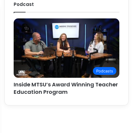
Podcast
Podcasts
Inside MTSU’s Award Winning Teacher
Education Program