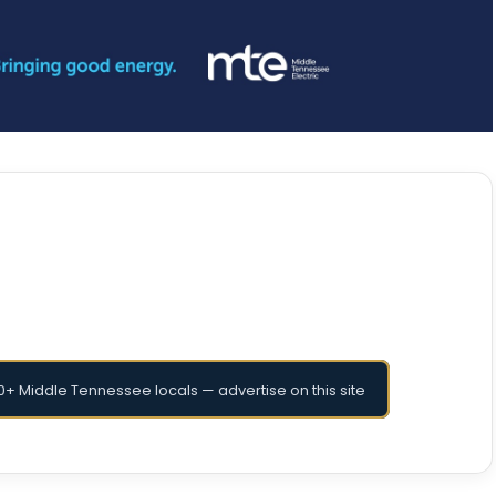
+ Middle Tennessee locals — advertise on this site