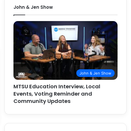
John & Jen Show
John & Jen Show
MTSU Education Interview, Local
Events, Voting Reminder and
Community Updates