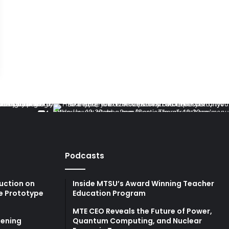
Podcasts
uction on
Inside MTSU’s Award Winning Teacher
e Prototype
Education Program
MTE CEO Reveals the Future of Power,
ening
Quantum Computing, and Nuclear