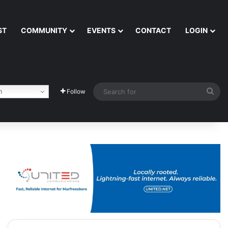
ST
COMMUNITY
EVENTS
CONTACT
LOGIN
Sea
h
Follow
for