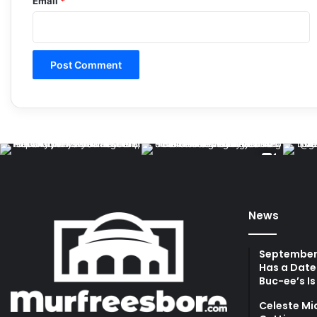
Email
*
News
September 
Has a Date
Buc-ee’s Is
Celeste Mi