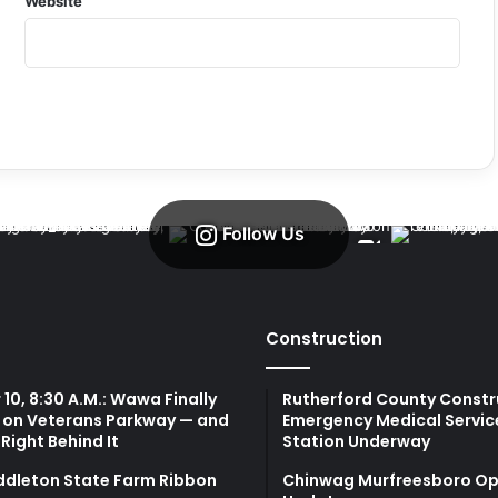
Website
Follow Us
Construction
10, 8:30 A.M.: Wawa Finally
Rutherford County Constr
 on Veterans Parkway — and
Emergency Medical Servic
 Right Behind It
Station Underway
ddleton State Farm Ribbon
Chinwag Murfreesboro Op