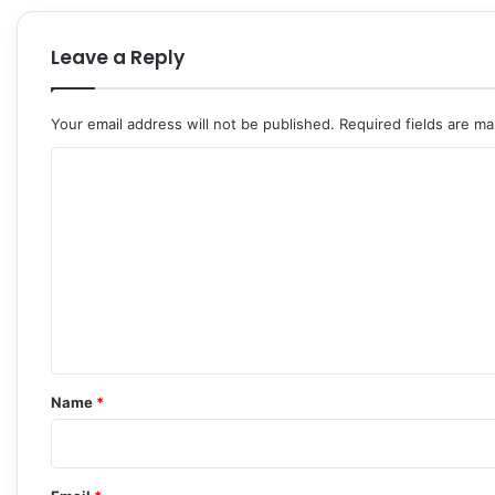
Leave a Reply
Your email address will not be published.
Required fields are m
C
o
m
m
e
n
t
*
Name
*