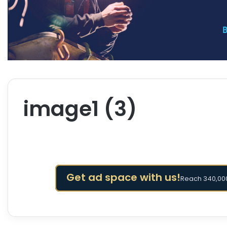
image1 (3)
Get ad space with us!
Reach 340,000