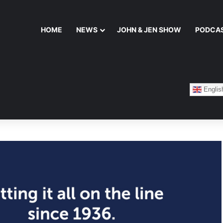
HOME
NEWS
JOHN & JEN SHOW
PODCA
Englis