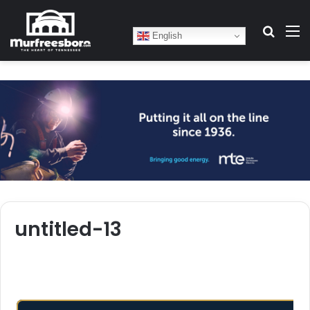
Search
M
English
untitled-13