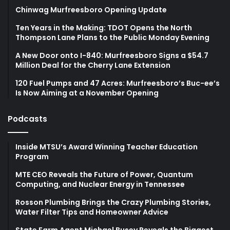
Chinwag Murfreesboro Opening Update
Ten Years in the Making: TDOT Opens the North
Thompson Lane Plans to the Public Monday Evening
A New Door onto I-840: Murfreesboro Signs a $54.7
Million Deal for the Cherry Lane Extension
120 Fuel Pumps and 47 Acres: Murfreesboro’s Buc-ee’s
Is Now Aiming at a November Opening
Podcasts
Inside MTSU’s Award Winning Teacher Education
Program
MTE CEO Reveals the Future of Power, Quantum
Computing, and Nuclear Energy in Tennessee
Rosson Plumbing Brings the Crazy Plumbing Stories,
Water Filter Tips and Homeowner Advice
State Farm Agent Michael Busey Reveals the Biggest