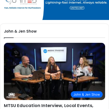
John & Jen Show
John & Jen Show
MTSU Education Interview, Local Events,