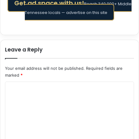
Get ad space with us!
Reach 340,000+ Middle
Tennessee locals — advertise on this site
Leave a Reply
Your email address will not be published.
Required fields are
marked
*
C
o
m
m
e
n