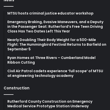
MTSU hosts criminal justice educator workshop
Emergency Braking, Evasive Maneuvers, and a Deputy
in the Passenger Seat: Rutherford’s Free Teen Driving
Class Has Two Dates Left This Year
Nearly Doubling Their Body Weight for a 500-Mile
Flight: The Hummingbird Festival Returns to Barfield on
September 5
Ryan Homes at Three Rivers – Cumberland Model
Ribbon Cutting
Civil Air Patrol cadets experience ‘full scope’ of MTSU
at engineering technology academy
Construction
Rutherford County Construction on Emergency
Medical Service Prototype Station Underway