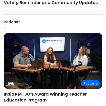
Voting Reminder and Community Updates
Podcast
Podcasts
Inside MTSU’s Award Winning Teacher
Education Program