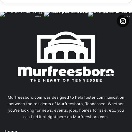
Murfreesboro.com was designed to help foster communication
between the residents of Murfreesboro, Tennessee. Whether
you're looking for news, events, jobs, homes for sale, etc. you
can find it all right here on Murfreesboro.com.
News