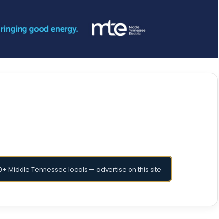
+ Middle Tennessee locals — advertise on this site