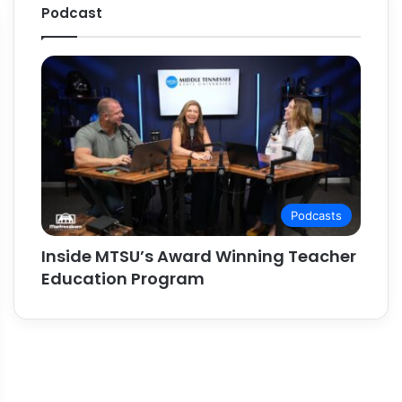
Podcast
Podcasts
Inside MTSU’s Award Winning Teacher
Education Program