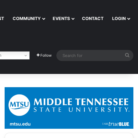
ST
COMMUNITY
EVENTS
CONTACT
LOGIN
Sea
h
Follow
for