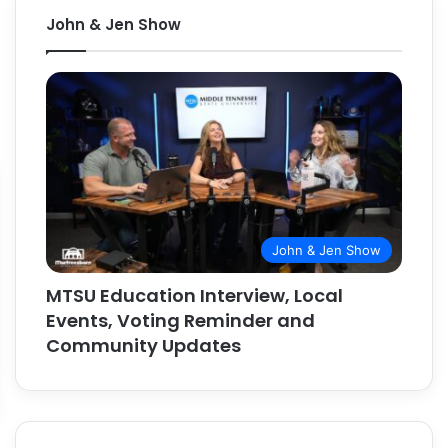
John & Jen Show
John & Jen Show
MTSU Education Interview, Local
Events, Voting Reminder and
Community Updates