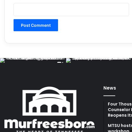
News
Four Thous
Counselor 
Reopens It
MTSU hosts
workshop