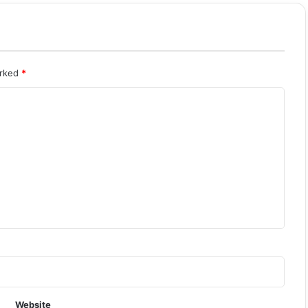
arked
*
Website