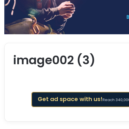
image002 (3)
Get ad space with us!
Reach 340,000