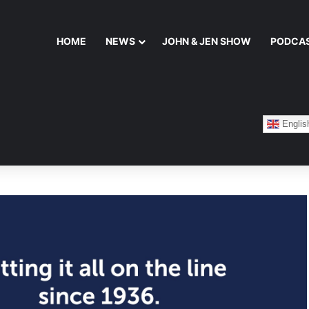
HOME
NEWS
JOHN & JEN SHOW
PODCA
Englis