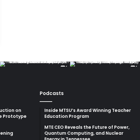
Podcasts
uction on
Inside MTSU’s Award Winning Teacher
e Prototype
Education Program
MTE CEO Reveals the Future of Power,
ening
Quantum Computing, and Nuclear
Energy in Tennessee