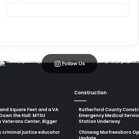
Follow Us
Construction
and Square Feet and a VA
Rutherford County Constr
Down the Hall: MTSU
Emergency Medical Servic
s Veterans Center, Bigger
Station Underway
 criminal justice educator
Chinwag Murfreesboro Op
Update