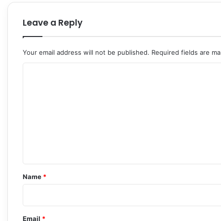
Leave a Reply
Your email address will not be published.
Required fields are m
C
o
m
m
e
n
t
*
Name
*
Email
*