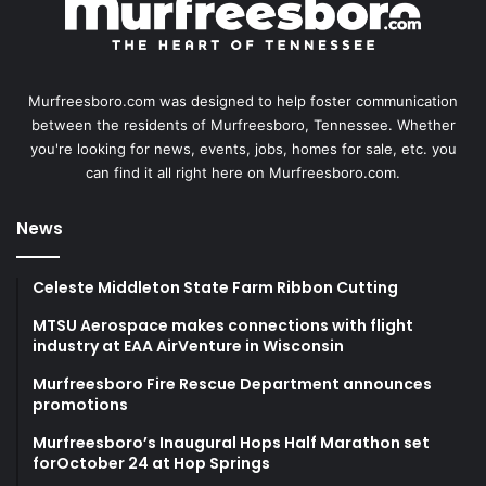
Murfreesboro.com was designed to help foster communication
between the residents of Murfreesboro, Tennessee. Whether
you're looking for news, events, jobs, homes for sale, etc. you
can find it all right here on Murfreesboro.com.
News
Celeste Middleton State Farm Ribbon Cutting
MTSU Aerospace makes connections with flight
industry at EAA AirVenture in Wisconsin
Murfreesboro Fire Rescue Department announces
promotions
Murfreesboro’s Inaugural Hops Half Marathon set
forOctober 24 at Hop Springs