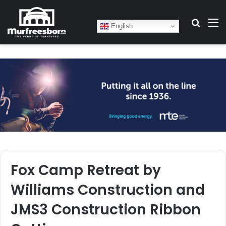
Search
M
English
Fox Camp Retreat by
Williams Construction and
JMS3 Construction Ribbon