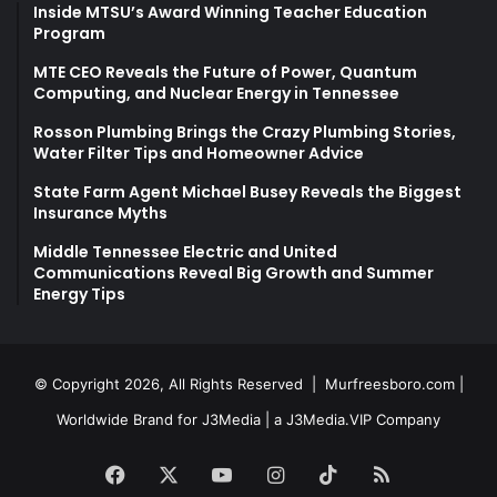
Inside MTSU’s Award Winning Teacher Education
Program
MTE CEO Reveals the Future of Power, Quantum
Computing, and Nuclear Energy in Tennessee
Rosson Plumbing Brings the Crazy Plumbing Stories,
Water Filter Tips and Homeowner Advice
State Farm Agent Michael Busey Reveals the Biggest
Insurance Myths
Middle Tennessee Electric and United
Communications Reveal Big Growth and Summer
Energy Tips
© Copyright 2026, All Rights Reserved |
Murfreesboro.com
|
Worldwide Brand for J3Media | a
J3Media.VIP
Company
Facebook
X
YouTube
Instagram
TikTok
RSS