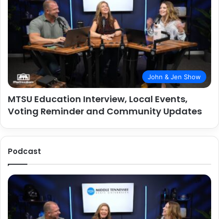
John & Jen Show
MTSU Education Interview, Local Events,
Voting Reminder and Community Updates
Podcast