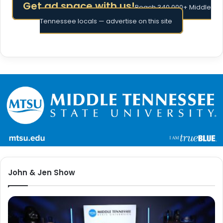
Get ad space with us!
Reach 340,000+ Middle
Tennessee locals — advertise on this site
John & Jen Show