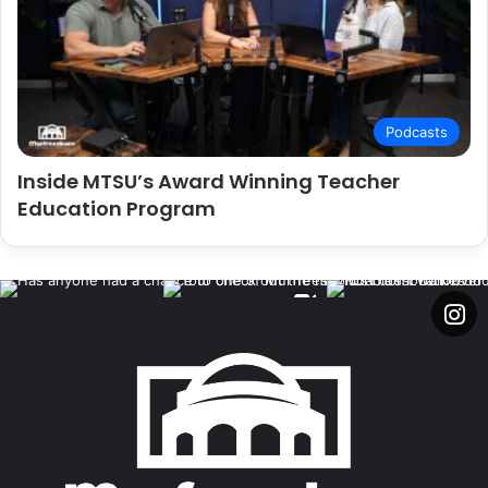
Podcasts
Inside MTSU’s Award Winning Teacher
Education Program