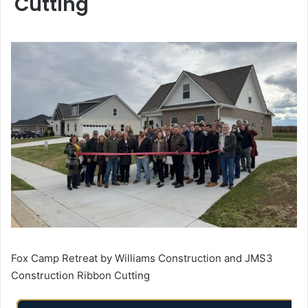
Cutting
Fox Camp Retreat by Williams Construction and JMS3
Construction Ribbon Cutting