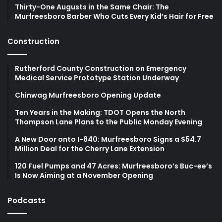
Thirty-One Augusts in the Same Chair: The
Murfreesboro Barber Who Cuts Every Kid’s Hair for Free
Construction
Rutherford County Construction on Emergency
Medical Service Prototype Station Underway
Chinwag Murfreesboro Opening Update
Ten Years in the Making: TDOT Opens the North
Thompson Lane Plans to the Public Monday Evening
A New Door onto I-840: Murfreesboro Signs a $54.7
Million Deal for the Cherry Lane Extension
120 Fuel Pumps and 47 Acres: Murfreesboro’s Buc-ee’s
Is Now Aiming at a November Opening
Podcasts