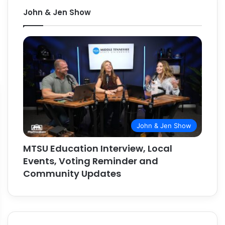
John & Jen Show
John & Jen Show
MTSU Education Interview, Local
Events, Voting Reminder and
Community Updates