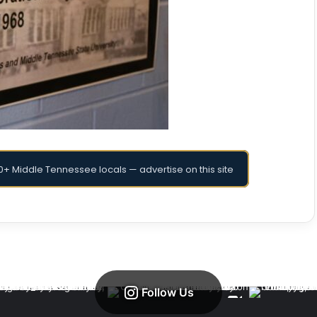
+ Middle Tennessee locals — advertise on this site
Follow Us