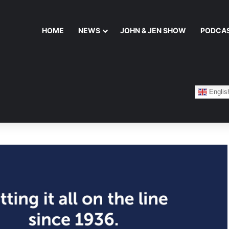
HOME
NEWS
JOHN & JEN SHOW
PODCA
Englis