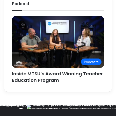
Podcast
Podcasts
Inside MTSU’s Award Winning Teacher
Education Program