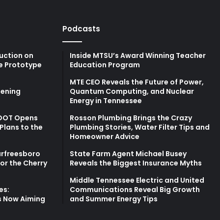
Podcasts
uction on
Inside MTSU’s Award Winning Teacher
e Prototype
Education Program
MTE CEO Reveals the Future of Power,
ening
Quantum Computing, and Nuclear
Energy in Tennessee
TDOT Opens
Rosson Plumbing Brings the Crazy
Plans to the
Plumbing Stories, Water Filter Tips and
Homeowner Advice
urfreesboro
State Farm Agent Michael Busey
for the Cherry
Reveals the Biggest Insurance Myths
Middle Tennessee Electric and United
es:
Communications Reveal Big Growth
s Now Aiming
and Summer Energy Tips