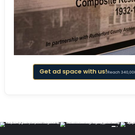
Get ad space with us!
Reach 340,000