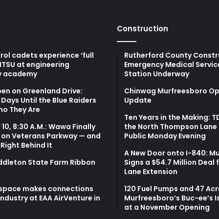
Construction
atrol cadets experience ‘full
Rutherford County Constr
MTSU at engineering
Emergency Medical Servic
y academy
Station Underway
en on Greenland Drive:
Chinwag Murfreesboro Op
Days Until the Blue Raiders
Update
ho They Are
Ten Years in the Making: 
10, 8:30 A.M.: Wawa Finally
the North Thompson Lane 
 on Veterans Parkway — and
Public Monday Evening
 Right Behind It
A New Door onto I-840: M
ddleton State Farm Ribbon
Signs a $54.7 Million Deal 
Lane Extension
space makes connections
120 Fuel Pumps and 47 Acr
 industry at EAA AirVenture in
Murfreesboro’s Buc-ee’s I
at a November Opening