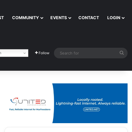
ST
COMMUNITY
EVENTS
CONTACT
LOGIN
Sea
h
Follow
for