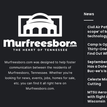
News
Civil Air P
scope’ of 
technolog
Camp Is Op
Thirty-One 
Find Out W
September 
Murfreesboro.com was designed to help foster
Has a Date
communication between the residents of
Buc-ee’s Is
Murfreesboro, Tennessee. Whether you're
looking for news, events, jobs, homes for sale,
Celeste Mi
etc. you can find it all right here on
Cutting
Murfreesboro.com.
MTSU Aero
with flight
Wisconsin