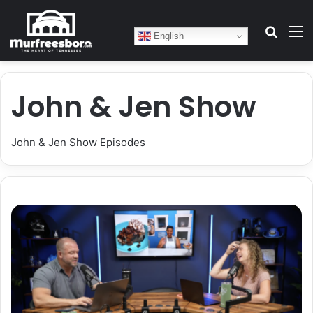
Search
M
English
John & Jen Show
John & Jen Show Episodes