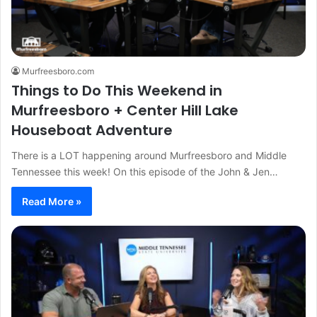
Murfreesboro.com
Things to Do This Weekend in
Murfreesboro + Center Hill Lake
Houseboat Adventure
There is a LOT happening around Murfreesboro and Middle
Tennessee this week! On this episode of the John & Jen…
Read More »