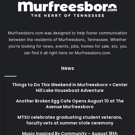
Murfreesboro.com was designed to help foster communication
between the residents of Murfreesboro, Tennessee. Whether
you're looking for news, events, jobs, homes for sale, etc. you
can find it all right here on Murfreesboro.com.
News
Things to Do This Weekend in Murfreesboro + Center
Hill Lake Houseboat Adventure
Another Broken Egg Cafe Opens August 10 at The
Avenue Murfreesboro
MTSU celebrates graduating student veterans,
faculty vets at summer stole ceremony
Music Inspired By Community – August 18th