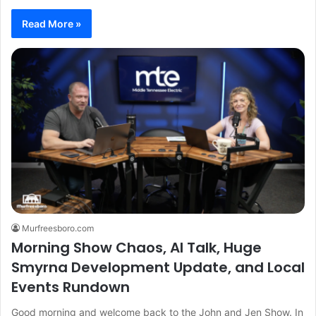
Read More »
Murfreesboro.com
Morning Show Chaos, AI Talk, Huge
Smyrna Development Update, and Local
Events Rundown
Good morning and welcome back to the John and Jen Show. In