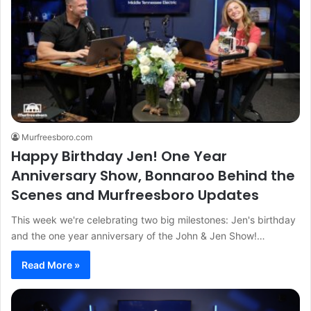
Murfreesboro.com
Happy Birthday Jen! One Year
Anniversary Show, Bonnaroo Behind the
Scenes and Murfreesboro Updates
This week we're celebrating two big milestones: Jen's birthday
and the one year anniversary of the John & Jen Show!…
Read More »