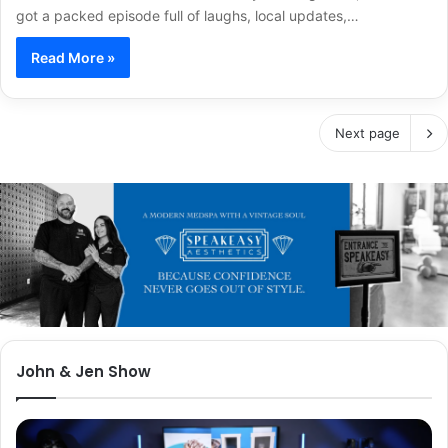
got a packed episode full of laughs, local updates,…
Read More »
Next page
John & Jen Show