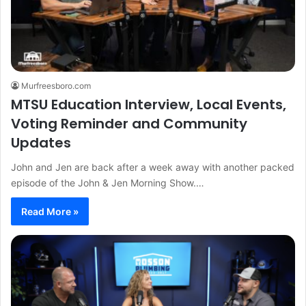
Murfreesboro.com
MTSU Education Interview, Local Events,
Voting Reminder and Community
Updates
John and Jen are back after a week away with another packed
episode of the John & Jen Morning Show.…
Read More »