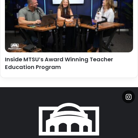
Inside MTSU’s Award Winning Teacher
Education Program