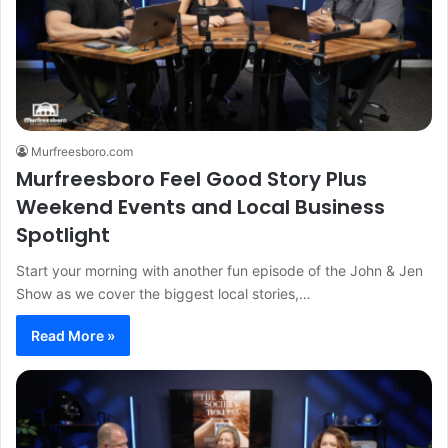
Murfreesboro.com
Murfreesboro Feel Good Story Plus
Weekend Events and Local Business
Spotlight
Start your morning with another fun episode of the John & Jen
Show as we cover the biggest local stories,…
Read More »