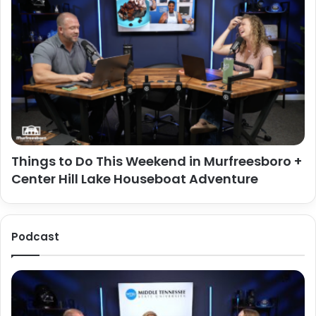
Things to Do This Weekend in Murfreesboro +
Center Hill Lake Houseboat Adventure
Podcast