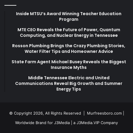
Inside MTSU’s Award Winning Teacher Education
Program
MTE CEO Reveals the Future of Power, Quantum
Computing, and Nuclear Energy in Tennessee
Rosson Plumbing Brings the Crazy Plumbing Stories,
Water Filter Tips and Homeowner Advice
State Farm Agent Michael Busey Reveals the Biggest
Insurance Myths
Middle Tennessee Electric and United
Communications Reveal Big Growth and Summer
Energy Tips
© Copyright 2026, All Rights Reserved |
Murfreesboro.com
|
Worldwide Brand for J3Media | a
J3Media.VIP
Company