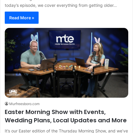
today’s episode, we cover everything from getting older…
Read More »
Murfreesboro.com
Easter Morning Show with Events,
Wedding Plans, Local Updates and More
It’s our Easter edition of the Thursday Morning Show, and we’ve