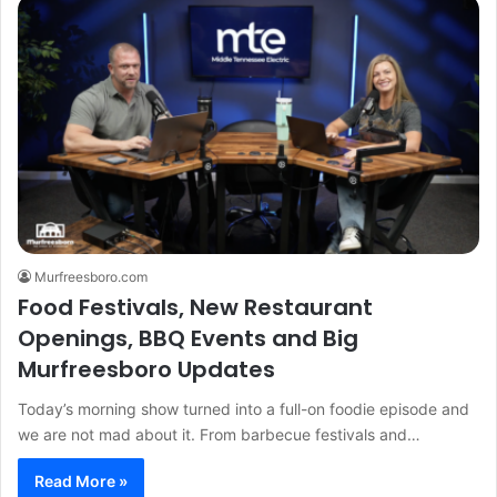
Murfreesboro.com
Food Festivals, New Restaurant
Openings, BBQ Events and Big
Murfreesboro Updates
Today’s morning show turned into a full-on foodie episode and
we are not mad about it. From barbecue festivals and…
Read More »