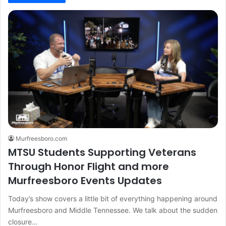
Murfreesboro.com
MTSU Students Supporting Veterans
Through Honor Flight and more
Murfreesboro Events Updates
Today’s show covers a little bit of everything happening around
Murfreesboro and Middle Tennessee. We talk about the sudden
closure…