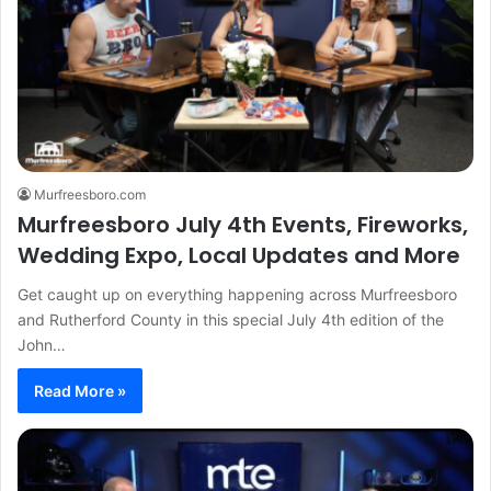
Murfreesboro.com
Murfreesboro July 4th Events, Fireworks,
Wedding Expo, Local Updates and More
Get caught up on everything happening across Murfreesboro
and Rutherford County in this special July 4th edition of the
John…
Read More »