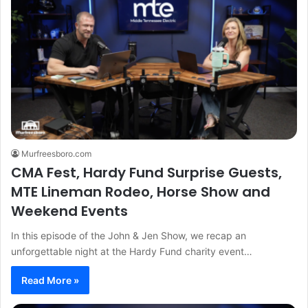
Murfreesboro.com
CMA Fest, Hardy Fund Surprise Guests,
MTE Lineman Rodeo, Horse Show and
Weekend Events
In this episode of the John & Jen Show, we recap an
unforgettable night at the Hardy Fund charity event…
Read More »