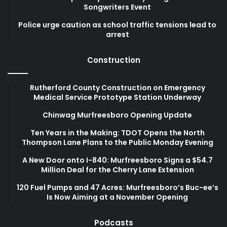
Songwriters Event
Police urge caution as school traffic tensions lead to
arrest
Construction
Rutherford County Construction on Emergency
Medical Service Prototype Station Underway
Chinwag Murfreesboro Opening Update
Ten Years in the Making: TDOT Opens the North
Thompson Lane Plans to the Public Monday Evening
A New Door onto I-840: Murfreesboro Signs a $54.7
Million Deal for the Cherry Lane Extension
120 Fuel Pumps and 47 Acres: Murfreesboro’s Buc-ee’s
Is Now Aiming at a November Opening
Podcasts