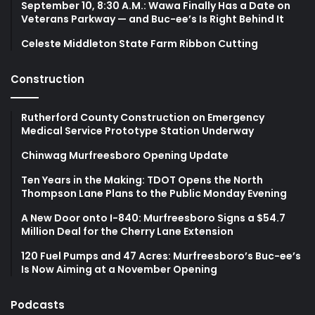
September 10, 8:30 A.M.: Wawa Finally Has a Date on
Veterans Parkway — and Buc-ee’s Is Right Behind It
Celeste Middleton State Farm Ribbon Cutting
Construction
Rutherford County Construction on Emergency
Medical Service Prototype Station Underway
Chinwag Murfreesboro Opening Update
Ten Years in the Making: TDOT Opens the North
Thompson Lane Plans to the Public Monday Evening
A New Door onto I-840: Murfreesboro Signs a $54.7
Million Deal for the Cherry Lane Extension
120 Fuel Pumps and 47 Acres: Murfreesboro’s Buc-ee’s
Is Now Aiming at a November Opening
Podcasts