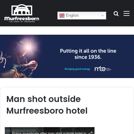
Search
M
English
Man shot outside
Murfreesboro hotel