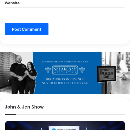
Website
John & Jen Show