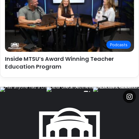
Podcasts
Inside MTSU’s Award Winning Teacher
Education Program