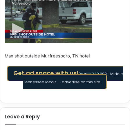
Man shot outside Murfreesboro, TN hotel
Get ad space with us!
Reach 340,000+ Middle
Tennessee locals — advertise on this site
Leave a Reply