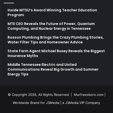
Inside MTSU’s Award Winning Teacher Education
Program
MTE CEO Reveals the Future of Power, Quantum
Computing, and Nuclear Energy in Tennessee
Rosson Plumbing Brings the Crazy Plumbing Stories,
Water Filter Tips and Homeowner Advice
State Farm Agent Michael Busey Reveals the Biggest
Insurance Myths
Middle Tennessee Electric and United
Communications Reveal Big Growth and Summer
Energy Tips
© Copyright 2026, All Rights Reserved |
Murfreesboro.com
|
Worldwide Brand for J3Media | a
J3Media.VIP
Company