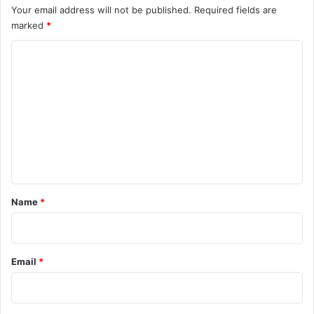
Your email address will not be published.
Required fields are
marked
*
C
o
m
m
e
n
t
*
Name
*
Email
*