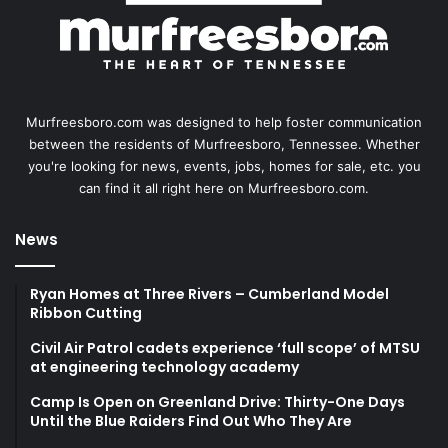
Murfreesboro.com was designed to help foster communication
between the residents of Murfreesboro, Tennessee. Whether
you're looking for news, events, jobs, homes for sale, etc. you
can find it all right here on Murfreesboro.com.
News
Ryan Homes at Three Rivers – Cumberland Model
Ribbon Cutting
Civil Air Patrol cadets experience ‘full scope’ of MTSU
at engineering technology academy
Camp Is Open on Greenland Drive: Thirty-One Days
Until the Blue Raiders Find Out Who They Are