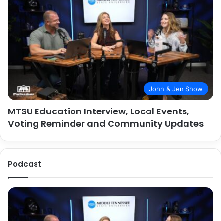
John & Jen Show
MTSU Education Interview, Local Events,
Voting Reminder and Community Updates
Podcast