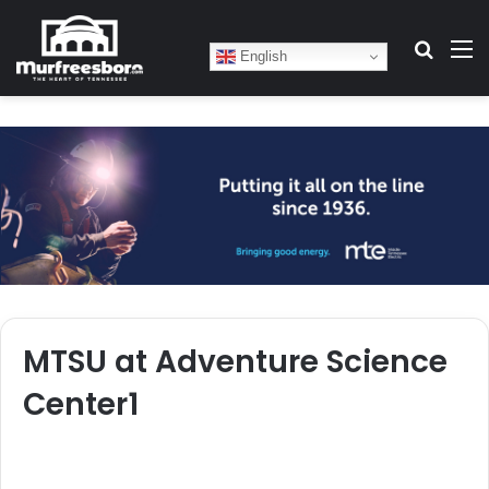
Search
M
English
MTSU at Adventure Science
Center1