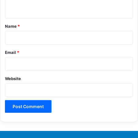
n
t
*
Name
*
Email
*
Website