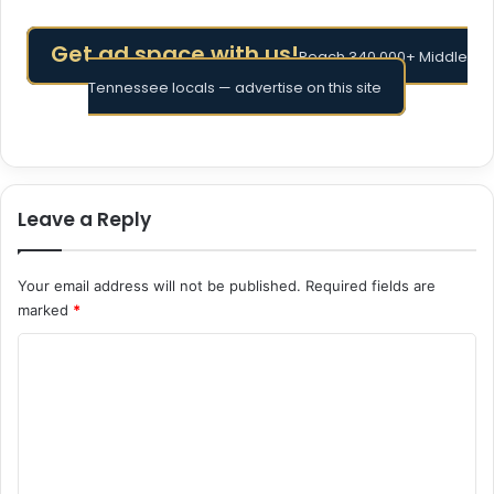
Get ad space with us!
Reach 340,000+ Middle
Tennessee locals — advertise on this site
Leave a Reply
Your email address will not be published.
Required fields are
marked
*
C
o
m
m
e