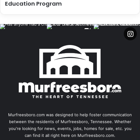
Education Program
Murfreesboro.com was designed to help foster communication
between the residents of Murfreesboro, Tennessee. Whether
you're looking for news, events, jobs, homes for sale, etc. you
can find it all right here on Murfreesboro.com.