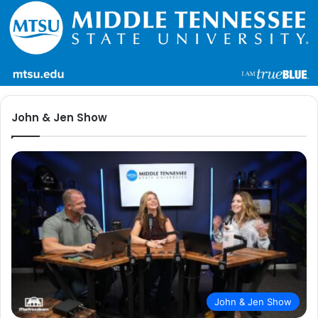
John & Jen Show
John & Jen Show