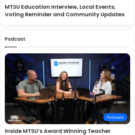
MTSU Education Interview, Local Events,
Voting Reminder and Community Updates
Podcast
Podcasts
Inside MTSU’s Award Winning Teacher