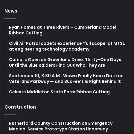
News
Ryan Homes at Three Rivers – Cumberland Model
Ribbon Cutting
Civil Air Patrol cadets experience ‘full scope’ of MTSU
at engineering technology academy
Camp Is Open on Greenland Drive: Thirty-One Days
Until the Blue Raiders Find Out Who They Are
September 10, 8:30 A.M.: Wawa Finally Has a Date on
Veterans Parkway — and Buc-ee’s Is Right Behind It
Celeste Middleton State Farm Ribbon Cutting
Construction
Rutherford County Construction on Emergency
Medical Service Prototype Station Underway