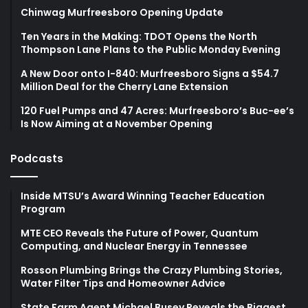
Chinwag Murfreesboro Opening Update
Ten Years in the Making: TDOT Opens the North
Thompson Lane Plans to the Public Monday Evening
A New Door onto I-840: Murfreesboro Signs a $54.7
Million Deal for the Cherry Lane Extension
120 Fuel Pumps and 47 Acres: Murfreesboro’s Buc-ee’s
Is Now Aiming at a November Opening
Podcasts
Inside MTSU’s Award Winning Teacher Education
Program
MTE CEO Reveals the Future of Power, Quantum
Computing, and Nuclear Energy in Tennessee
Rosson Plumbing Brings the Crazy Plumbing Stories,
Water Filter Tips and Homeowner Advice
State Farm Agent Michael Busey Reveals the Biggest