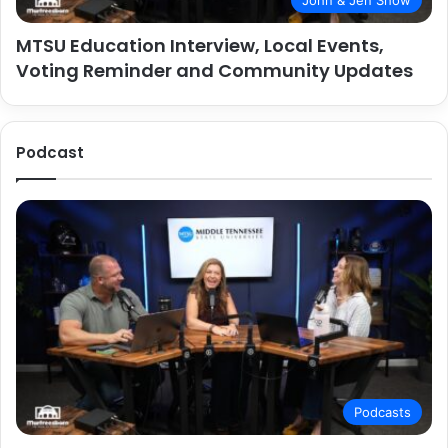
John & Jen Show
MTSU Education Interview, Local Events,
Voting Reminder and Community Updates
Podcast
Podcasts