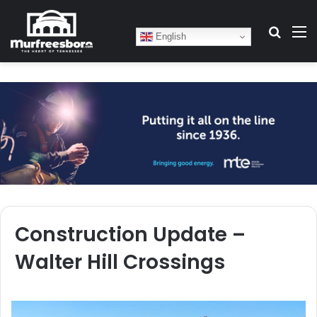
Search
M
English
Construction Update –
Walter Hill Crossings