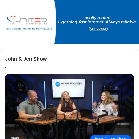
John & Jen Show