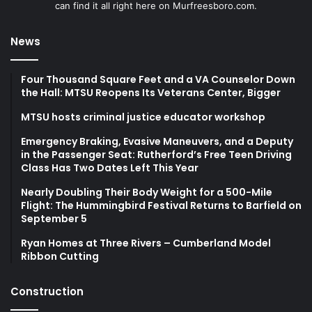
can find it all right here on Murfreesboro.com.
News
Four Thousand Square Feet and a VA Counselor Down
the Hall: MTSU Reopens Its Veterans Center, Bigger
MTSU hosts criminal justice educator workshop
Emergency Braking, Evasive Maneuvers, and a Deputy
in the Passenger Seat: Rutherford’s Free Teen Driving
Class Has Two Dates Left This Year
Nearly Doubling Their Body Weight for a 500-Mile
Flight: The Hummingbird Festival Returns to Barfield on
September 5
Ryan Homes at Three Rivers – Cumberland Model
Ribbon Cutting
Construction