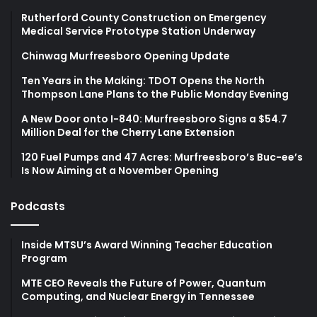
Rutherford County Construction on Emergency
Medical Service Prototype Station Underway
Chinwag Murfreesboro Opening Update
Ten Years in the Making: TDOT Opens the North
Thompson Lane Plans to the Public Monday Evening
A New Door onto I-840: Murfreesboro Signs a $54.7
Million Deal for the Cherry Lane Extension
120 Fuel Pumps and 47 Acres: Murfreesboro’s Buc-ee’s
Is Now Aiming at a November Opening
Podcasts
Inside MTSU’s Award Winning Teacher Education
Program
MTE CEO Reveals the Future of Power, Quantum
Computing, and Nuclear Energy in Tennessee