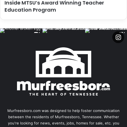
Inside MTSU’s Award Winning Teacher
Education Program
Murfreesboro.com was designed to help foster communication
between the residents of Murfreesboro, Tennessee. Whether
you're looking for news, events, jobs, homes for sale, etc. you