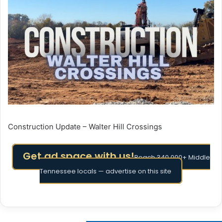
Construction Update – Walter Hill Crossings
Get ad space with us!
Reach 340,000+ Middle
Tennessee locals — advertise on this site