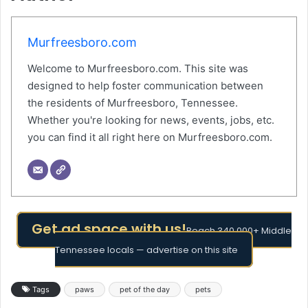
Murfreesboro.com
Welcome to Murfreesboro.com. This site was
designed to help foster communication between
the residents of Murfreesboro, Tennessee.
Whether you're looking for news, events, jobs, etc.
you can find it all right here on Murfreesboro.com.
Get ad space with us!
Reach 340,000+ Middle
Tennessee locals — advertise on this site
Tags
paws
pet of the day
pets