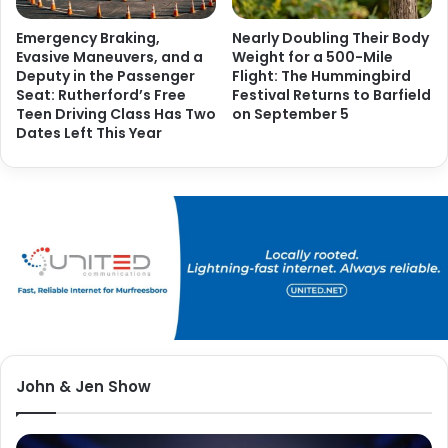
Emergency Braking,
Nearly Doubling Their Body
Evasive Maneuvers, and a
Weight for a 500-Mile
Deputy in the Passenger
Flight: The Hummingbird
Seat: Rutherford’s Free
Festival Returns to Barfield
Teen Driving Class Has Two
on September 5
Dates Left This Year
John & Jen Show