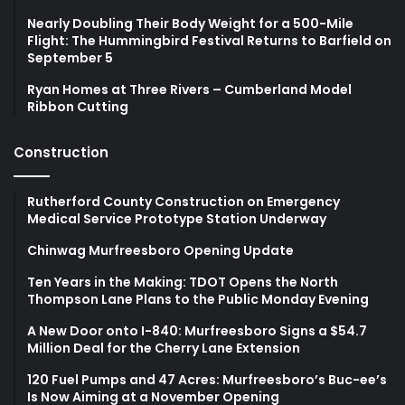
Nearly Doubling Their Body Weight for a 500-Mile
Flight: The Hummingbird Festival Returns to Barfield on
September 5
Ryan Homes at Three Rivers – Cumberland Model
Ribbon Cutting
Construction
Rutherford County Construction on Emergency
Medical Service Prototype Station Underway
Chinwag Murfreesboro Opening Update
Ten Years in the Making: TDOT Opens the North
Thompson Lane Plans to the Public Monday Evening
A New Door onto I-840: Murfreesboro Signs a $54.7
Million Deal for the Cherry Lane Extension
120 Fuel Pumps and 47 Acres: Murfreesboro’s Buc-ee’s
Is Now Aiming at a November Opening