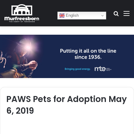
Search
M
English
PAWS Pets for Adoption May
6, 2019