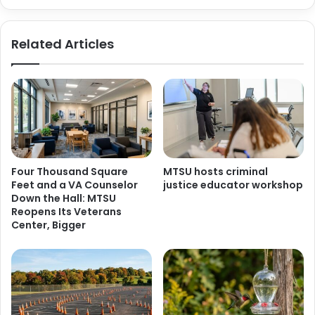
Related Articles
Four Thousand Square
MTSU hosts criminal
Feet and a VA Counselor
justice educator workshop
Down the Hall: MTSU
Reopens Its Veterans
Center, Bigger