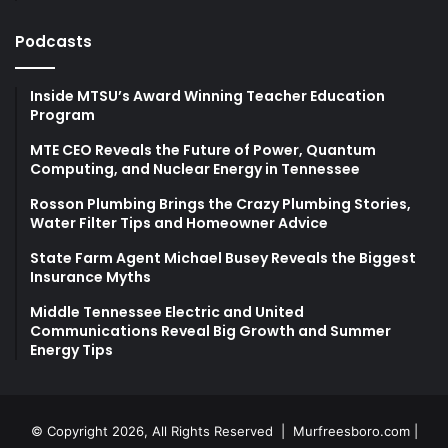
Podcasts
Inside MTSU’s Award Winning Teacher Education
Program
MTE CEO Reveals the Future of Power, Quantum
Computing, and Nuclear Energy in Tennessee
Rosson Plumbing Brings the Crazy Plumbing Stories,
Water Filter Tips and Homeowner Advice
State Farm Agent Michael Busey Reveals the Biggest
Insurance Myths
Middle Tennessee Electric and United
Communications Reveal Big Growth and Summer
Energy Tips
© Copyright 2026, All Rights Reserved |
Murfreesboro.com
|