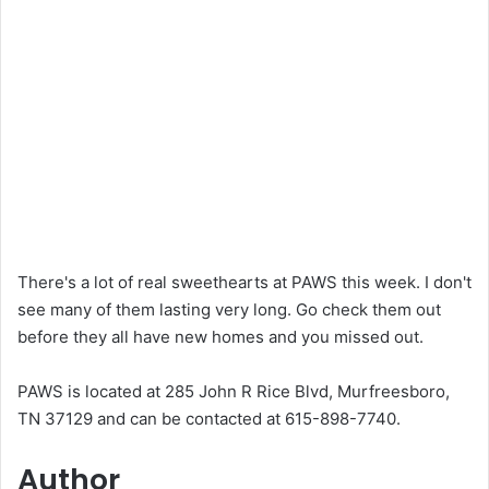
There's a lot of real sweethearts at PAWS this week. I don't
see many of them lasting very long. Go check them out
before they all have new homes and you missed out.
PAWS is located at 285 John R Rice Blvd, Murfreesboro,
TN 37129 and can be contacted at 615-898-7740.
Author