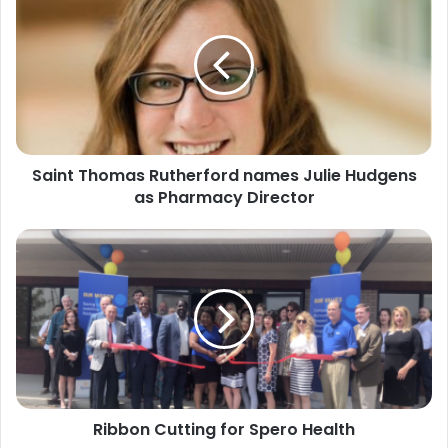
Thomas
Rutherford
names
Julie
Hudgens
as
Pharmacy
Director
Saint Thomas Rutherford names Julie Hudgens
as Pharmacy Director
Ribbon
Cutting
for
Spero
Health
Ribbon Cutting for Spero Health