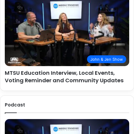
John & Jen Show
MTSU Education Interview, Local Events,
Voting Reminder and Community Updates
Podcast