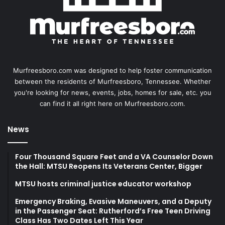
Murfreesboro.com was designed to help foster communication
between the residents of Murfreesboro, Tennessee. Whether
you're looking for news, events, jobs, homes for sale, etc. you
can find it all right here on Murfreesboro.com.
News
Four Thousand Square Feet and a VA Counselor Down
the Hall: MTSU Reopens Its Veterans Center, Bigger
MTSU hosts criminal justice educator workshop
Emergency Braking, Evasive Maneuvers, and a Deputy
in the Passenger Seat: Rutherford’s Free Teen Driving
Class Has Two Dates Left This Year