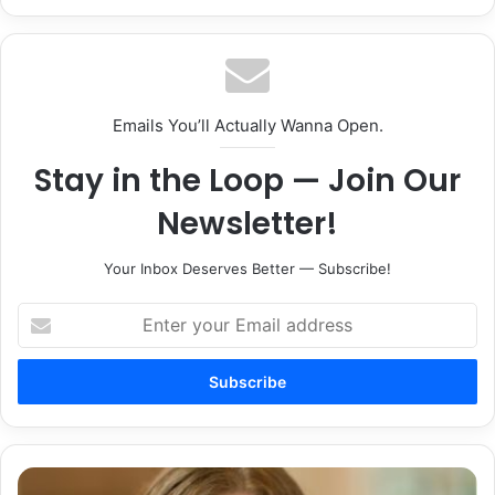
Emails You’ll Actually Wanna Open.
Stay in the Loop — Join Our
Newsletter!
Your Inbox Deserves Better — Subscribe!
Enter
your
Email
address
Saint