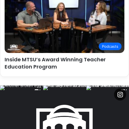
Podcasts
Inside MTSU’s Award Winning Teacher
Education Program