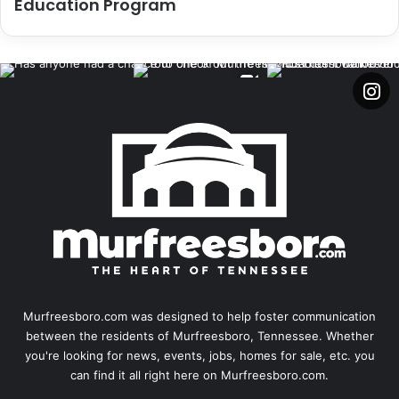
Education Program
Murfreesboro.com was designed to help foster communication
between the residents of Murfreesboro, Tennessee. Whether
you're looking for news, events, jobs, homes for sale, etc. you
can find it all right here on Murfreesboro.com.