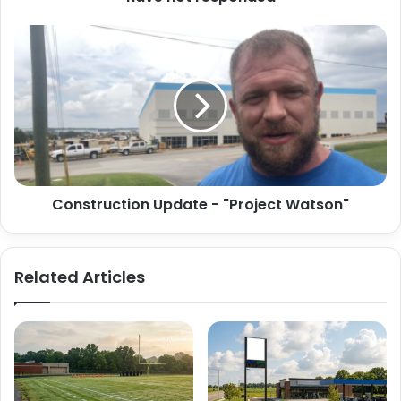
Construction
Update
-
"Project
Watson"
Construction Update - "Project Watson"
Related Articles