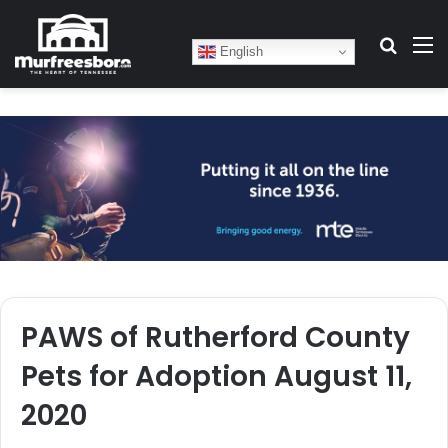
Search
M
English
PAWS of Rutherford County
Pets for Adoption August 11,
2020