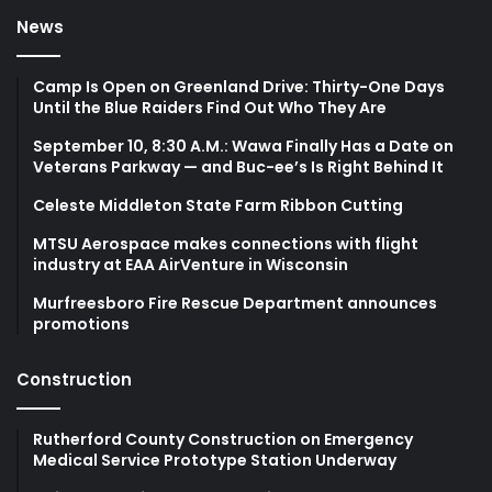
News
Camp Is Open on Greenland Drive: Thirty-One Days
Until the Blue Raiders Find Out Who They Are
September 10, 8:30 A.M.: Wawa Finally Has a Date on
Veterans Parkway — and Buc-ee’s Is Right Behind It
Celeste Middleton State Farm Ribbon Cutting
MTSU Aerospace makes connections with flight
industry at EAA AirVenture in Wisconsin
Murfreesboro Fire Rescue Department announces
promotions
Construction
Rutherford County Construction on Emergency
Medical Service Prototype Station Underway