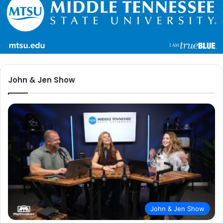
John & Jen Show
John & Jen Show