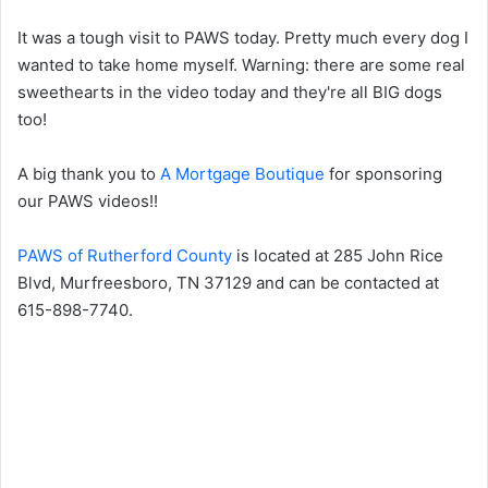
It was a tough visit to PAWS today. Pretty much every dog I
wanted to take home myself. Warning: there are some real
sweethearts in the video today and they're all BIG dogs
too!
A big thank you to
A Mortgage Boutique
for sponsoring
our PAWS videos!!
PAWS of Rutherford County
is located at 285 John Rice
Blvd, Murfreesboro, TN 37129 and can be contacted at
615-898-7740.