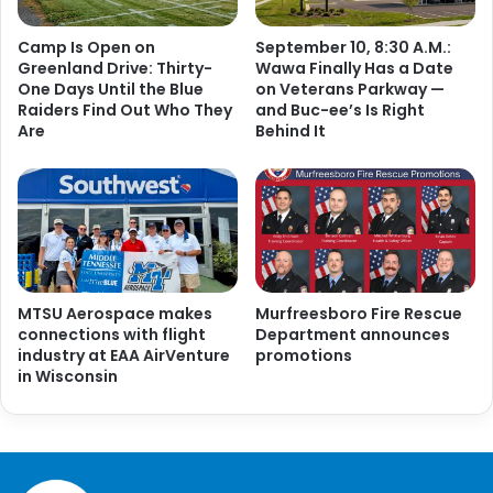
Camp Is Open on
September 10, 8:30 A.M.:
Greenland Drive: Thirty-
Wawa Finally Has a Date
One Days Until the Blue
on Veterans Parkway —
Raiders Find Out Who They
and Buc-ee’s Is Right
Are
Behind It
MTSU Aerospace makes
Murfreesboro Fire Rescue
connections with flight
Department announces
industry at EAA AirVenture
promotions
in Wisconsin