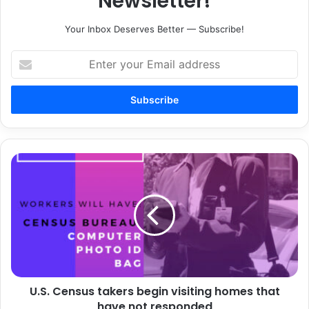
Newsletter!
Your Inbox Deserves Better — Subscribe!
Enter
your
Email
address
U.S.
Census
takers
begin
visiting
homes
that
have
not
U.S. Census takers begin visiting homes that
responded
have not responded