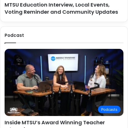
MTSU Education Interview, Local Events,
Voting Reminder and Community Updates
Podcast
Podcasts
Inside MTSU’s Award Winning Teacher