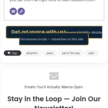
Get ad space with us!
Reach 340,000+ Middle
Tennessee locals — advertise on this site
Tags
adoption
paws
pet of the day
pets
Emails You’ll Actually Wanna Open.
Stay in the Loop — Join Our