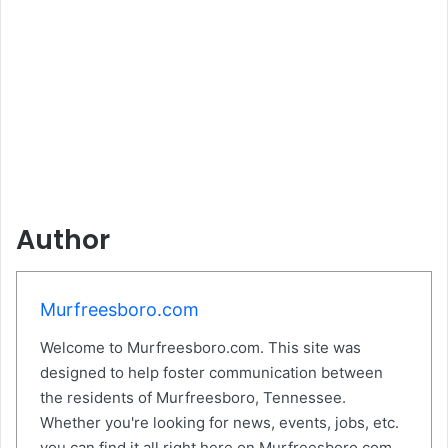
Author
Murfreesboro.com
Welcome to Murfreesboro.com. This site was
designed to help foster communication between
the residents of Murfreesboro, Tennessee.
Whether you're looking for news, events, jobs, etc.
you can find it all right here on Murfreesboro.com.