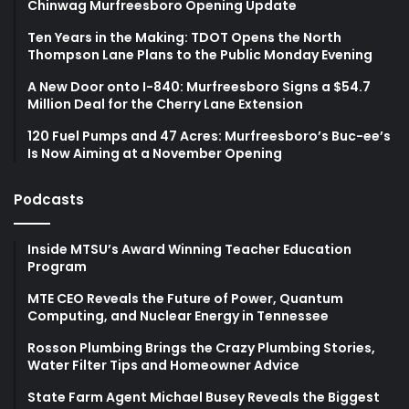
Chinwag Murfreesboro Opening Update
Ten Years in the Making: TDOT Opens the North
Thompson Lane Plans to the Public Monday Evening
A New Door onto I-840: Murfreesboro Signs a $54.7
Million Deal for the Cherry Lane Extension
120 Fuel Pumps and 47 Acres: Murfreesboro’s Buc-ee’s
Is Now Aiming at a November Opening
Podcasts
Inside MTSU’s Award Winning Teacher Education
Program
MTE CEO Reveals the Future of Power, Quantum
Computing, and Nuclear Energy in Tennessee
Rosson Plumbing Brings the Crazy Plumbing Stories,
Water Filter Tips and Homeowner Advice
State Farm Agent Michael Busey Reveals the Biggest