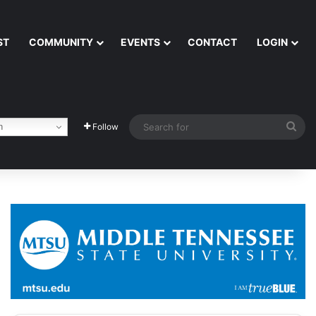
ST
COMMUNITY
EVENTS
CONTACT
LOGIN
Sea
h
Follow
for