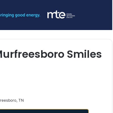
Murfreesboro Smiles
freesboro, TN