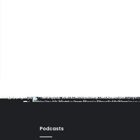
Podcasts