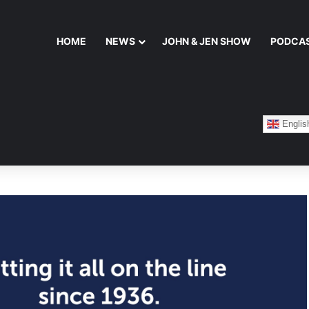
HOME
NEWS
JOHN & JEN SHOW
PODCA
Englis