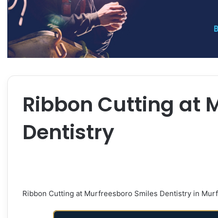
Ribbon Cutting at 
Dentistry
Ribbon Cutting at Murfreesboro Smiles Dentistry in Mur