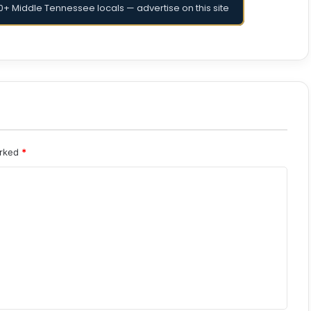
+ Middle Tennessee locals — advertise on this site
arked
*