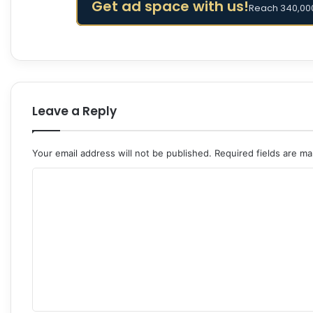
Get ad space with us!
Reach 340,000
Leave a Reply
Your email address will not be published.
Required fields are m
C
o
m
m
e
n
t