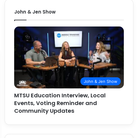
John & Jen Show
John & Jen Show
MTSU Education Interview, Local
Events, Voting Reminder and
Community Updates