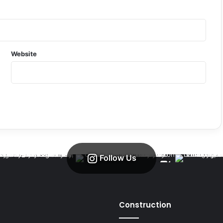
Website
Follow Us
Construction