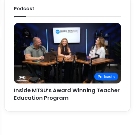
Podcast
Podcasts
Inside MTSU’s Award Winning Teacher
Education Program