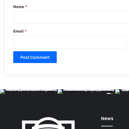
*
Name
*
Email
*
News