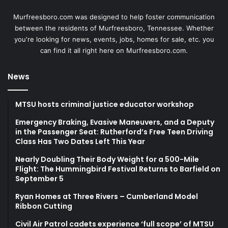
Murfreesboro.com was designed to help foster communication
between the residents of Murfreesboro, Tennessee. Whether
you're looking for news, events, jobs, homes for sale, etc. you
can find it all right here on Murfreesboro.com.
News
MTSU hosts criminal justice educator workshop
Emergency Braking, Evasive Maneuvers, and a Deputy
in the Passenger Seat: Rutherford’s Free Teen Driving
Class Has Two Dates Left This Year
Nearly Doubling Their Body Weight for a 500-Mile
Flight: The Hummingbird Festival Returns to Barfield on
September 5
Ryan Homes at Three Rivers – Cumberland Model
Ribbon Cutting
Civil Air Patrol cadets experience ‘full scope’ of MTSU