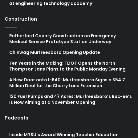
at engineering technology academy
Construction
Rutherford County Construction on Emergency
Medical Service Prototype Station Underway
Chinwag Murfreesboro Opening Update
Ten Years in the Making: TDOT Opens the North
Thompson Lane Plans to the Public Monday Evening
A New Door onto I-840: Murfreesboro Signs a $54.7
Million Deal for the Cherry Lane Extension
120 Fuel Pumps and 47 Acres: Murfreesboro’s Buc-ee’s
Is Now Aiming at a November Opening
Podcasts
Inside MTSU’s Award Winning Teacher Education