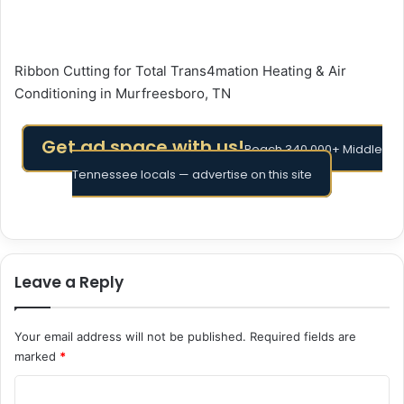
Ribbon Cutting for Total Trans4mation Heating & Air
Conditioning in Murfreesboro, TN
Get ad space with us!
Reach 340,000+ Middle
Tennessee locals — advertise on this site
Leave a Reply
Your email address will not be published.
Required fields are
marked
*
C