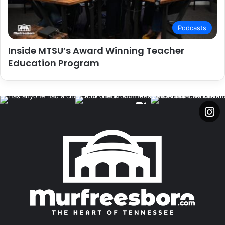
Podcasts
Inside MTSU’s Award Winning Teacher
Education Program