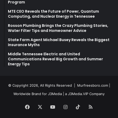
Program
MTE CEO Reveals the Future of Power, Quantum
Computing, and Nuclear Energy in Tennessee
Rosson Plumbing Brings the Crazy Plumbing Stories,
Water Filter Tips and Homeowner Advice
State Farm Agent Michael Busey Reveals the Biggest
Insurance Myths
Middle Tennessee Electric and United
Communications Reveal Big Growth and Summer
Energy Tips
© Copyright 2026, All Rights Reserved |
Murfreesboro.com
|
Worldwide Brand for J3Media | a
J3Media.VIP
Company
Facebook
X
YouTube
Instagram
TikTok
RSS