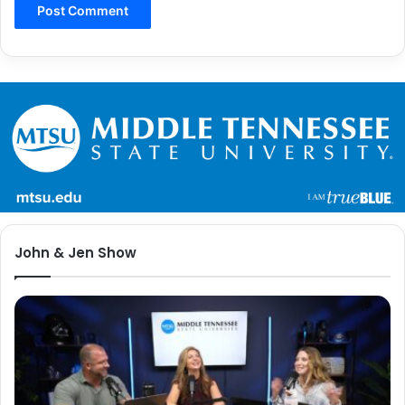
John & Jen Show