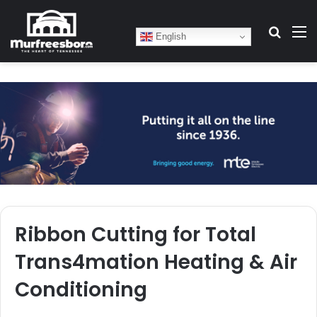
Search
M
English
Ribbon Cutting for Total
Trans4mation Heating & Air
Conditioning