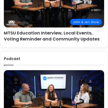
John & Jen Show
MTSU Education Interview, Local Events,
Voting Reminder and Community Updates
Podcast