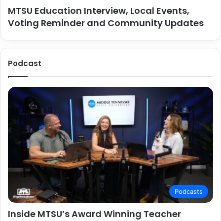
MTSU Education Interview, Local Events,
Voting Reminder and Community Updates
Podcast
Podcasts
Inside MTSU’s Award Winning Teacher