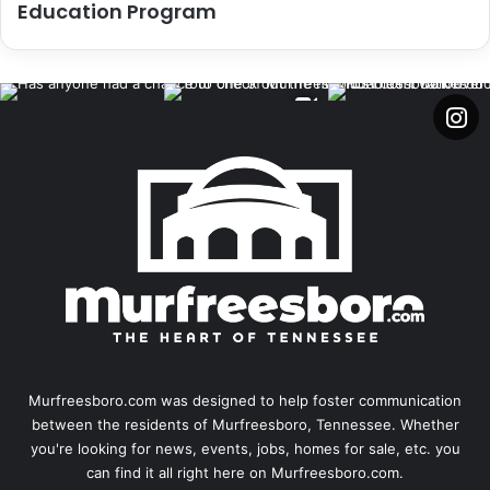
Education Program
Murfreesboro.com was designed to help foster communication
between the residents of Murfreesboro, Tennessee. Whether
you're looking for news, events, jobs, homes for sale, etc. you
can find it all right here on Murfreesboro.com.