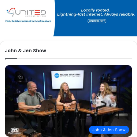
John & Jen Show
John & Jen Show