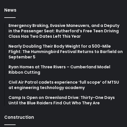
News
Emergency Braking, Evasive Maneuvers, and a Deputy
in the Passenger Seat: Rutherford’s Free Teen Driving
Class Has Two Dates Left This Year
Nearly Doubling Their Body Weight for a 500-Mile
Flight: The Hummingbird Festival Returns to Barfield on
September 5
Ryan Homes at Three Rivers – Cumberland Model
Ribbon Cutting
Civil Air Patrol cadets experience ‘full scope’ of MTSU
at engineering technology academy
Camp Is Open on Greenland Drive: Thirty-One Days
Until the Blue Raiders Find Out Who They Are
Construction