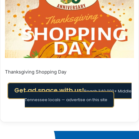
Thanksgiving Shopping Day
Get ad space with us!
Reach 340,000+ Middle
Tennessee locals — advertise on this site