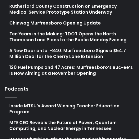
Rutherford County Construction on Emergency
Medical Service Prototype Station Underway
Chinwag Murfreesboro Opening Update
Ten Years in the Making: TDOT Opens the North
Thompson Lane Plans to the Public Monday Evening
A New Door onto I-840: Murfreesboro Signs a $54.7
Million Deal for the Cherry Lane Extension
120 Fuel Pumps and 47 Acres: Murfreesboro’s Buc-ee’s
Is Now Aiming at a November Opening
Podcasts
Inside MTSU’s Award Winning Teacher Education
Program
MTE CEO Reveals the Future of Power, Quantum
Computing, and Nuclear Energy in Tennessee