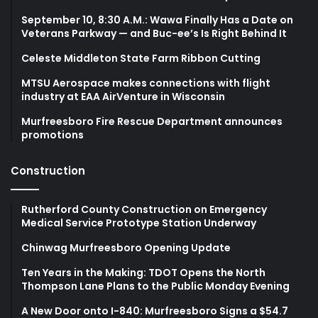
September 10, 8:30 A.M.: Wawa Finally Has a Date on
Veterans Parkway — and Buc-ee’s Is Right Behind It
Celeste Middleton State Farm Ribbon Cutting
MTSU Aerospace makes connections with flight
industry at EAA AirVenture in Wisconsin
Murfreesboro Fire Rescue Department announces
promotions
Construction
Rutherford County Construction on Emergency
Medical Service Prototype Station Underway
Chinwag Murfreesboro Opening Update
Ten Years in the Making: TDOT Opens the North
Thompson Lane Plans to the Public Monday Evening
A New Door onto I-840: Murfreesboro Signs a $54.7