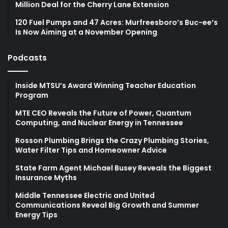
Million Deal for the Cherry Lane Extension
120 Fuel Pumps and 47 Acres: Murfreesboro’s Buc-ee’s
Is Now Aiming at a November Opening
Podcasts
Inside MTSU’s Award Winning Teacher Education
Program
MTE CEO Reveals the Future of Power, Quantum
Computing, and Nuclear Energy in Tennessee
Rosson Plumbing Brings the Crazy Plumbing Stories,
Water Filter Tips and Homeowner Advice
State Farm Agent Michael Busey Reveals the Biggest
Insurance Myths
Middle Tennessee Electric and United
Communications Reveal Big Growth and Summer
Energy Tips