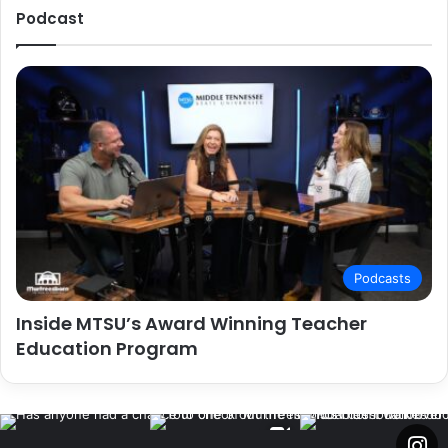
Podcast
Podcasts
Inside MTSU’s Award Winning Teacher
Education Program