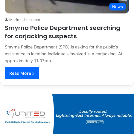
News
Murfreesboro.com
Smyrna Police Department searching
for carjacking suspects
Smyrna Police Department (SPD) is asking for the public’s
assistance in locating individuals involved in a carjacking. At
approximately 11:07pm…
Read More »