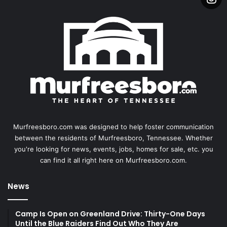
Murfreesboro.com was designed to help foster communication
between the residents of Murfreesboro, Tennessee. Whether
you're looking for news, events, jobs, homes for sale, etc. you
can find it all right here on Murfreesboro.com.
News
Camp Is Open on Greenland Drive: Thirty-One Days
Until the Blue Raiders Find Out Who They Are