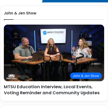
John & Jen Show
John & Jen Show
MTSU Education Interview, Local Events,
Voting Reminder and Community Updates