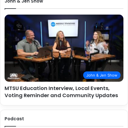
John & Jen Show
John & Jen Show
MTSU Education Interview, Local Events,
Voting Reminder and Community Updates
Podcast