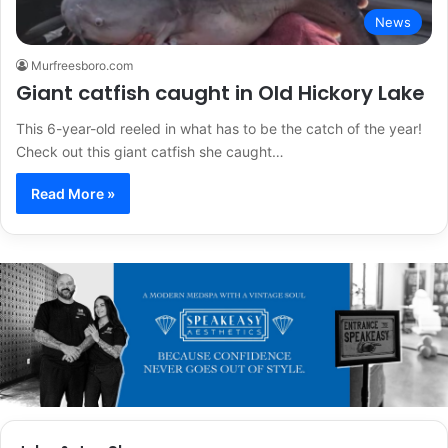
News
Murfreesboro.com
Giant catfish caught in Old Hickory Lake
This 6-year-old reeled in what has to be the catch of the year!
Check out this giant catfish she caught…
Read More »