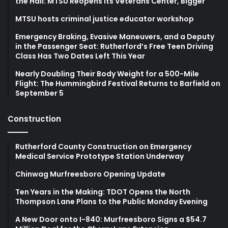
the Hall: MTSU Reopens Its Veterans Center, Bigger
MTSU hosts criminal justice educator workshop
Emergency Braking, Evasive Maneuvers, and a Deputy
in the Passenger Seat: Rutherford’s Free Teen Driving
Class Has Two Dates Left This Year
Nearly Doubling Their Body Weight for a 500-Mile
Flight: The Hummingbird Festival Returns to Barfield on
September 5
Construction
Rutherford County Construction on Emergency
Medical Service Prototype Station Underway
Chinwag Murfreesboro Opening Update
Ten Years in the Making: TDOT Opens the North
Thompson Lane Plans to the Public Monday Evening
A New Door onto I-840: Murfreesboro Signs a $54.7