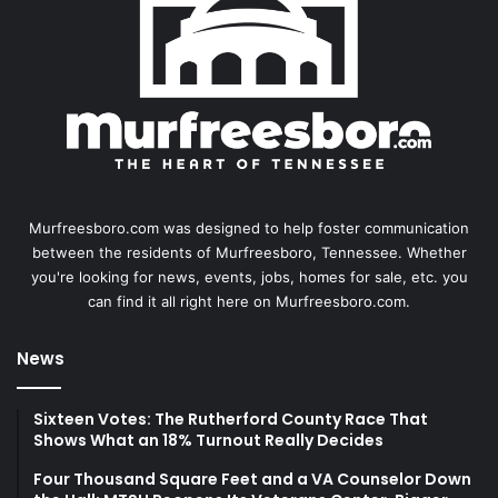
Murfreesboro.com was designed to help foster communication
between the residents of Murfreesboro, Tennessee. Whether
you're looking for news, events, jobs, homes for sale, etc. you
can find it all right here on Murfreesboro.com.
News
Sixteen Votes: The Rutherford County Race That
Shows What an 18% Turnout Really Decides
Four Thousand Square Feet and a VA Counselor Down