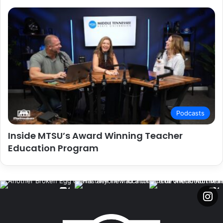
Podcasts
Inside MTSU’s Award Winning Teacher
Education Program