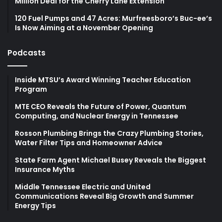
Million Deal for the Cherry Lane Extension
120 Fuel Pumps and 47 Acres: Murfreesboro’s Buc-ee’s
Is Now Aiming at a November Opening
Podcasts
Inside MTSU’s Award Winning Teacher Education
Program
MTE CEO Reveals the Future of Power, Quantum
Computing, and Nuclear Energy in Tennessee
Rosson Plumbing Brings the Crazy Plumbing Stories,
Water Filter Tips and Homeowner Advice
State Farm Agent Michael Busey Reveals the Biggest
Insurance Myths
Middle Tennessee Electric and United
Communications Reveal Big Growth and Summer
Energy Tips