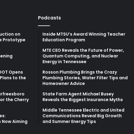
Podcasts
uction on
Inside MTSU’s Award Winning Teacher
e Prototype
Education Program
MTE CEO Reveals the Future of Power,
ening
Quantum Computing, and Nuclear
Energy in Tennessee
TDOT Opens
Rosson Plumbing Brings the Crazy
Plans to the
Plumbing Stories, Water Filter Tips and
Homeowner Advice
urfreesboro
State Farm Agent Michael Busey
for the Cherry
Reveals the Biggest Insurance Myths
Middle Tennessee Electric and United
es:
Communications Reveal Big Growth
s Now Aiming
and Summer Energy Tips