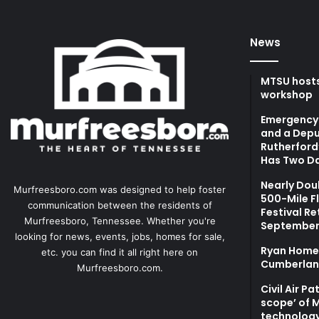
News
MTSU hosts
workshop
Emergency 
and a Depu
Rutherford’
Has Two Da
Nearly Dou
Murfreesboro.com was designed to help foster
500-Mile F
communication between the residents of
Festival Re
Murfreesboro, Tennessee. Whether you're
September
looking for news, events, jobs, homes for sale,
Ryan Homes
etc. you can find it all right here on
Cumberlan
Murfreesboro.com.
Civil Air P
scope’ of 
technolog