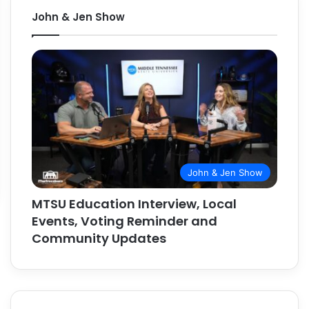
John & Jen Show
John & Jen Show
MTSU Education Interview, Local
Events, Voting Reminder and
Community Updates