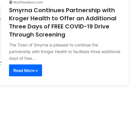
Murfreesboro.com
Smyrna Continues Partnership with
Kroger Health to Offer an Additional
Three Days of FREE COVID-19 Drive
Through Screening
The Town of Smyrna is pleased to continue the
partnership with Kroger Health to facilitate three additional
days of free…
Read More »