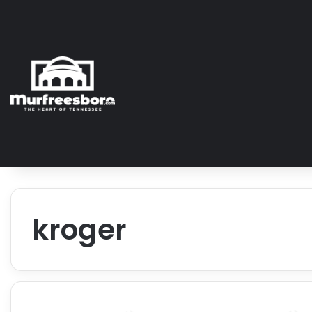
kroger