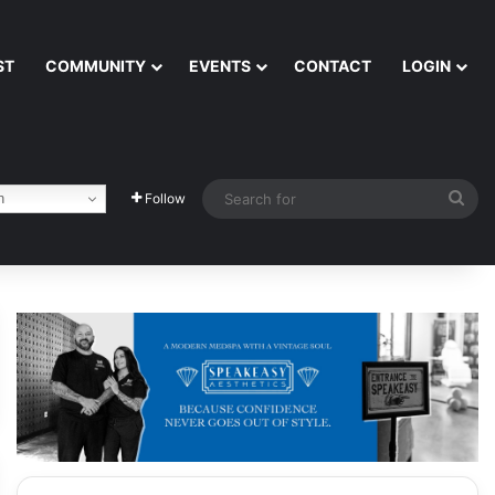
ST
COMMUNITY
EVENTS
CONTACT
LOGIN
Sea
h
Follow
for