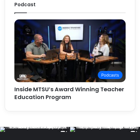
Podcast
Podcasts
Inside MTSU’s Award Winning Teacher
Education Program