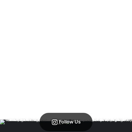
Follow Us