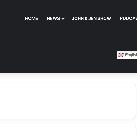
HOME
NEWS
JOHN & JEN SHOW
PODCA
Englis