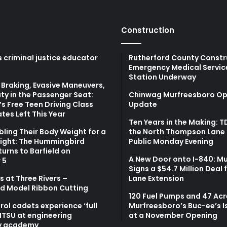
Construction
 criminal justice educator
Rutherford County Constr
Emergency Medical Servic
Station Underway
Braking, Evasive Maneuvers,
ty in the Passenger Seat:
Chinwag Murfreesboro Op
s Free Teen Driving Class
Update
tes Left This Year
Ten Years in the Making: 
bling Their Body Weight for a
the North Thompson Lane 
light: The Hummingbird
Public Monday Evening
turns to Barfield on
A New Door onto I-840: M
 5
Signs a $54.7 Million Deal 
 at Three Rivers –
Lane Extension
d Model Ribbon Cutting
120 Fuel Pumps and 47 Acr
atrol cadets experience ‘full
Murfreesboro’s Buc-ee’s I
MTSU at engineering
at a November Opening
y academy