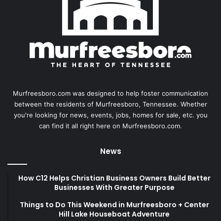
Murfreesboro.com was designed to help foster communication
between the residents of Murfreesboro, Tennessee. Whether
you're looking for news, events, jobs, homes for sale, etc. you
can find it all right here on Murfreesboro.com.
News
How C12 Helps Christian Business Owners Build Better
Businesses With Greater Purpose
Things to Do This Weekend in Murfreesboro + Center
Hill Lake Houseboat Adventure