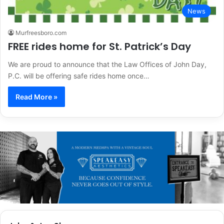
News
Murfreesboro.com
FREE rides home for St. Patrick’s Day
We are proud to announce that the Law Offices of John Day,
P.C. will be offering safe rides home once…
Read More »