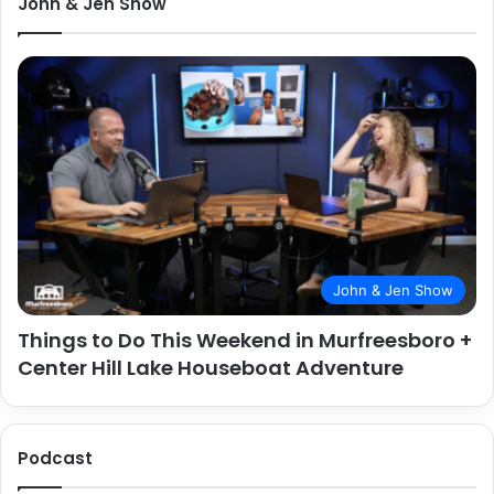
John & Jen Show
John & Jen Show
Things to Do This Weekend in Murfreesboro +
Center Hill Lake Houseboat Adventure
Podcast