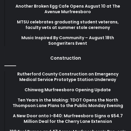
Another Broken Egg Cafe Opens August 10 at The
Avenue Murfreesboro
MTSU celebrates graduating student veterans,
faculty vets at summer stole ceremony
Music Inspired By Community – August 18th
Songwriters Event
Construction
Rutherford County Construction on Emergency
Medical Service Prototype Station Underway
Chinwag Murfreesboro Opening Update
Ten Years in the Making: TDOT Opens the North
Thompson Lane Plans to the Public Monday Evening
A New Door onto I-840: Murfreesboro Signs a $54.7
Million Deal for the Cherry Lane Extension