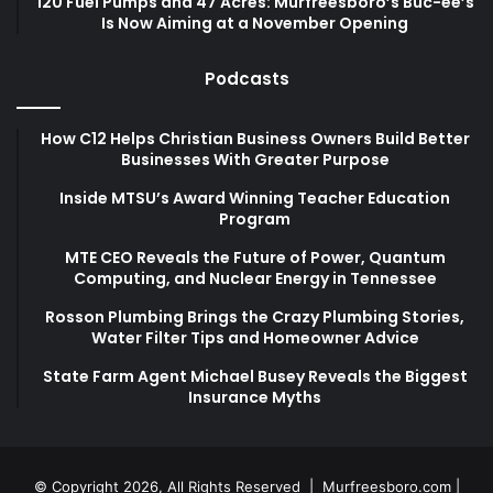
120 Fuel Pumps and 47 Acres: Murfreesboro’s Buc-ee’s
Is Now Aiming at a November Opening
Podcasts
How C12 Helps Christian Business Owners Build Better
Businesses With Greater Purpose
Inside MTSU’s Award Winning Teacher Education
Program
MTE CEO Reveals the Future of Power, Quantum
Computing, and Nuclear Energy in Tennessee
Rosson Plumbing Brings the Crazy Plumbing Stories,
Water Filter Tips and Homeowner Advice
State Farm Agent Michael Busey Reveals the Biggest
Insurance Myths
© Copyright 2026, All Rights Reserved |
Murfreesboro.com
|