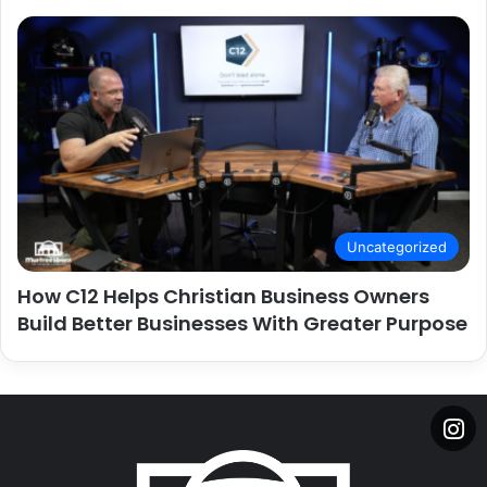
Uncategorized
How C12 Helps Christian Business Owners
Build Better Businesses With Greater Purpose