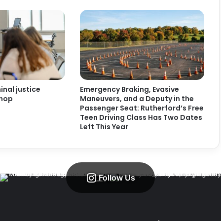
nal justice
Emergency Braking, Evasive
shop
Maneuvers, and a Deputy in the
Passenger Seat: Rutherford’s Free
Teen Driving Class Has Two Dates
Left This Year
Follow Us