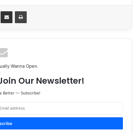
Messenger
Share via Email
Print
tually Wanna Open.
Join Our Newsletter!
s Better — Subscribe!