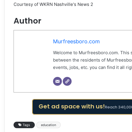
Courtesy of WKRN Nashville's News 2
Author
Murfreesboro.com
Welcome to Murfreesboro.com. This s
between the residents of Murfreesbor
events, jobs, etc. you can find it all 
Get ad space with us!
Reach 340,000
Tags
education