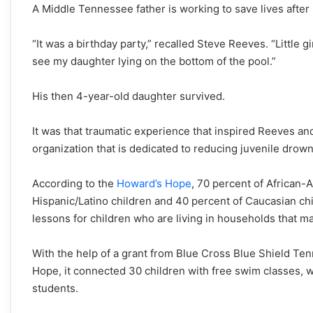
A Middle Tennessee father is working to save lives after
“It was a birthday party,” recalled Steve Reeves. “Little 
see my daughter lying on the bottom of the pool.”
His then 4-year-old daughter survived.
It was that traumatic experience that inspired Reeves and
organization that is dedicated to reducing juvenile drown
According to the
Howard’s Hope
, 70 percent of African-
Hispanic/Latino children and 40 percent of Caucasian ch
lessons for children who are living in households that 
With the help of a grant from Blue Cross Blue Shield Ten
Hope, it connected 30 children with free swim classes, wh
students.