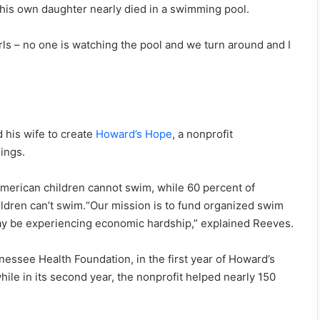
 his own daughter nearly died in a swimming pool.
girls – no one is watching the pool and we turn around and I
 his wife to create
Howard’s Hope
, a nonprofit
ings.
American children cannot swim, while 60 percent of
ildren can’t swim.“Our mission is to fund organized swim
may be experiencing economic hardship,” explained Reeves.
nessee Health Foundation, in the first year of Howard’s
ile in its second year, the nonprofit helped nearly 150