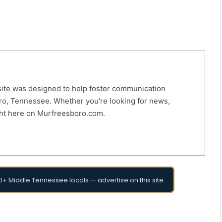
ite was designed to help foster communication
o, Tennessee. Whether you're looking for news,
right here on Murfreesboro.com.
+ Middle Tennessee locals — advertise on this site