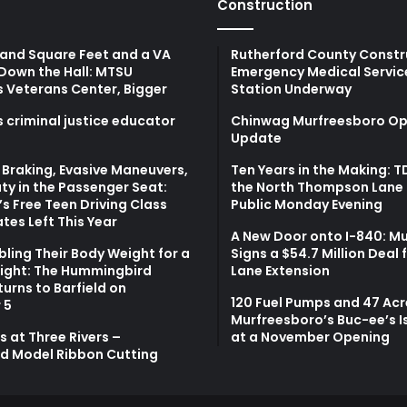
Construction
and Square Feet and a VA
Rutherford County Constr
Down the Hall: MTSU
Emergency Medical Servic
s Veterans Center, Bigger
Station Underway
 criminal justice educator
Chinwag Murfreesboro Op
Update
Braking, Evasive Maneuvers,
Ten Years in the Making: 
ty in the Passenger Seat:
the North Thompson Lane 
s Free Teen Driving Class
Public Monday Evening
tes Left This Year
A New Door onto I-840: M
bling Their Body Weight for a
Signs a $54.7 Million Deal 
light: The Hummingbird
Lane Extension
turns to Barfield on
120 Fuel Pumps and 47 Acr
 5
Murfreesboro’s Buc-ee’s I
 at Three Rivers –
at a November Opening
d Model Ribbon Cutting