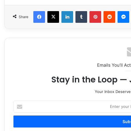
Facebook
X
LinkedIn
Tumblr
Pinterest
Reddit
Share
Emails You’ll Ac
Stay in the Loop — 
Your Inbox Deserve
Enter
your
Email
address