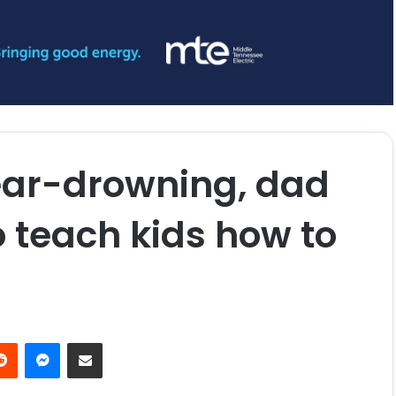
ear-drowning, dad
o teach kids how to
erest
Reddit
Messenger
Share via Email