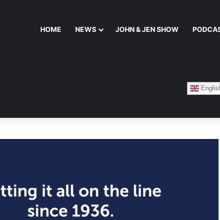
HOME
NEWS
JOHN & JEN SHOW
PODCA
Englis