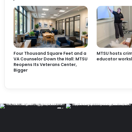
Four Thousand Square Feet and a
MTSU hosts crimi
VA Counselor Down the Hall: MTSU
educator work
Reopens Its Veterans Center,
Bigger