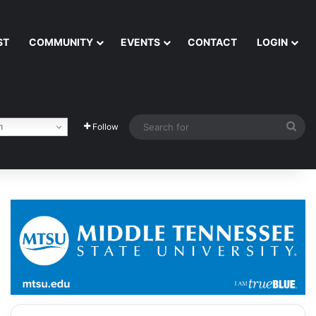
ST
COMMUNITY
EVENTS
CONTACT
LOGIN
Sea
h
Follow
for