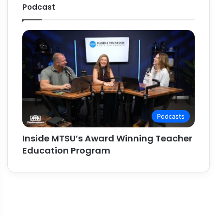
Podcast
Podcasts
Inside MTSU’s Award Winning Teacher
Education Program