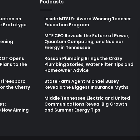
Podcasts
uction on
Inside MTSU’s Award Winning Teacher
e Prototype
Education Program
MTE CEO Reveals the Future of Power,
ening
Quantum Computing, and Nuclear
Energy in Tennessee
TDOT Opens
Rosson Plumbing Brings the Crazy
Plans to the
Plumbing Stories, Water Filter Tips and
Homeowner Advice
urfreesboro
State Farm Agent Michael Busey
for the Cherry
Reveals the Biggest Insurance Myths
Middle Tennessee Electric and United
es:
Communications Reveal Big Growth
s Now Aiming
and Summer Energy Tips