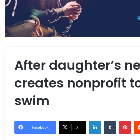
After daughter’s n
creates nonprofit t
swim
LinkedIn
Tumblr
Pint
Facebook
X