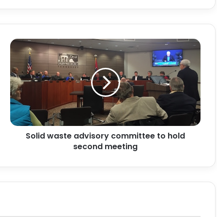
Solid
waste
advisory
committee
to
hold
second
meeting
Solid waste advisory committee to hold
second meeting