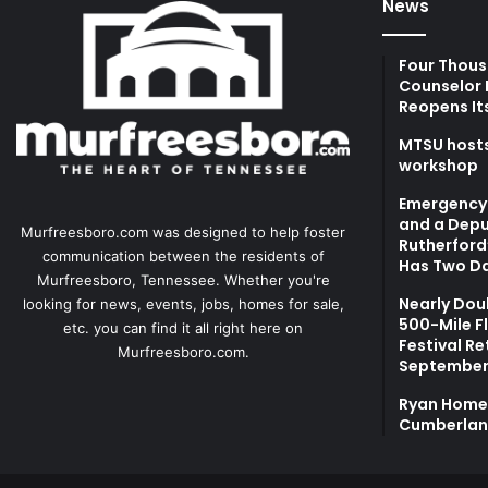
News
Four Thous
Counselor 
Reopens It
MTSU hosts
workshop
Emergency 
and a Depu
Murfreesboro.com was designed to help foster
Rutherford’
communication between the residents of
Has Two Da
Murfreesboro, Tennessee. Whether you're
Nearly Dou
looking for news, events, jobs, homes for sale,
500-Mile F
etc. you can find it all right here on
Festival Re
Murfreesboro.com.
September
Ryan Homes
Cumberlan