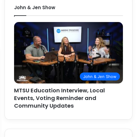
John & Jen Show
John & Jen Show
MTSU Education Interview, Local
Events, Voting Reminder and
Community Updates