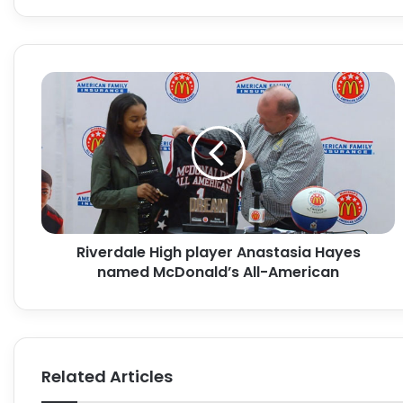
Riverdale
High
player
Anastasia
Hayes
named
McDonald’s
All-
American
Riverdale High player Anastasia Hayes
named McDonald’s All-American
Related Articles