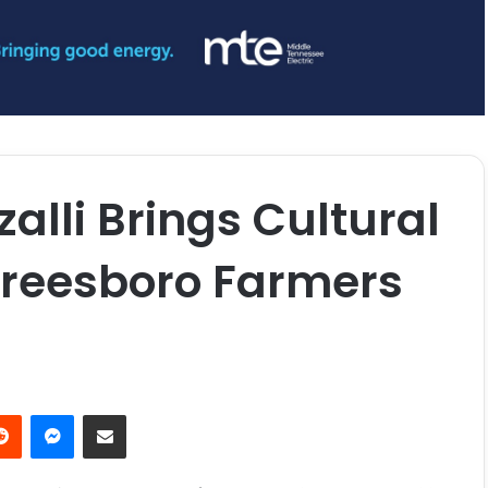
alli Brings Cultural
freesboro Farmers
erest
Reddit
Messenger
Share via Email