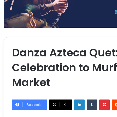
Danza Azteca Quetz
Celebration to Mur
Market
LinkedIn
Tumblr
Pint
Facebook
X