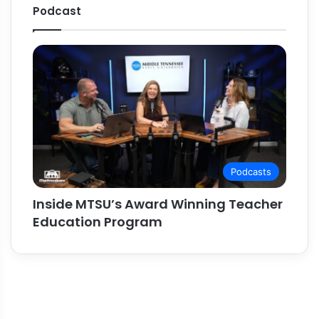
Podcast
Podcasts
Inside MTSU’s Award Winning Teacher
Education Program