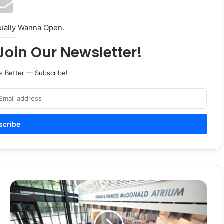
tually Wanna Open.
Join Our Newsletter!
s Better — Subscribe!
Guia
para
padres
de