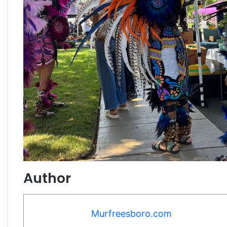
Author
Murfreesboro.com