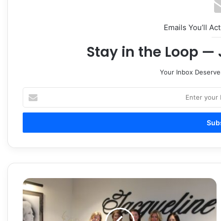
Emails You’ll Ac
Stay in the Loop — 
Your Inbox Deserve
Enter
your
Email
address
Jacqueline
Skin
+
Aesthetics