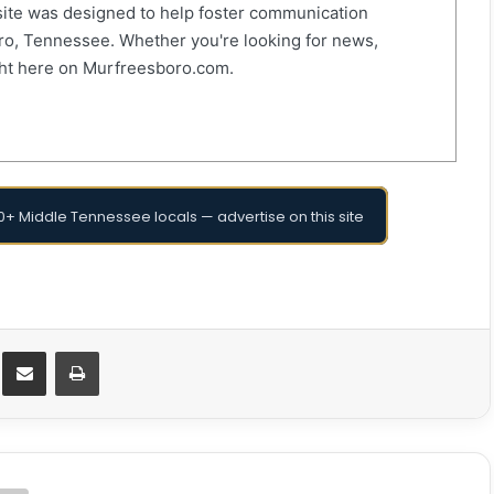
ite was designed to help foster communication
o, Tennessee. Whether you're looking for news,
right here on Murfreesboro.com.
+ Middle Tennessee locals — advertise on this site
Messenger
Share via Email
Print