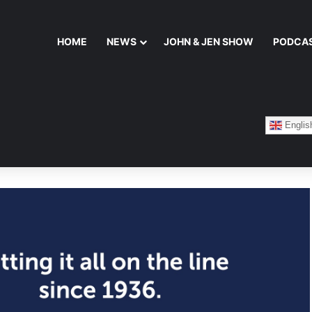
HOME
NEWS
JOHN & JEN SHOW
PODCA
Englis