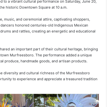
d to a vibrant cultural performance on Saturday, June 20,
he historic Downtown Square at 10 a.m.
e, music, and ceremonial attire, captivating shoppers,
he dancers honored centuries-old Indigenous Mexican
rums and rattles, creating an energetic and educational
ed an important part of their cultural heritage, bringing
owntown Murfreesboro. The performance added a unique
local produce, handmade goods, and artisan products.
e diversity and cultural richness of the Murfreesboro
rtunity to experience and appreciate a treasured tradition