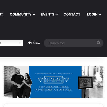
ST
COMMUNITY
EVENTS
CONTACT
LOGIN
Sea
h
Follow
for