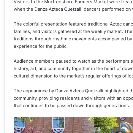
Visitors to the Murfreesboro Farmers Market were treate
when the Danza Azteca Quetzalli dancers performed on t
The colorful presentation featured traditional Aztec danc
families, and visitors gathered at the weekly market. T
traditions through rhythmic movements accompanied by d
experience for the public.
Audience members paused to watch as the performers shar
history, art, and community together in the heart of d
cultural dimension to the market’s regular offerings of 
The appearance by Danza Azteca Quetzalli highlighted th
community, providing residents and visitors with an oppo
that continues to be passed down through generations.