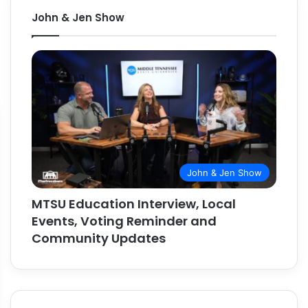
John & Jen Show
John & Jen Show
MTSU Education Interview, Local
Events, Voting Reminder and
Community Updates