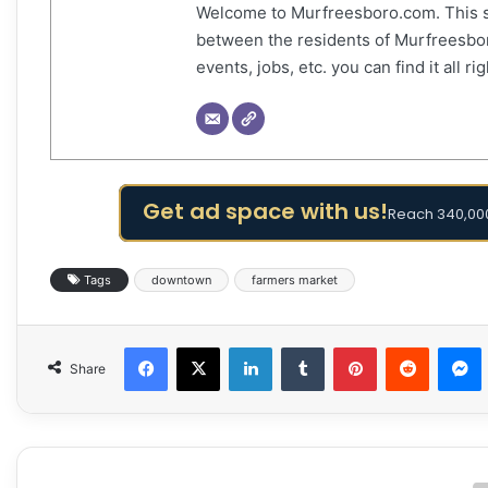
Welcome to Murfreesboro.com. This s
between the residents of Murfreesbor
events, jobs, etc. you can find it all 
Get ad space with us!
Reach 340,000
Tags
downtown
farmers market
Facebook
X
LinkedIn
Tumblr
Pinterest
Reddit
Share