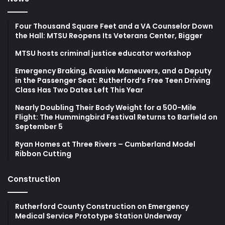
Four Thousand Square Feet and a VA Counselor Down
the Hall: MTSU Reopens Its Veterans Center, Bigger
MTSU hosts criminal justice educator workshop
Emergency Braking, Evasive Maneuvers, and a Deputy
in the Passenger Seat: Rutherford’s Free Teen Driving
Class Has Two Dates Left This Year
Nearly Doubling Their Body Weight for a 500-Mile
Flight: The Hummingbird Festival Returns to Barfield on
September 5
Ryan Homes at Three Rivers – Cumberland Model
Ribbon Cutting
Construction
Rutherford County Construction on Emergency
Medical Service Prototype Station Underway