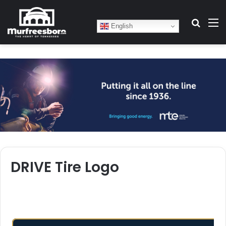
Search
M
English
DRIVE Tire Logo