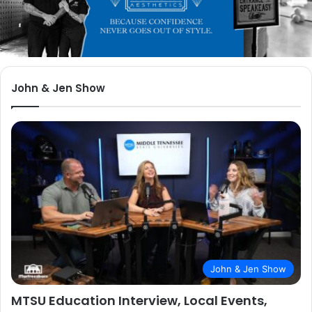
John & Jen Show
John & Jen Show
MTSU Education Interview, Local Events,