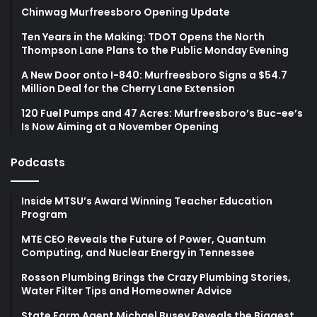
Chinwag Murfreesboro Opening Update
Ten Years in the Making: TDOT Opens the North
Thompson Lane Plans to the Public Monday Evening
A New Door onto I-840: Murfreesboro Signs a $54.7
Million Deal for the Cherry Lane Extension
120 Fuel Pumps and 47 Acres: Murfreesboro’s Buc-ee’s
Is Now Aiming at a November Opening
Podcasts
Inside MTSU’s Award Winning Teacher Education
Program
MTE CEO Reveals the Future of Power, Quantum
Computing, and Nuclear Energy in Tennessee
Rosson Plumbing Brings the Crazy Plumbing Stories,
Water Filter Tips and Homeowner Advice
State Farm Agent Michael Busey Reveals the Biggest