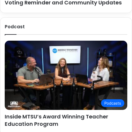
Voting Reminder and Community Updates
Podcast
Podcasts
Inside MTSU’s Award Winning Teacher
Education Program