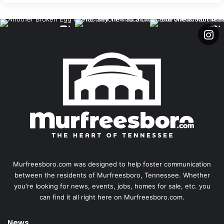
Murfreesboro.com was designed to help foster communication
between the residents of Murfreesboro, Tennessee. Whether
you're looking for news, events, jobs, homes for sale, etc. you
can find it all right here on Murfreesboro.com.
News