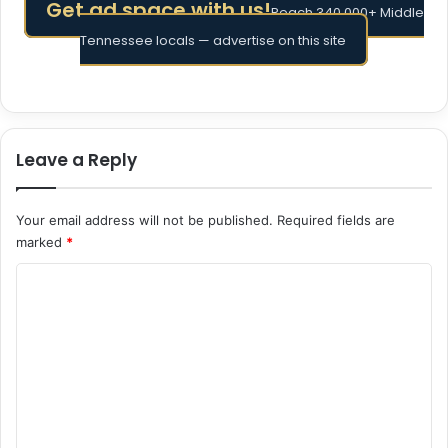
Get ad space with us!
Reach 340,000+ Middle
Tennessee locals — advertise on this site
Leave a Reply
Your email address will not be published.
Required fields are
marked
*
C
o
m
m
e
n