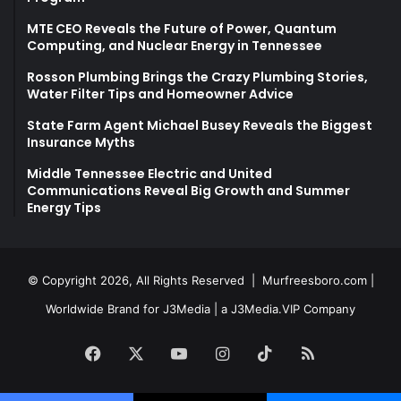
MTE CEO Reveals the Future of Power, Quantum
Computing, and Nuclear Energy in Tennessee
Rosson Plumbing Brings the Crazy Plumbing Stories,
Water Filter Tips and Homeowner Advice
State Farm Agent Michael Busey Reveals the Biggest
Insurance Myths
Middle Tennessee Electric and United
Communications Reveal Big Growth and Summer
Energy Tips
© Copyright 2026, All Rights Reserved |
Murfreesboro.com
|
Worldwide Brand for J3Media | a
J3Media.VIP
Company
Facebook
X
YouTube
Instagram
TikTok
RSS