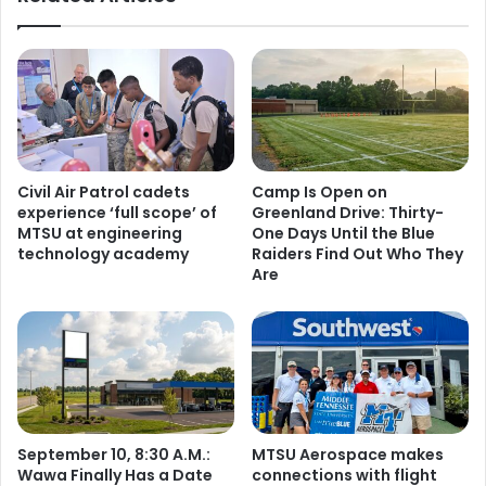
Civil Air Patrol cadets
Camp Is Open on
experience ‘full scope’ of
Greenland Drive: Thirty-
MTSU at engineering
One Days Until the Blue
technology academy
Raiders Find Out Who They
Are
September 10, 8:30 A.M.:
MTSU Aerospace makes
Wawa Finally Has a Date
connections with flight