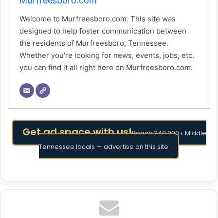
Murfreesboro.com
Welcome to Murfreesboro.com. This site was
designed to help foster communication between
the residents of Murfreesboro, Tennessee.
Whether you're looking for news, events, jobs, etc.
you can find it all right here on Murfreesboro.com.
Get ad space with us!
Reach 340,000+ Middle
Tennessee locals — advertise on this site