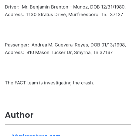
Driver: Mr. Benjamin Brenton – Munoz, DOB 12/31/1980,
Address: 1130 Stratus Drive, Murfreesboro, Tn. 37127
Passenger: Andrea M. Guevara-Reyes, DOB 01/13/1998,
Address: 910 Mason Tucker Dr, Smyrna, Tn 37167
The FACT team is investigating the crash.
Author