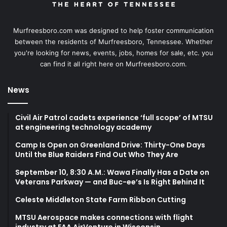
Murfreesboro.com was designed to help foster communication
between the residents of Murfreesboro, Tennessee. Whether
you're looking for news, events, jobs, homes for sale, etc. you
can find it all right here on Murfreesboro.com.
News
Civil Air Patrol cadets experience ‘full scope’ of MTSU
at engineering technology academy
Camp Is Open on Greenland Drive: Thirty-One Days
Until the Blue Raiders Find Out Who They Are
September 10, 8:30 A.M.: Wawa Finally Has a Date on
Veterans Parkway — and Buc-ee’s Is Right Behind It
Celeste Middleton State Farm Ribbon Cutting
MTSU Aerospace makes connections with flight
industry at EAA AirVenture in Wisconsin