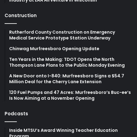
Construction
Rutherford County Construction on Emergency
Medical Service Prototype Station Underway
Chinwag Murfreesboro Opening Update
Ten Years in the Making: TDOT Opens the North
Thompson Lane Plans to the Public Monday Evening
A New Door onto I-840: Murfreesboro Signs a $54.7
Million Deal for the Cherry Lane Extension
120 Fuel Pumps and 47 Acres: Murfreesboro’s Buc-ee’s
Is Now Aiming at a November Opening
Podcasts
Inside MTSU’s Award Winning Teacher Education
Program