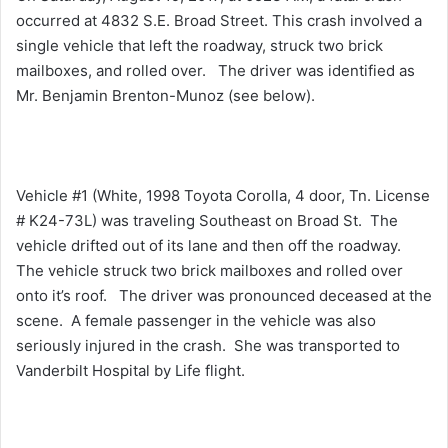
occurred at 4832 S.E. Broad Street. This crash involved a
single vehicle that left the roadway, struck two brick
mailboxes, and rolled over. The driver was identified as
Mr. Benjamin Brenton-Munoz (see below).
Vehicle #1 (White, 1998 Toyota Corolla, 4 door, Tn. License
# K24-73L) was traveling Southeast on Broad St. The
vehicle drifted out of its lane and then off the roadway.
The vehicle struck two brick mailboxes and rolled over
onto it’s roof. The driver was pronounced deceased at the
scene. A female passenger in the vehicle was also
seriously injured in the crash. She was transported to
Vanderbilt Hospital by Life flight.