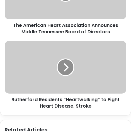
Middle
Tennessee
Board
of
The American Heart Association Announces
Directors
Middle Tennessee Board of Directors
Rutherford
Residents
“Heartwalking”
to
Fight
Heart
Disease,
Stroke
Rutherford Residents “Heartwalking” to Fight
Heart Disease, Stroke
Related Articles