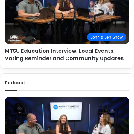
John & Jen Show
MTSU Education Interview, Local Events,
Voting Reminder and Community Updates
Podcast