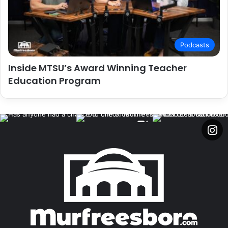
Podcasts
Inside MTSU’s Award Winning Teacher
Education Program