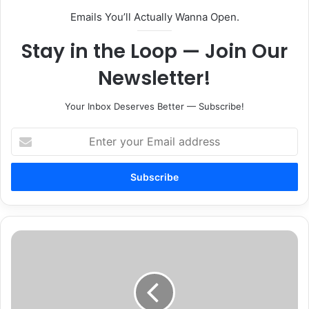
Emails You’ll Actually Wanna Open.
Stay in the Loop — Join Our
Newsletter!
Your Inbox Deserves Better — Subscribe!
Enter
your
Email
address
The
American
Heart
Association
Announces