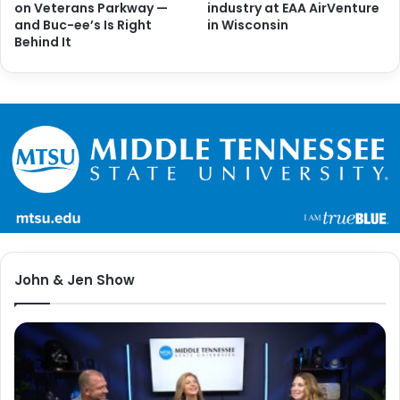
on Veterans Parkway —
industry at EAA AirVenture
and Buc-ee’s Is Right
in Wisconsin
Behind It
John & Jen Show