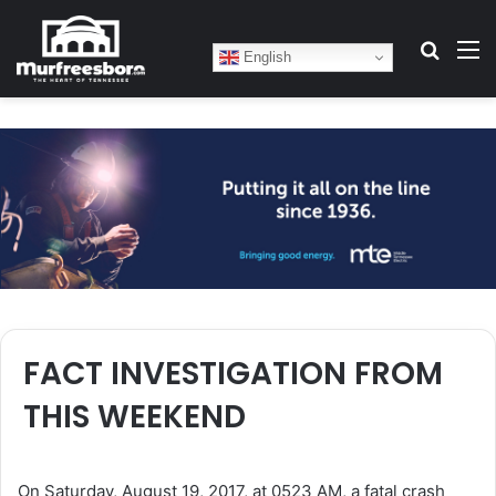
Search
M
English
FACT INVESTIGATION FROM
THIS WEEKEND
On Saturday, August 19, 2017, at 0523 AM, a fatal crash