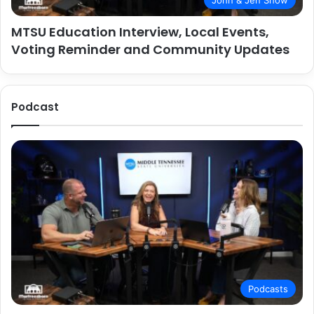
John & Jen Show
MTSU Education Interview, Local Events,
Voting Reminder and Community Updates
Podcast
Podcasts