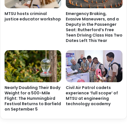
MTSU hosts criminal
Emergency Braking,
justice educator workshop
Evasive Maneuvers, and a
Deputy in the Passenger
Seat: Rutherford’s Free
Teen Driving Class Has Two
Dates Left This Year
Nearly Doubling Their Body
Civil Air Patrol cadets
Weight for a 500-Mile
experience ‘full scope’ of
Flight: The Hummingbird
MTSU at engineering
Festival Returns to Barfield
technology academy
on September 5