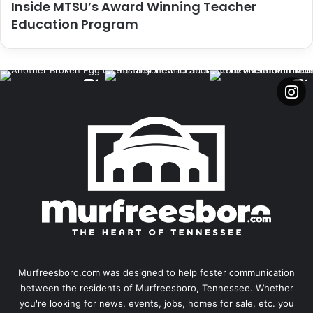
Inside MTSU’s Award Winning Teacher
Education Program
Murfreesboro.com was designed to help foster communication
between the residents of Murfreesboro, Tennessee. Whether
you're looking for news, events, jobs, homes for sale, etc. you