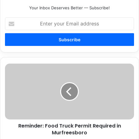
Your Inbox Deserves Better — Subscribe!
Enter
your
Email
address
Reminder:
Food
Truck
Permit
Required
in
Murfreesboro
Reminder: Food Truck Permit Required in
Murfreesboro