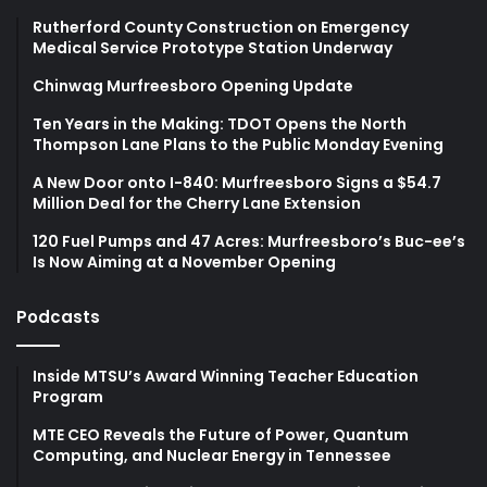
Rutherford County Construction on Emergency
Medical Service Prototype Station Underway
Chinwag Murfreesboro Opening Update
Ten Years in the Making: TDOT Opens the North
Thompson Lane Plans to the Public Monday Evening
A New Door onto I-840: Murfreesboro Signs a $54.7
Million Deal for the Cherry Lane Extension
120 Fuel Pumps and 47 Acres: Murfreesboro’s Buc-ee’s
Is Now Aiming at a November Opening
Podcasts
Inside MTSU’s Award Winning Teacher Education
Program
MTE CEO Reveals the Future of Power, Quantum
Computing, and Nuclear Energy in Tennessee