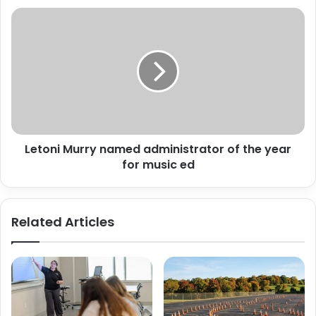
Letoni
Murry
named
administrator
of
the
year
for
music
Letoni Murry named administrator of the year
ed
for music ed
Related Articles