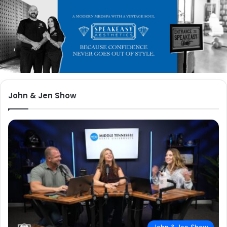
John & Jen Show