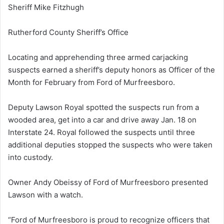
Sheriff Mike Fitzhugh
Rutherford County Sheriff’s Office
Locating and apprehending three armed carjacking
suspects earned a sheriff’s deputy honors as Officer of the
Month for February from Ford of Murfreesboro.
Deputy Lawson Royal spotted the suspects run from a
wooded area, get into a car and drive away
Jan. 18
on
Interstate 24. Royal followed the suspects until three
additional deputies stopped the suspects who were taken
into custody.
Owner Andy Obeissy of Ford of Murfreesboro presented
Lawson with a watch.
“Ford of Murfreesboro is proud to recognize officers that