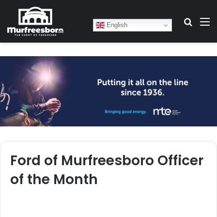
Search
M
English
Ford of Murfreesboro Officer
of the Month