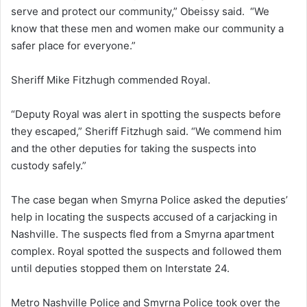
serve and protect our community,” Obeissy said. “We
know that these men and women make our community a
safer place for everyone.”
Sheriff Mike Fitzhugh commended Royal.
“Deputy Royal was alert in spotting the suspects before
they escaped,” Sheriff Fitzhugh said. “We commend him
and the other deputies for taking the suspects into
custody safely.”
The case began when Smyrna Police asked the deputies’
help in locating the suspects accused of a carjacking in
Nashville. The suspects fled from a Smyrna apartment
complex. Royal spotted the suspects and followed them
until deputies stopped them on Interstate 24.
Metro Nashville Police and Smyrna Police took over the