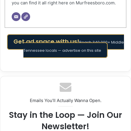
you can find it all right here on Murfreesboro.com.
Get ad space with us!
Reach 340,000+ Middle
Tennessee locals — advertise on this site
Emails You’ll Actually Wanna Open.
Stay in the Loop — Join Our
Newsletter!