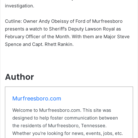
investigation.
Cutline: Owner Andy Obeissy of Ford of Murfreesboro
presents a watch to Sheriff’s Deputy Lawson Royal as
February Officer of the Month. With them are Major Steve
Spence and Capt. Rhett Rankin.
Author
Murfreesboro.com
Welcome to Murfreesboro.com. This site was
designed to help foster communication between
the residents of Murfreesboro, Tennessee.
Whether you're looking for news, events, jobs, etc.