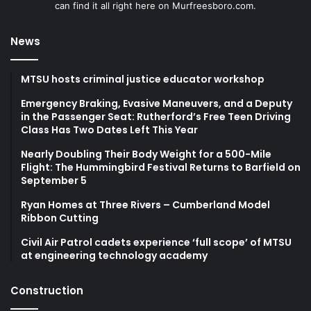
can find it all right here on Murfreesboro.com.
News
MTSU hosts criminal justice educator workshop
Emergency Braking, Evasive Maneuvers, and a Deputy
in the Passenger Seat: Rutherford’s Free Teen Driving
Class Has Two Dates Left This Year
Nearly Doubling Their Body Weight for a 500-Mile
Flight: The Hummingbird Festival Returns to Barfield on
September 5
Ryan Homes at Three Rivers – Cumberland Model
Ribbon Cutting
Civil Air Patrol cadets experience ‘full scope’ of MTSU
at engineering technology academy
Construction