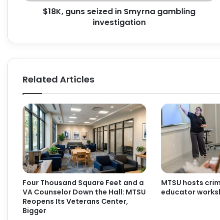
$18K, guns seized in Smyrna gambling
investigation
Related Articles
Four Thousand Square Feet and a
MTSU hosts crimi
VA Counselor Down the Hall: MTSU
educator work
Reopens Its Veterans Center,
Bigger