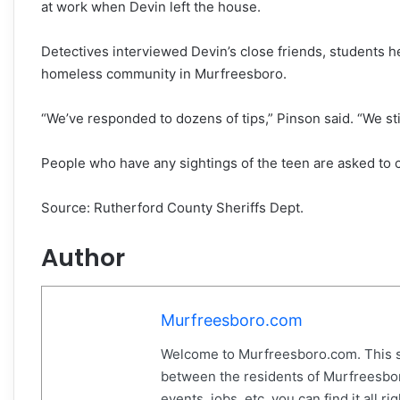
at work when Devin left the house.
Detectives interviewed Devin’s close friends, students h
homeless community in Murfreesboro.
“We’ve responded to dozens of tips,” Pinson said. “We stil
People who have any sightings of the teen are asked to c
Source: Rutherford County Sheriffs Dept.
Author
Murfreesboro.com
Welcome to Murfreesboro.com. This s
between the residents of Murfreesbor
events, jobs, etc. you can find it all 