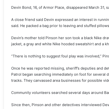
Devin Bond, 16, of Armor Place, disappeared March 31, sa
A close friend said Devin expressed an interest in runn
said. He packed a
bag prior to leaving and stuffed pillow
Devin’s mother told Pinson her son took a black Nike dr
jacket, a gray and white Nike hooded sweatshirt and a kh
“There is nothing to suggest foul play was involved,” Pins
Once he was reported missing, sheriff’s deputies and d
Patrol began searching immediately on foot for several 
tracks. They canvassed area businesses for possible vid
Community volunteers searched several days around Barfi
Since then, Pinson and other detectives interviewed Dev