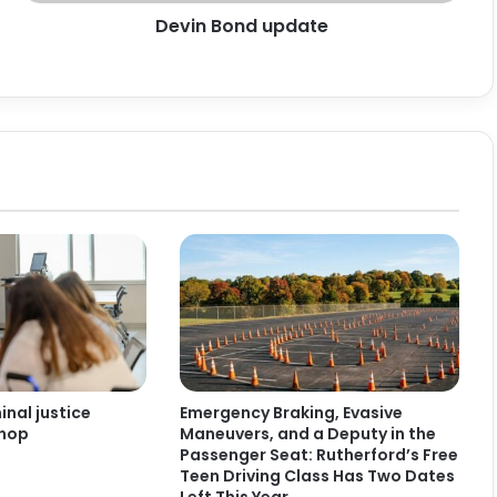
Devin Bond update
nal justice
Emergency Braking, Evasive
shop
Maneuvers, and a Deputy in the
Passenger Seat: Rutherford’s Free
Teen Driving Class Has Two Dates