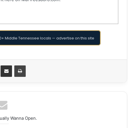
+ Middle Tennessee locals — advertise on this site
Messenger
Share via Email
Print
tually Wanna Open.