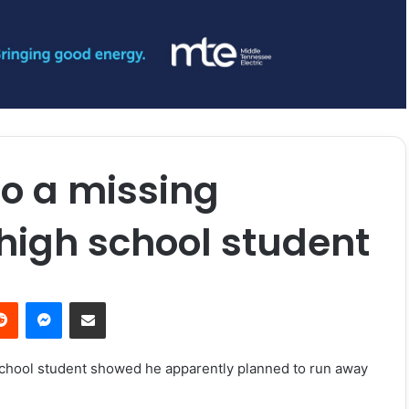
to a missing
high school student
erest
Reddit
Messenger
Share via Email
 school student showed he apparently planned to run away