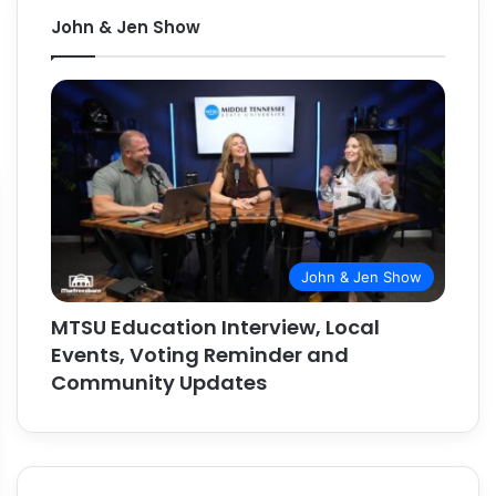
John & Jen Show
John & Jen Show
MTSU Education Interview, Local
Events, Voting Reminder and
Community Updates