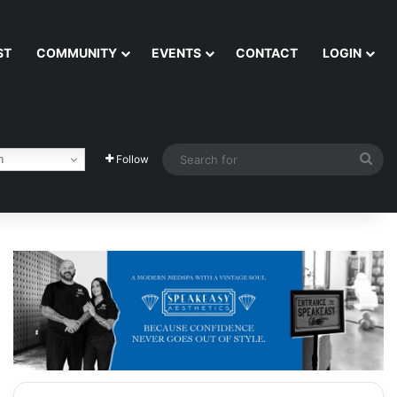
ST
COMMUNITY
EVENTS
CONTACT
LOGIN
Sea
h
Follow
for