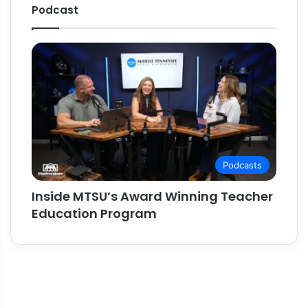
Podcast
Podcasts
Inside MTSU’s Award Winning Teacher
Education Program