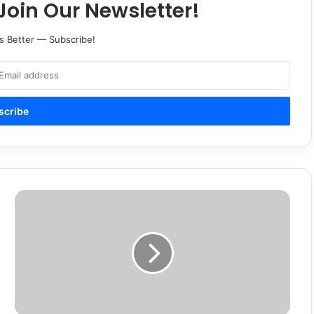
Join Our Newsletter!
s Better — Subscribe!
Devin
Bond
update