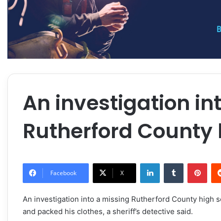
An investigation in
Rutherford County 
LinkedIn
Tumblr
Pint
Facebook
X
An investigation into a missing Rutherford County high
and packed his clothes, a sheriff’s detective said.