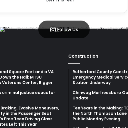
Left This Year
Follow Us
Construction
and Square Feet and a VA
Rutherford County Constr
Down the Hall: MTSU
Emergency Medical Servic
s Veterans Center, Bigger
Station Underway
 criminal justice educator
Chinwag Murfreesboro Op
Update
Braking, Evasive Maneuvers,
Ten Years in the Making: 
ty in the Passenger Seat:
the North Thompson Lane 
s Free Teen Driving Class
Public Monday Evening
tes Left This Year