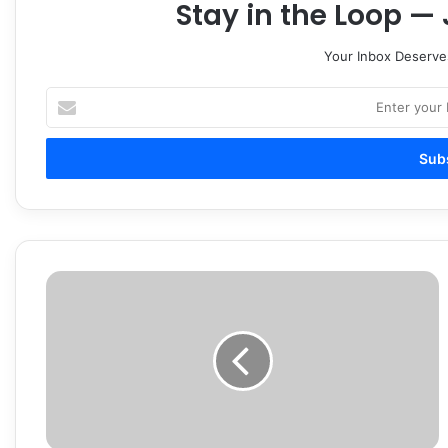
Stay in the Loop — 
Your Inbox Deserve
Enter
your
Email
address
$18K,
guns
seized
in
Smyrna
gambling
investigation