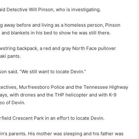
id Detective Will Pinson, who is investigating.
ing away before and living as a homeless person, Pinson
s and blankets in his bed to show he was still there.
awstring backpack, a red and gray North Face pullover
aki pants.
on said. “We still want to locate Devin.”
etectives, Murfreesboro Police and the Tennessee Highway
days, with drones and the THP helicopter and with K-9
eo of Devin.
eld Crescent Park in an effort to locate Devin.
in’s parents. His mother was sleeping and his father was