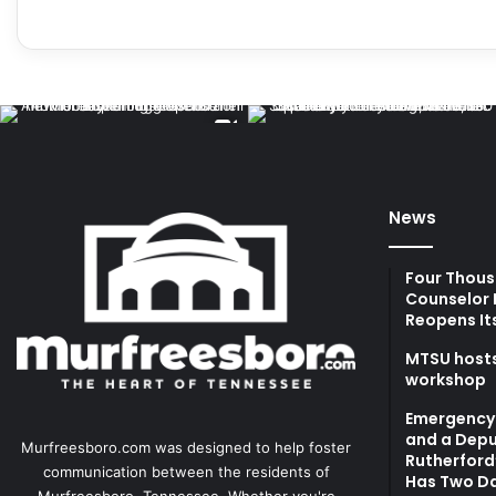
News
Four Thous
Counselor 
Reopens It
MTSU hosts
workshop
Emergency 
and a Depu
Murfreesboro.com was designed to help foster
Rutherford’
communication between the residents of
Has Two Da
Murfreesboro, Tennessee. Whether you're