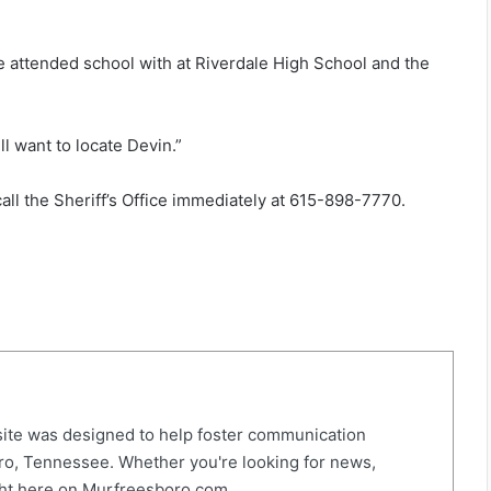
e attended school with at Riverdale High School and the
l want to locate Devin.”
all the Sheriff’s Office immediately at 615-898-7770.
ite was designed to help foster communication
o, Tennessee. Whether you're looking for news,
right here on Murfreesboro.com.