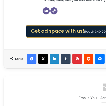
Get ad space with us!
Reach 340,000
Facebook
X
LinkedIn
Tumblr
Pinterest
Reddit
Share
Emails You’ll Ac