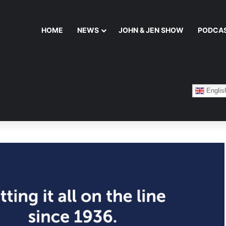
HOME
NEWS
JOHN & JEN SHOW
PODCA
Englis