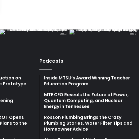
Podcasts
uction on
Inside MTSU’s Award Winning Teacher
e Prototype
Education Program
MTE CEO Reveals the Future of Power,
ening
Quantum Computing, and Nuclear
Energy in Tennessee
TDOT Opens
Rosson Plumbing Brings the Crazy
Plans to the
Plumbing Stories, Water Filter Tips and
Homeowner Advice