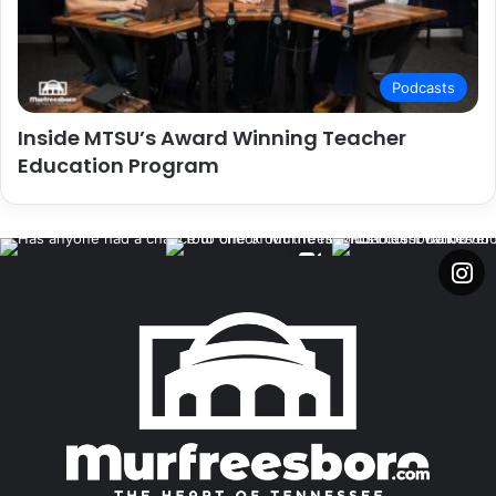
Podcasts
Inside MTSU’s Award Winning Teacher
Education Program