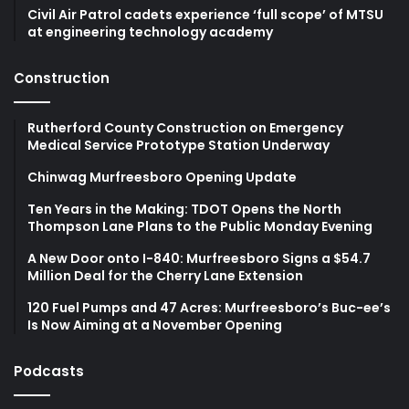
Civil Air Patrol cadets experience ‘full scope’ of MTSU
at engineering technology academy
Construction
Rutherford County Construction on Emergency
Medical Service Prototype Station Underway
Chinwag Murfreesboro Opening Update
Ten Years in the Making: TDOT Opens the North
Thompson Lane Plans to the Public Monday Evening
A New Door onto I-840: Murfreesboro Signs a $54.7
Million Deal for the Cherry Lane Extension
120 Fuel Pumps and 47 Acres: Murfreesboro’s Buc-ee’s
Is Now Aiming at a November Opening
Podcasts