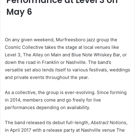
Performance at Level 3 on
May 6
On any given weekend, Murfreesboro jazz group the
Cosmic Collective takes the stage at local venues like
Level 3, The Alley on Main and Blue Note Whiskey Bar, or
down the road in Franklin or Nashville. The band’s
versatile set also lends itself to various festivals, weddings
and private events throughout the year.
As a collective, the group is ever-evolving. Since forming
in 2014, members come and go freely for live
performances depending on availability.
The band released its debut full-length,
Abstract Notions
,
in April 2017 with a release party at Nashville venue The