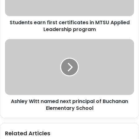
Applied
Leadership
program
Students earn first certificates in MTSU Applied
Leadership program
Ashley
Witt
named
next
principal
of
Buchanan
Elementary
School
Ashley Witt named next principal of Buchanan
Elementary School
Related Articles