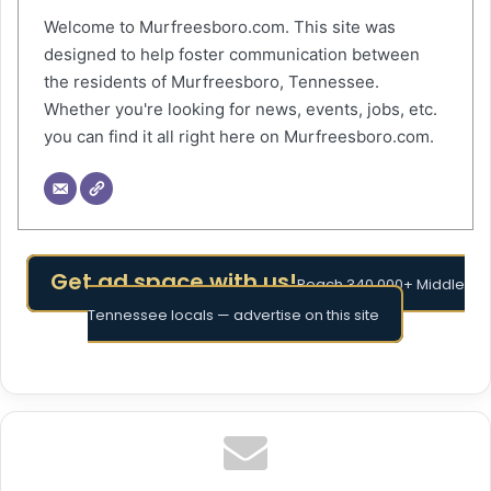
Welcome to Murfreesboro.com. This site was
designed to help foster communication between
the residents of Murfreesboro, Tennessee.
Whether you're looking for news, events, jobs, etc.
you can find it all right here on Murfreesboro.com.
Get ad space with us!
Reach 340,000+ Middle
Tennessee locals — advertise on this site