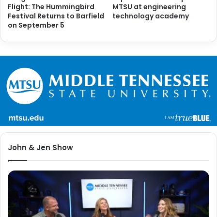
Flight: The Hummingbird
MTSU at engineering
Festival Returns to Barfield
technology academy
on September 5
John & Jen Show