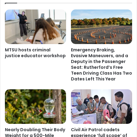
MTSU hosts criminal
Emergency Braking,
justice educator workshop
Evasive Maneuvers, and a
Deputy in the Passenger
Seat: Rutherford’s Free
Teen Driving Class Has Two
Dates Left This Year
Nearly Doubling Their Body
Civil Air Patrol cadets
Weight for a 500-Mile
experience ‘full scope’ of