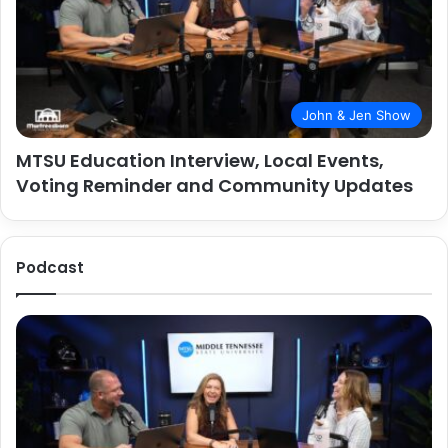
John & Jen Show
MTSU Education Interview, Local Events,
Voting Reminder and Community Updates
Podcast