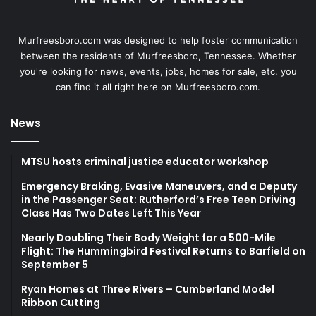
Murfreesboro.com was designed to help foster communication
between the residents of Murfreesboro, Tennessee. Whether
you're looking for news, events, jobs, homes for sale, etc. you
can find it all right here on Murfreesboro.com.
News
MTSU hosts criminal justice educator workshop
Emergency Braking, Evasive Maneuvers, and a Deputy
in the Passenger Seat: Rutherford’s Free Teen Driving
Class Has Two Dates Left This Year
Nearly Doubling Their Body Weight for a 500-Mile
Flight: The Hummingbird Festival Returns to Barfield on
September 5
Ryan Homes at Three Rivers – Cumberland Model
Ribbon Cutting