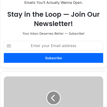
Emails You’ll Actually Wanna Open.
Stay in the Loop — Join Our
Newsletter!
Your Inbox Deserves Better — Subscribe!
Enter
your
Email
address
Students
earn
first
certificates
in
MTSU