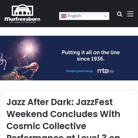
Search
M
English
Jazz After Dark: JazzFest
Weekend Concludes With
Cosmic Collective