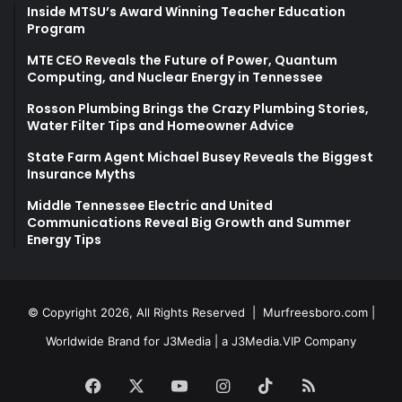
Inside MTSU’s Award Winning Teacher Education
Program
MTE CEO Reveals the Future of Power, Quantum
Computing, and Nuclear Energy in Tennessee
Rosson Plumbing Brings the Crazy Plumbing Stories,
Water Filter Tips and Homeowner Advice
State Farm Agent Michael Busey Reveals the Biggest
Insurance Myths
Middle Tennessee Electric and United
Communications Reveal Big Growth and Summer
Energy Tips
© Copyright 2026, All Rights Reserved |
Murfreesboro.com
|
Worldwide Brand for J3Media | a
J3Media.VIP
Company
Facebook
X
YouTube
Instagram
TikTok
RSS