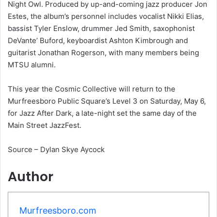
Night Owl. Produced by up-and-coming jazz producer Jon
Estes, the album’s personnel includes vocalist Nikki Elias,
bassist Tyler Enslow, drummer Jed Smith, saxophonist
DeVante’ Buford, keyboardist Ashton Kimbrough and
guitarist Jonathan Rogerson, with many members being
MTSU alumni.
This year the Cosmic Collective will return to the
Murfreesboro Public Square’s Level 3 on Saturday, May 6,
for Jazz After Dark, a late-night set the same day of the
Main Street JazzFest.
Source – Dylan Skye Aycock
Author
Murfreesboro.com