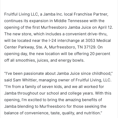
Fruitful Living LLC, a Jamba Inc. local Franchise Partner,
continues its expansion in Middle Tennessee with the
opening of the first Murfreesboro Jamba Juice on April 12.
The new store, which includes a convenient drive-thru,
will be located near the I-24 interchange at 3053 Medical
Center Parkway, Ste. A, Murfreesboro, TN 37129. On
opening day, the new location will be offering 20 percent
off all smoothies, juices, and energy bowls.
“I’ve been passionate about Jamba Juice since childhood,”
said Sam Whittier, managing owner of Fruitful Living, LLC.
“I’m from a family of seven kids, and we all worked for
Jamba throughout our school and college years. With this
opening, I’m excited to bring the amazing benefits of
Jamba blending to Murfreesboro for those seeking the
balance of convenience, taste, quality, and nutrition.”