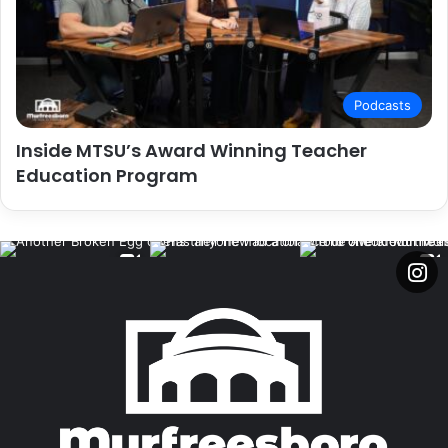
Podcasts
Inside MTSU’s Award Winning Teacher
Education Program