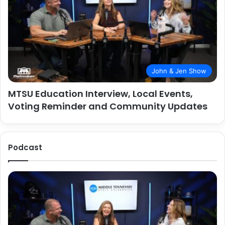
John & Jen Show
MTSU Education Interview, Local Events,
Voting Reminder and Community Updates
Podcast