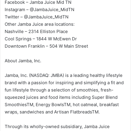
Facebook – Jamba Juice Mid TN
Instagram – @JambaJuice_MidTN
Twitter – @JambaJuice_MidTN
Other Jamba Juice area locations:
Nashville – 2314 Elliston Place
Cool Springs – 1844 W McEwen Dr
Downtown Franklin – 504 W Main Street
About Jamba, Inc.
Jamba, Inc. (NASDAQ: JMBA) is a leading healthy lifestyle
brand with a passion for inspiring and simplifying a fit and
fun lifestyle through a selection of smoothies, fresh-
squeezed juices and food items including Super Blend
SmoothiesTM, Energy BowlsTM, hot oatmeal, breakfast
wraps, sandwiches and Artisan FlatbreadsTM.
Through its wholly-owned subsidiary, Jamba Juice