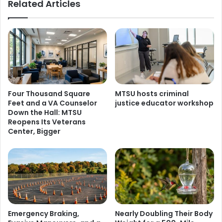
Related Articles
Four Thousand Square
MTSU hosts criminal
Feet and a VA Counselor
justice educator workshop
Down the Hall: MTSU
Reopens Its Veterans
Center, Bigger
Emergency Braking,
Nearly Doubling Their Body