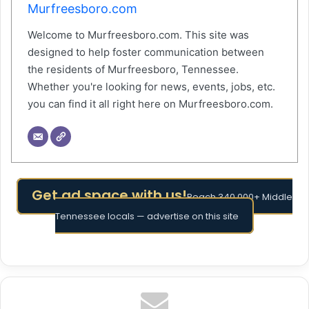
Murfreesboro.com
Welcome to Murfreesboro.com. This site was
designed to help foster communication between
the residents of Murfreesboro, Tennessee.
Whether you're looking for news, events, jobs, etc.
you can find it all right here on Murfreesboro.com.
Get ad space with us!
Reach 340,000+ Middle
Tennessee locals — advertise on this site