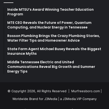
Inside MTSU’s Award Winning Teacher Education
Program
MTE CEO Reveals the Future of Power, Quantum
Computing, and Nuclear Energy in Tennessee
Rosson Plumbing Brings the Crazy Plumbing Stories,
Water Filter Tips and Homeowner Advice
State Farm Agent Michael Busey Reveals the Biggest
Insurance Myths
Middle Tennessee Electric and United
Communications Reveal Big Growth and Summer
Energy Tips
© Copyright 2026, All Rights Reserved |
Murfreesboro.com
|
Worldwide Brand for J3Media | a
J3Media.VIP
Company