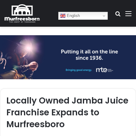
Search
M
English
Locally Owned Jamba Juice
Franchise Expands to
Murfreesboro