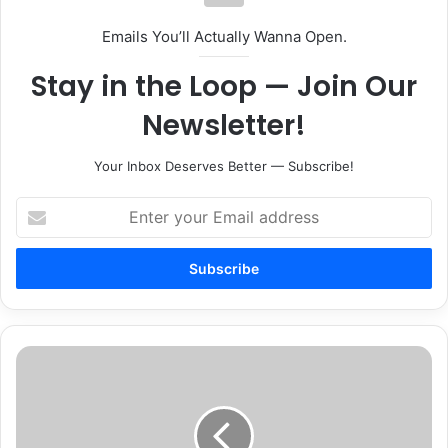
Emails You’ll Actually Wanna Open.
Stay in the Loop — Join Our
Newsletter!
Your Inbox Deserves Better — Subscribe!
Enter
your
Email
address
Jones
College,
Rutherford
Cable
support