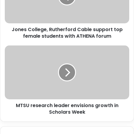
top
female
students
with
Jones College, Rutherford Cable support top
ATHENA
forum
female students with ATHENA forum
MTSU
research
leader
envisions
growth
in
Scholars
Week
MTSU research leader envisions growth in
Scholars Week