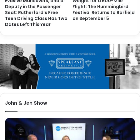
Evasive Maneuvers, and a
Weight for a 500-Mile
Deputy in the Passenger
Flight: The Hummingbird
Seat: Rutherford’s Free
Festival Returns to Barfield
Teen Driving Class Has Two
on September 5
Dates Left This Year
John & Jen Show