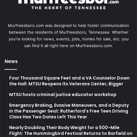
Murfreesboro.com was designed to help foster communication
between the residents of Murfreesboro, Tennessee. Whether
you're looking for news, events, jobs, homes for sale, etc. you
can find it all right here on Murfreesboro.com.
News
Four Thousand Square Feet and a VA Counselor Down
the Hall: MTSU Reopens Its Veterans Center, Bigger
MTSU hosts criminal justice educator workshop
Emergency Braking, Evasive Maneuvers, and a Deputy
in the Passenger Seat: Rutherford’s Free Teen Driving
Class Has Two Dates Left This Year
Nearly Doubling Their Body Weight for a 500-Mile
Flight: The Hummingbird Festival Returns to Barfield on