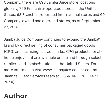
Company, there are 896 Jamba Juice store locations
globally, 759 Franchise-operated stores in the United
States, 68 Franchise-operated international stores and 69
Company-owned and operated stores, as of September
27, 2016.
Jamba Juice Company continues to expand the Jamba®
brand by direct selling of consumer packaged goods
(CPG) and licensing its trademarks. CPG products for at-
home enjoyment are available online and through select
retailers and Jamba® outlets in the United States. For
more information visit www.jambajuice.com or contact
Jamba’s Guest Services team at 1-866-4R-FRUIT (473-
7848).
Author