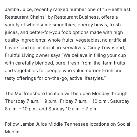
Jamba Juice, recently ranked number one of “5 Healthiest
Restaurant Chains” by Restaurant Business, offers a
variety of wholesome smoothies, energy bowls, fresh
juices, and better-for-you food options made with high
quality ingredients: whole fruits, vegetables, no artificial
flavors and no artificial preservatives. Cindy Townsend,
Fruitful Living owner says “We believe in filling your cup
with carefully blended, pure, fresh-from-the-farm fruits
and vegetables for people who value nutrient-rich and
tasty offerings for on-the-go, active lifestyles.”
The Murfreesboro location will be open Monday through
Thursday 7 a.m. – 9 p.m., Friday 7 a.m. – 10 p.m., Saturday
8 a.m. – 10 p.m. and Sunday 10 a.m. – 7 p.m.
Follow Jamba Juice Middle Tennessee locations on Social
Media: