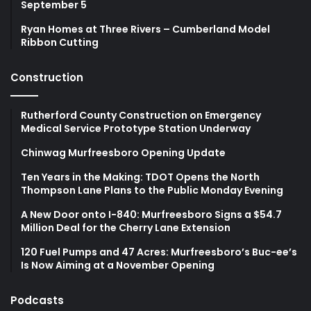
September 5
Ryan Homes at Three Rivers – Cumberland Model
Ribbon Cutting
Construction
Rutherford County Construction on Emergency
Medical Service Prototype Station Underway
Chinwag Murfreesboro Opening Update
Ten Years in the Making: TDOT Opens the North
Thompson Lane Plans to the Public Monday Evening
A New Door onto I-840: Murfreesboro Signs a $54.7
Million Deal for the Cherry Lane Extension
120 Fuel Pumps and 47 Acres: Murfreesboro’s Buc-ee’s
Is Now Aiming at a November Opening
Podcasts