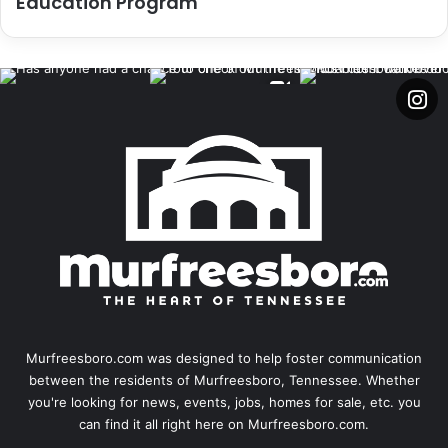
Education Program
Murfreesboro.com was designed to help foster communication
between the residents of Murfreesboro, Tennessee. Whether
you're looking for news, events, jobs, homes for sale, etc. you
can find it all right here on Murfreesboro.com.