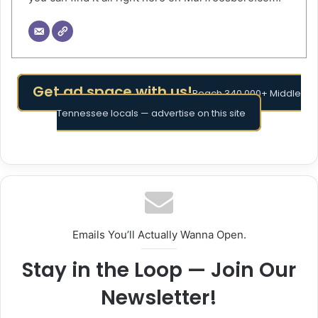
Get ad space with us!
Reach 340,000+ Middle
Tennessee locals — advertise on this site
Emails You’ll Actually Wanna Open.
Stay in the Loop — Join Our
Newsletter!