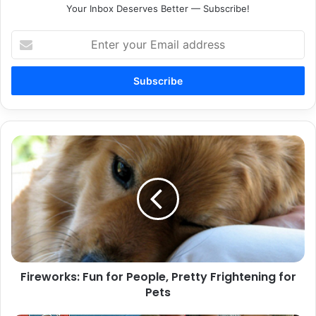
Your Inbox Deserves Better — Subscribe!
Enter
your
Email
address
Fireworks:
Fun
for
People,
Pretty
Frightening
for
Pets
Fireworks: Fun for People, Pretty Frightening for
Pets