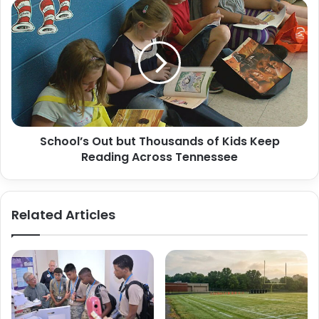
School’s
Out
but
Thousands
of
Kids
Keep
Reading
Across
School’s Out but Thousands of Kids Keep
Tennessee
Reading Across Tennessee
Related Articles