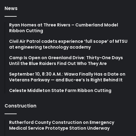
News
Ryan Homes at Three Rivers – Cumberland Model
Ribbon Cutting
Civil Air Patrol cadets experience ‘full scope’ of MTSU
at engineering technology academy
Camp Is Open on Greenland Drive: Thirty-One Days
Until the Blue Raiders Find Out Who They Are
September 10, 8:30 A.M.: Wawa Finally Has a Date on
Veterans Parkway — and Buc-ee’s Is Right Behind It
Celeste Middleton State Farm Ribbon Cutting
Construction
Rutherford County Construction on Emergency
Medical Service Prototype Station Underway