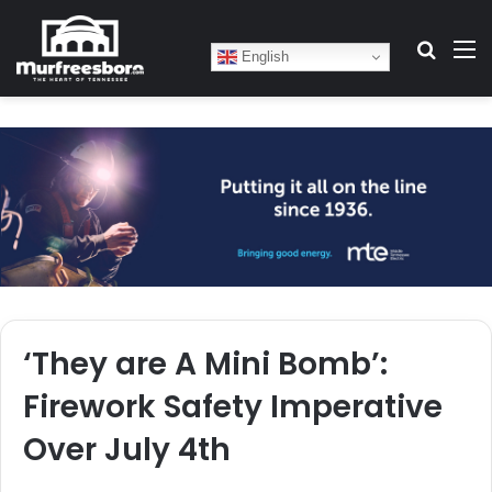
Search
M
English
‘They are A Mini Bomb’:
Firework Safety Imperative
Over July 4th