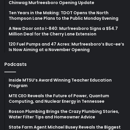
Chinwag Murfreesboro Opening Update
Ten Years in the Making: TDOT Opens the North
Thompson Lane Plans to the Public Monday Evening
A New Door onto I-840: Murfreesboro Signs a $54.7
Million Deal for the Cherry Lane Extension
120 Fuel Pumps and 47 Acres: Murfreesboro’s Buc-ee’s
Is Now Aiming at a November Opening
Podcasts
Inside MTSU’s Award Winning Teacher Education
Program
MTE CEO Reveals the Future of Power, Quantum
Computing, and Nuclear Energy in Tennessee
Rosson Plumbing Brings the Crazy Plumbing Stories,
Water Filter Tips and Homeowner Advice
State Farm Agent Michael Busey Reveals the Biggest