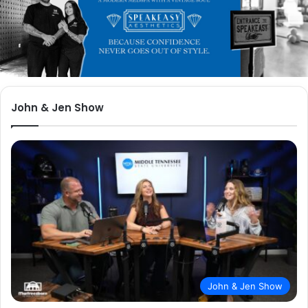
John & Jen Show
John & Jen Show