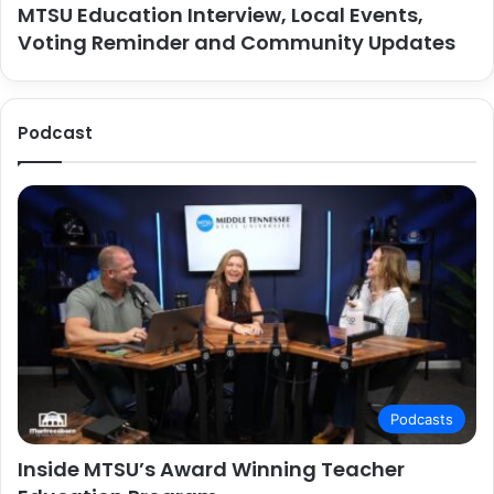
MTSU Education Interview, Local Events,
Voting Reminder and Community Updates
Podcast
Podcasts
Inside MTSU’s Award Winning Teacher