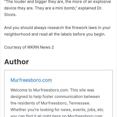
“The louder and bigger they are, the more of an explosive
device they are. They are a mini bomb,” explained Dr.
Slovis.
And you should always research the firework laws in your
neighborhood and read all the labels before you begin.
Courtesy of WKRN News 2
Author
Murfreesboro.com
Welcome to Murfreesboro.com. This site was
designed to help foster communication between
the residents of Murfreesboro, Tennessee.
Whether you're looking for news, events, jobs, etc.
you can find it all right here on Murfreesboro.com.