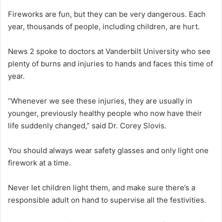
Fireworks are fun, but they can be very dangerous. Each
year, thousands of people, including children, are hurt.
News 2 spoke to doctors at Vanderbilt University who see
plenty of burns and injuries to hands and faces this time of
year.
“Whenever we see these injuries, they are usually in
younger, previously healthy people who now have their
life suddenly changed,” said Dr. Corey Slovis.
You should always wear safety glasses and only light one
firework at a time.
Never let children light them, and make sure there’s a
responsible adult on hand to supervise all the festivities.