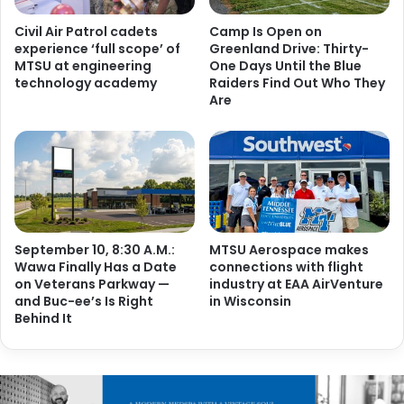
Civil Air Patrol cadets
Camp Is Open on
experience ‘full scope’ of
Greenland Drive: Thirty-
MTSU at engineering
One Days Until the Blue
technology academy
Raiders Find Out Who They
Are
September 10, 8:30 A.M.:
MTSU Aerospace makes
Wawa Finally Has a Date
connections with flight
on Veterans Parkway —
industry at EAA AirVenture
and Buc-ee’s Is Right
in Wisconsin
Behind It