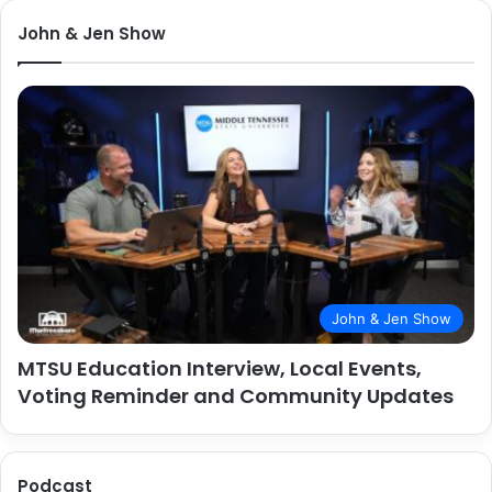
John & Jen Show
John & Jen Show
MTSU Education Interview, Local Events,
Voting Reminder and Community Updates
Podcast