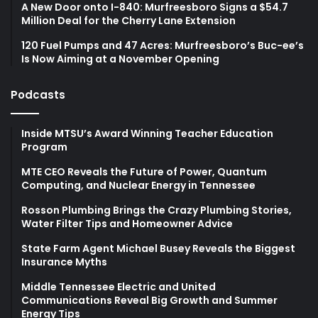
A New Door onto I-840: Murfreesboro Signs a $54.7
Million Deal for the Cherry Lane Extension
120 Fuel Pumps and 47 Acres: Murfreesboro’s Buc-ee’s
Is Now Aiming at a November Opening
Podcasts
Inside MTSU’s Award Winning Teacher Education
Program
MTE CEO Reveals the Future of Power, Quantum
Computing, and Nuclear Energy in Tennessee
Rosson Plumbing Brings the Crazy Plumbing Stories,
Water Filter Tips and Homeowner Advice
State Farm Agent Michael Busey Reveals the Biggest
Insurance Myths
Middle Tennessee Electric and United
Communications Reveal Big Growth and Summer
Energy Tips