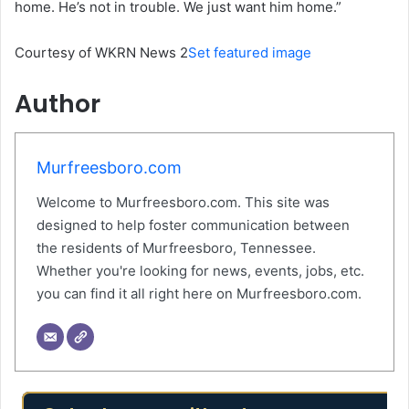
home. He’s not in trouble. We just want him home.”
Courtesy of WKRN News 2
Set featured image
Author
Murfreesboro.com
Welcome to Murfreesboro.com. This site was
designed to help foster communication between
the residents of Murfreesboro, Tennessee.
Whether you're looking for news, events, jobs, etc.
you can find it all right here on Murfreesboro.com.