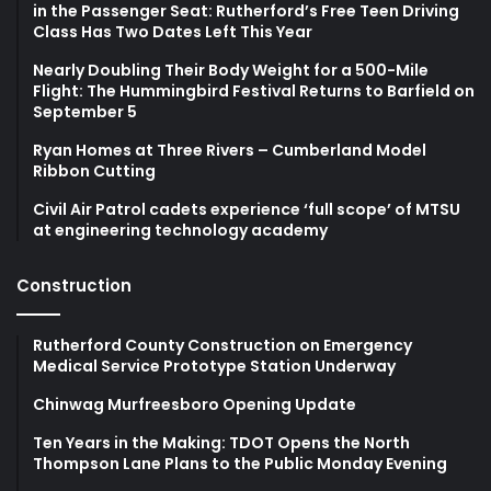
in the Passenger Seat: Rutherford’s Free Teen Driving
Class Has Two Dates Left This Year
Nearly Doubling Their Body Weight for a 500-Mile
Flight: The Hummingbird Festival Returns to Barfield on
September 5
Ryan Homes at Three Rivers – Cumberland Model
Ribbon Cutting
Civil Air Patrol cadets experience ‘full scope’ of MTSU
at engineering technology academy
Construction
Rutherford County Construction on Emergency
Medical Service Prototype Station Underway
Chinwag Murfreesboro Opening Update
Ten Years in the Making: TDOT Opens the North
Thompson Lane Plans to the Public Monday Evening