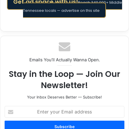
Get ad space with us!
Reach 340,000+ Middle
Tennessee locals — advertise on this site
Emails You’ll Actually Wanna Open.
Stay in the Loop — Join Our
Newsletter!
Your Inbox Deserves Better — Subscribe!
Enter
your
Email
address