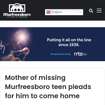
Search
M
English
Mother of missing
Murfreesboro teen pleads
for him to come home