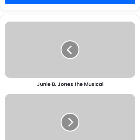
Junie
B.
Jones
the
Musical
Junie B. Jones the Musical
Search
planned
this
Saturday
for
missing
Murfreesboro