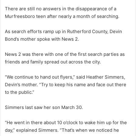
There are still no answers in the disappearance of a
Murfreesboro teen after nearly a month of searching.
As search efforts ramp up in Rutherford County, Devin
Bond’s mother spoke with News 2.
News 2 was there with one of the first search parties as
friends and family spread out across the city.
“We continue to hand out flyers,” said Heather Simmers,
Devin’s mother. “Try to keep his name and face out there
to the public.”
Simmers last saw her son March 30.
“He went in there about 10 o’clock to wake him up for the
day,” explained Simmers. “That’s when we noticed he