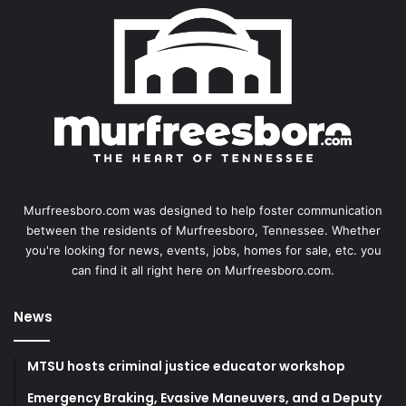
Murfreesboro.com was designed to help foster communication
between the residents of Murfreesboro, Tennessee. Whether
you're looking for news, events, jobs, homes for sale, etc. you
can find it all right here on Murfreesboro.com.
News
MTSU hosts criminal justice educator workshop
Emergency Braking, Evasive Maneuvers, and a Deputy