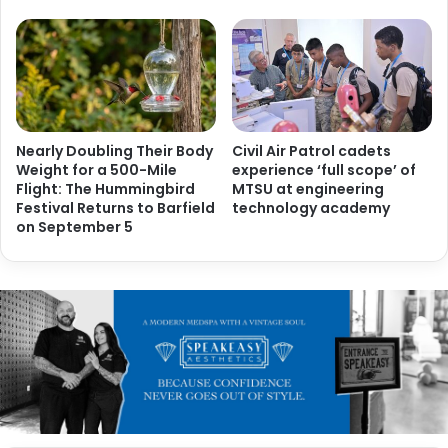
Nearly Doubling Their Body
Civil Air Patrol cadets
Weight for a 500-Mile
experience ‘full scope’ of
Flight: The Hummingbird
MTSU at engineering
Festival Returns to Barfield
technology academy
on September 5