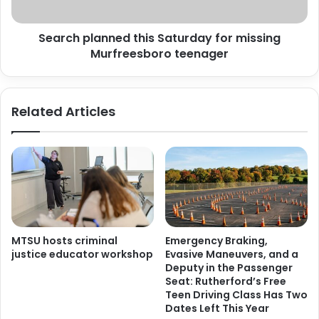
teenager
Search planned this Saturday for missing
Murfreesboro teenager
Related Articles
MTSU hosts criminal
Emergency Braking,
justice educator workshop
Evasive Maneuvers, and a
Deputy in the Passenger
Seat: Rutherford’s Free
Teen Driving Class Has Two
Dates Left This Year