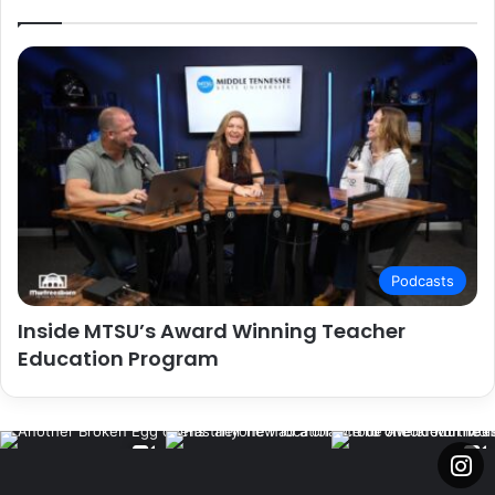
Podcasts
Inside MTSU’s Award Winning Teacher
Education Program