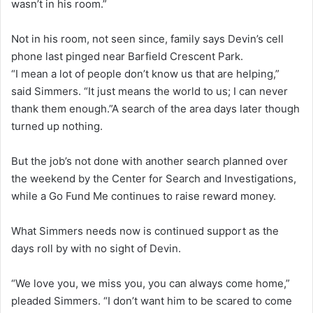
wasn’t in his room.”
Not in his room, not seen since, family says Devin’s cell
phone last pinged near Barfield Crescent Park.
“I mean a lot of people don’t know us that are helping,”
said Simmers. “It just means the world to us; I can never
thank them enough.”A search of the area days later though
turned up nothing.
But the job’s not done with another search planned over
the weekend by the Center for Search and Investigations,
while a Go Fund Me continues to raise reward money.
What Simmers needs now is continued support as the
days roll by with no sight of Devin.
“We love you, we miss you, you can always come home,”
pleaded Simmers. “I don’t want him to be scared to come