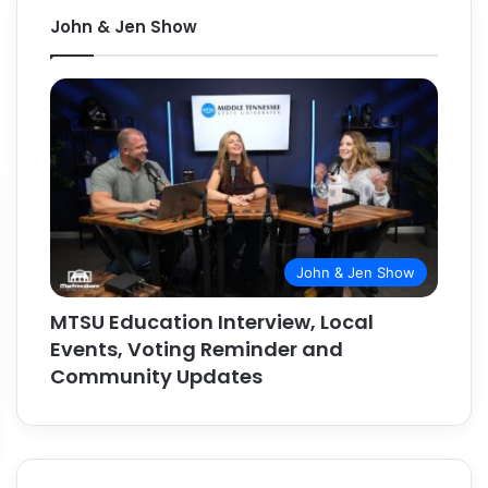
John & Jen Show
John & Jen Show
MTSU Education Interview, Local
Events, Voting Reminder and
Community Updates