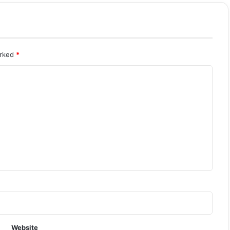
arked
*
Website