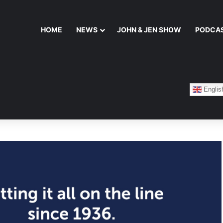
HOME
NEWS
JOHN & JEN SHOW
PODCA
Englis