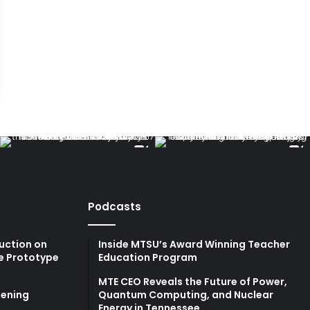
Podcasts
uction on
Inside MTSU’s Award Winning Teacher
e Prototype
Education Program
MTE CEO Reveals the Future of Power,
ening
Quantum Computing, and Nuclear
Energy in Tennessee