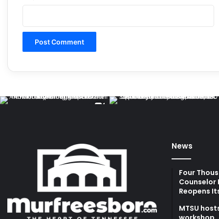
News
Four Thous
Counselor 
Reopens It
MTSU hosts
workshop