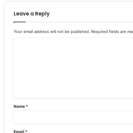
Leave a Reply
Your email address will not be published.
Required fields are m
C
o
m
m
e
n
t
*
Name
*
Email
*