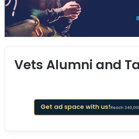
Vets Alumni and Ta
Get ad space with us!
Reach 340,000