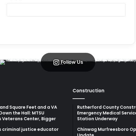
Follow Us
Construction
and Square Feet and a VA
Rutherford County Constr
Down the Hall: MTSU
Emergency Medical Servic
s Veterans Center, Bigger
Station Underway
 criminal justice educator
Chinwag Murfreesboro Op
Update