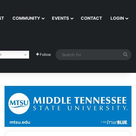
ST
COMMUNITY
EVENTS
CONTACT
LOGIN
Sea
h
Follow
for