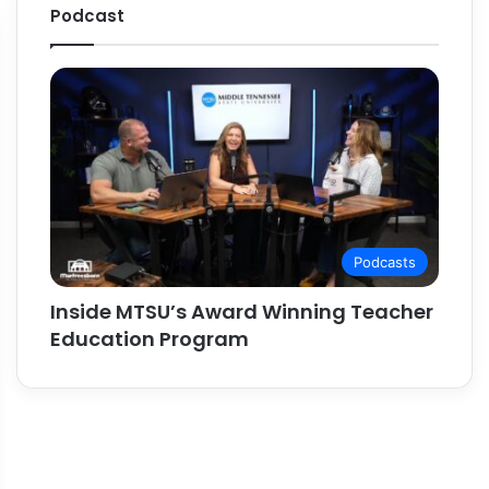
Podcast
Podcasts
Inside MTSU’s Award Winning Teacher
Education Program