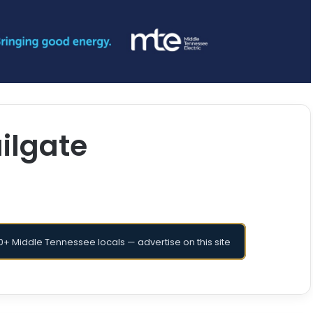
ilgate
+ Middle Tennessee locals — advertise on this site