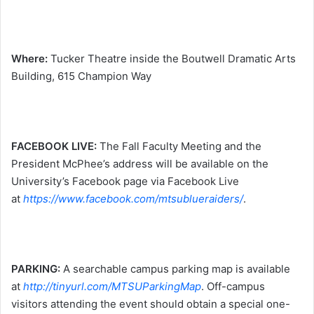
Where:
Tucker Theatre inside the Boutwell Dramatic Arts
Building, 615 Champion Way
FACEBOOK LIVE:
The Fall Faculty Meeting and the
President McPhee’s address will be available on the
University’s Facebook page via Facebook Live
at
https://www.facebook.com/mtsublueraiders/
.
PARKING:
A searchable campus parking map is available
at
http://tinyurl.com/MTSUParkingMap
. Off-campus
visitors attending the event should obtain a special one-