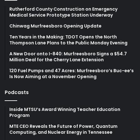
Rutherford County Construction on Emergency
Medical Service Prototype Station Underway
Chinwag Murfreesboro Opening Update
Ten Years in the Making: TDOT Opens the North
Thompson Lane Plans to the Public Monday Evening
A New Door onto I-840: Murfreesboro Signs a $54.7
Million Deal for the Cherry Lane Extension
120 Fuel Pumps and 47 Acres: Murfreesboro’s Buc-ee’s
Is Now Aiming at a November Opening
Podcasts
Inside MTSU’s Award Winning Teacher Education
Program
MTE CEO Reveals the Future of Power, Quantum
Computing, and Nuclear Energy in Tennessee