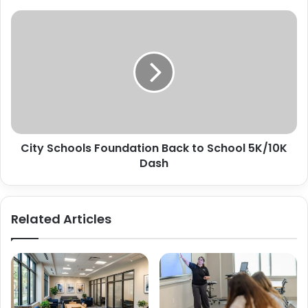
City
Schools
Foundation
Back
to
School
5K/10K
Dash
City Schools Foundation Back to School 5K/10K
Dash
Related Articles