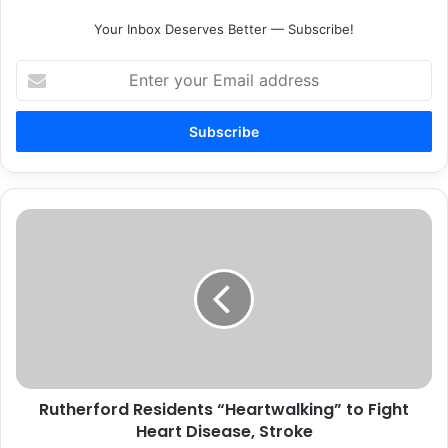
Your Inbox Deserves Better — Subscribe!
Enter
your
Email
address
Rutherford
Residents
“Heartwalking”
to
Fight
Heart
Disease,
Stroke
Rutherford Residents “Heartwalking” to Fight
Heart Disease, Stroke