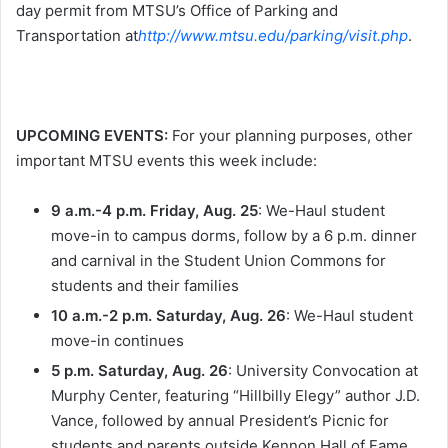
day permit from MTSU’s Office of Parking and
Transportation at
http://www.mtsu.edu/parking/visit.php
.
UPCOMING EVENTS:
For your planning purposes, other
important MTSU events this week include:
9 a.m.-4 p.m.
Friday, Aug. 25
: We-Haul student
move-in to campus dorms, follow by a
6 p.m.
dinner
and carnival in the Student Union Commons for
students and their families
10 a.m.-2 p.m.
Saturday, Aug. 26
: We-Haul student
move-in continues
5 p.m. Saturday, Aug. 26
: University Convocation at
Murphy Center, featuring “Hillbilly Elegy” author J.D.
Vance, followed by annual President’s Picnic for
students and parents outside Kennon Hall of Fame