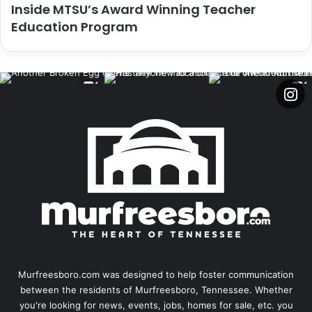
Inside MTSU’s Award Winning Teacher
Education Program
Murfreesboro.com was designed to help foster communication
between the residents of Murfreesboro, Tennessee. Whether
you're looking for news, events, jobs, homes for sale, etc. you