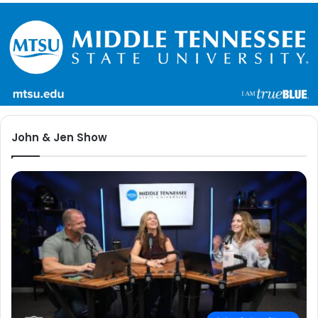
John & Jen Show