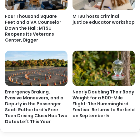
Four Thousand Square
MTSU hosts criminal
Feet and a VA Counselor
justice educator workshop
Down the Hall: MTSU
Reopens Its Veterans
Center, Bigger
Emergency Braking,
Nearly Doubling Their Body
Evasive Maneuvers, and a
Weight for a 500-Mile
Deputy in the Passenger
Flight: The Hummingbird
Seat: Rutherford’s Free
Festival Returns to Barfield
Teen Driving Class Has Two
on September 5
Dates Left This Year