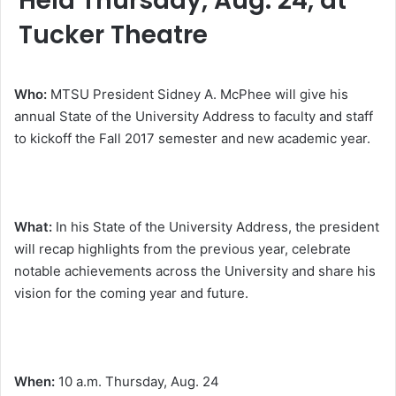
Held Thursday, Aug. 24, at
Tucker Theatre
Who:
MTSU President Sidney A. McPhee will give his
annual State of the University Address to faculty and staff
to kickoff the Fall 2017 semester and new academic year.
What:
In his State of the University Address, the president
will recap highlights from the previous year, celebrate
notable achievements across the University and share his
vision for the coming year and future.
When:
10 a.m.
Thursday, Aug. 24