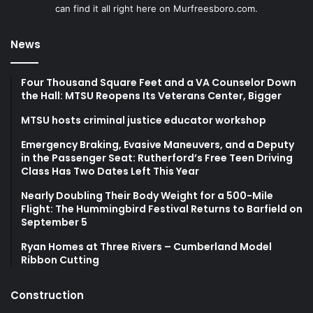
can find it all right here on Murfreesboro.com.
News
Four Thousand Square Feet and a VA Counselor Down
the Hall: MTSU Reopens Its Veterans Center, Bigger
MTSU hosts criminal justice educator workshop
Emergency Braking, Evasive Maneuvers, and a Deputy
in the Passenger Seat: Rutherford’s Free Teen Driving
Class Has Two Dates Left This Year
Nearly Doubling Their Body Weight for a 500-Mile
Flight: The Hummingbird Festival Returns to Barfield on
September 5
Ryan Homes at Three Rivers – Cumberland Model
Ribbon Cutting
Construction