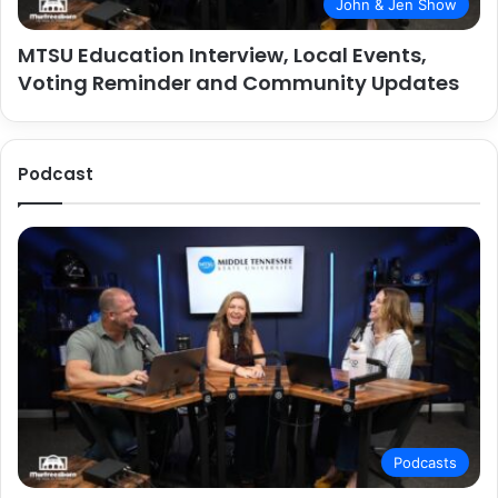
John & Jen Show
MTSU Education Interview, Local Events,
Voting Reminder and Community Updates
Podcast
Podcasts