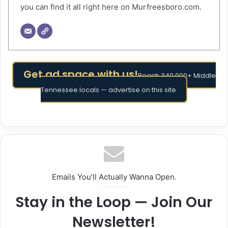
you can find it all right here on Murfreesboro.com.
Get ad space with us!
Reach 340,000+ Middle
Tennessee locals — advertise on this site
Emails You’ll Actually Wanna Open.
Stay in the Loop — Join Our
Newsletter!