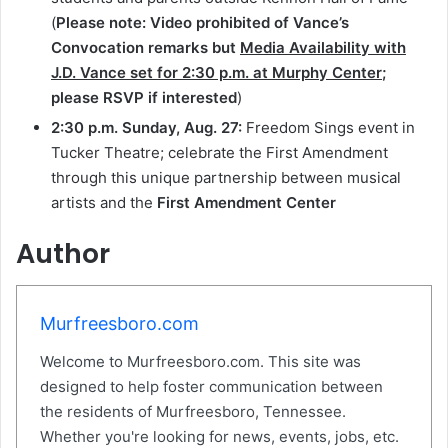
(
Please note: Video prohibited of Vance’s
Convocation remarks but
Media Availability with
J.D. Vance set for
2:30 p.m.
at Murphy Center
;
please RSVP if interested
)
2:30 p.m.
Sunday, Aug. 27
:
Freedom Sings event in
Tucker Theatre; celebrate the First Amendment
through this unique partnership between musical
artists and the
First Amendment Center
Author
Murfreesboro.com
Welcome to Murfreesboro.com. This site was
designed to help foster communication between
the residents of Murfreesboro, Tennessee.
Whether you're looking for news, events, jobs, etc.