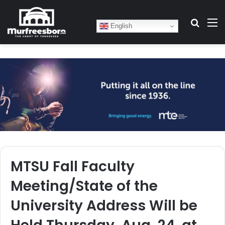
Search
M
English
MTSU Fall Faculty
Meeting/State of the
University Address Will be