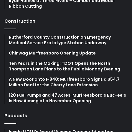
Ryan Homes at Three Rivers – Cumberland Model
Ribbon Cutting
Construction
Rutherford County Construction on Emergency
Medical Service Prototype Station Underway
Chinwag Murfreesboro Opening Update
Ten Years in the Making: TDOT Opens the North
Thompson Lane Plans to the Public Monday Evening
A New Door onto I-840: Murfreesboro Signs a $54.7
Million Deal for the Cherry Lane Extension
120 Fuel Pumps and 47 Acres: Murfreesboro’s Buc-ee’s
Is Now Aiming at a November Opening
Podcasts
Inside MTSU’s Award Winning Teacher Education