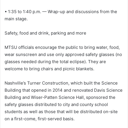
• 1:35 to 1:40 p.m. — Wrap-up and discussions from the
main stage.
Safety, food and drink, parking and more
MTSU officials encourage the public to bring water, food,
wear sunscreen and use only approved safety glasses (no
glasses needed during the total eclipse). They are
welcome to bring chairs and picnic blankets.
Nashville’s Turner Construction, which built the Science
Building that opened in 2014 and renovated Davis Science
Building and Wiser-Patten Science Hall, sponsored the
safety glasses distributed to city and county school
students as well as those that will be distributed on-site
on a first-come, first-served basis.