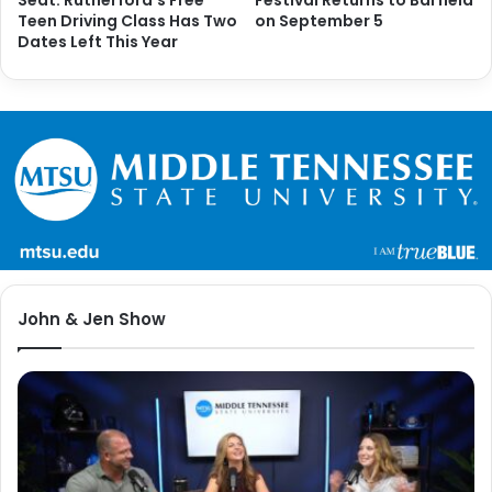
Teen Driving Class Has Two
on September 5
Dates Left This Year
John & Jen Show