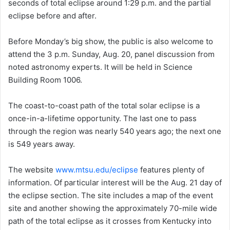
seconds of total eclipse around 1:29 p.m. and the partial
eclipse before and after.
Before Monday’s big show, the public is also welcome to
attend the 3 p.m. Sunday, Aug. 20, panel discussion from
noted astronomy experts. It will be held in Science
Building Room 1006.
The coast-to-coast path of the total solar eclipse is a
once-in-a-lifetime opportunity. The last one to pass
through the region was nearly 540 years ago; the next one
is 549 years away.
The website
www.mtsu.edu/eclipse
features plenty of
information. Of particular interest will be the Aug. 21 day of
the eclipse section. The site includes a map of the event
site and another showing the approximately 70-mile wide
path of the total eclipse as it crosses from Kentucky into