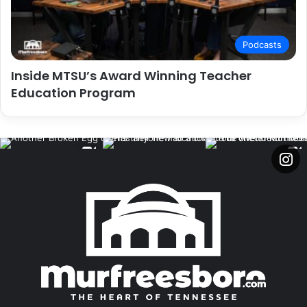
Podcasts
Inside MTSU’s Award Winning Teacher
Education Program