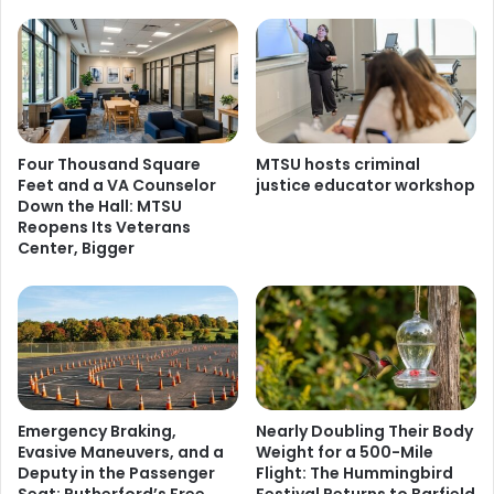
Four Thousand Square
MTSU hosts criminal
Feet and a VA Counselor
justice educator workshop
Down the Hall: MTSU
Reopens Its Veterans
Center, Bigger
Emergency Braking,
Nearly Doubling Their Body
Evasive Maneuvers, and a
Weight for a 500-Mile
Deputy in the Passenger
Flight: The Hummingbird
Seat: Rutherford’s Free
Festival Returns to Barfield