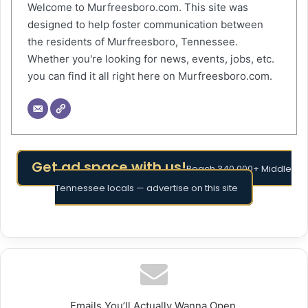
Welcome to Murfreesboro.com. This site was
designed to help foster communication between
the residents of Murfreesboro, Tennessee.
Whether you're looking for news, events, jobs, etc.
you can find it all right here on Murfreesboro.com.
Get ad space with us!
Reach 340,000+ Middle
Tennessee locals — advertise on this site
Emails You’ll Actually Wanna Open.