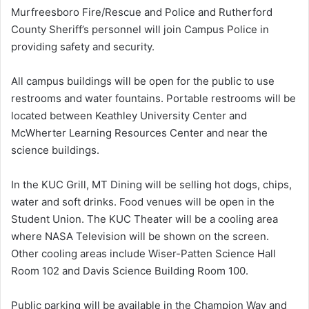
Murfreesboro Fire/Rescue and Police and Rutherford
County Sheriff’s personnel will join Campus Police in
providing safety and security.
All campus buildings will be open for the public to use
restrooms and water fountains. Portable restrooms will be
located between Keathley University Center and
McWherter Learning Resources Center and near the
science buildings.
In the KUC Grill, MT Dining will be selling hot dogs, chips,
water and soft drinks. Food venues will be open in the
Student Union. The KUC Theater will be a cooling area
where NASA Television will be shown on the screen.
Other cooling areas include Wiser-Patten Science Hall
Room 102 and Davis Science Building Room 100.
Public parking will be available in the Champion Way and