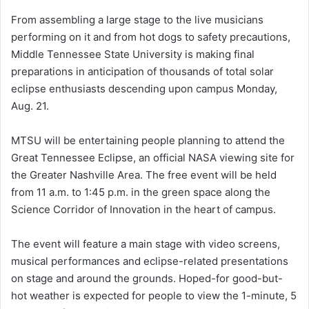
From assembling a large stage to the live musicians
performing on it and from hot dogs to safety precautions,
Middle Tennessee State University is making final
preparations in anticipation of thousands of total solar
eclipse enthusiasts descending upon campus Monday,
Aug. 21.
MTSU will be entertaining people planning to attend the
Great Tennessee Eclipse, an official NASA viewing site for
the Greater Nashville Area. The free event will be held
from 11 a.m. to 1:45 p.m. in the green space along the
Science Corridor of Innovation in the heart of campus.
The event will feature a main stage with video screens,
musical performances and eclipse-related presentations
on stage and around the grounds. Hoped-for good-but-
hot weather is expected for people to view the 1-minute, 5