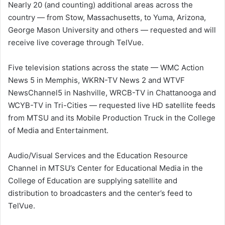
Nearly 20 (and counting) additional areas across the
country — from Stow, Massachusetts, to Yuma, Arizona,
George Mason University and others — requested and will
receive live coverage through TelVue.
Five television stations across the state — WMC Action
News 5 in Memphis, WKRN-TV News 2 and WTVF
NewsChannel5 in Nashville, WRCB-TV in Chattanooga and
WCYB-TV in Tri-Cities — requested live HD satellite feeds
from MTSU and its Mobile Production Truck in the College
of Media and Entertainment.
Audio/Visual Services and the Education Resource
Channel in MTSU’s Center for Educational Media in the
College of Education are supplying satellite and
distribution to broadcasters and the center’s feed to
TelVue.