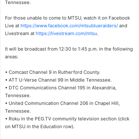
Tennessee.
For those unable to come to MTSU, watch it on Facebook
Live at
https://www.facebook.com/mtsublueraiders/
and
Livestream at
https://livestream.com/mtsu
.
It will be broadcast from 12:30 to 1:45 p.m. in the following
areas:
• Comcast Channel 9 in Rutherford County.
• ATT U-Verse Channel 99 in Middle Tennessee.
• DTC Communications Channel 195 in Alexandria,
Tennessee.
• United Communication Channel 206 in Chapel Hill,
Tennessee.
• Roku in the PEG.TV community television section (click
on MTSU in the Education row).