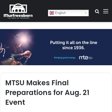
Search
M
English
MTSU Makes Final
Preparations for Aug. 21
Event