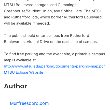
MTSU Boulevard garages, and Cummings,
Greenhouse/Student Union, and Softball lots. The MTSU
and Rutherford lots, which border Rutherford Boulevard,
will be available if needed.
The public should enter campus from Rutherford
Boulevard at Alumni Drive on the east side of campus.
To find free parking and the event site, a printable campus
map is available at
http://www.mtsu.edu/parking/documents/parking-map.pdf
.
MTSU Eclipse Website
Author
Murfreesboro.com