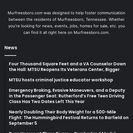
Murfreesboro.com was designed to help foster communication
between the residents of Murfreesboro, Tennessee. Whether
you're looking for news, events, jobs, homes for sale, etc. you
can find it all right here on Murfreesboro.com.
News
Four Thousand Square Feet and a VA Counselor Down
the Hall: MTSU Reopens Its Veterans Center, Bigger
MTSU hosts criminal justice educator workshop
Emergency Braking, Evasive Maneuvers, and a Deputy
in the Passenger Seat: Rutherford’s Free Teen Driving
Class Has Two Dates Left This Year
Nearly Doubling Their Body Weight for a 500-Mile
Flight: The Hummingbird Festival Returns to Barfield on
September 5