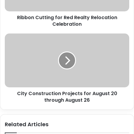
Ribbon Cutting for Red Realty Relocation
Celebration
City
Construction
Projects
for
August
20
through
August
26
City Construction Projects for August 20
through August 26
Related Articles