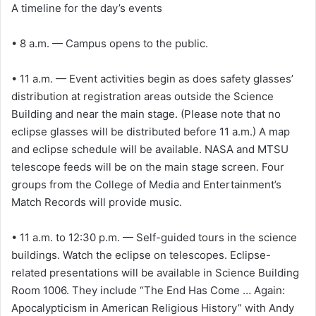
A timeline for the day’s events
• 8 a.m. — Campus opens to the public.
• 11 a.m. — Event activities begin as does safety glasses’
distribution at registration areas outside the Science
Building and near the main stage. (Please note that no
eclipse glasses will be distributed before 11 a.m.) A map
and eclipse schedule will be available. NASA and MTSU
telescope feeds will be on the main stage screen. Four
groups from the College of Media and Entertainment’s
Match Records will provide music.
• 11 a.m. to 12:30 p.m. — Self-guided tours in the science
buildings. Watch the eclipse on telescopes. Eclipse-
related presentations will be available in Science Building
Room 1006. They include “The End Has Come … Again:
Apocalypticism in American Religious History” with Andy