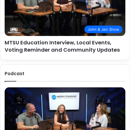
John & Jen Show
MTSU Education Interview, Local Events,
Voting Reminder and Community Updates
Podcast