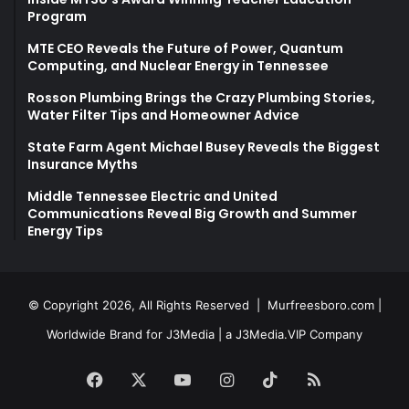
Program
MTE CEO Reveals the Future of Power, Quantum
Computing, and Nuclear Energy in Tennessee
Rosson Plumbing Brings the Crazy Plumbing Stories,
Water Filter Tips and Homeowner Advice
State Farm Agent Michael Busey Reveals the Biggest
Insurance Myths
Middle Tennessee Electric and United
Communications Reveal Big Growth and Summer
Energy Tips
© Copyright 2026, All Rights Reserved |
Murfreesboro.com
|
Worldwide Brand for J3Media | a
J3Media.VIP
Company
Facebook
X
YouTube
Instagram
TikTok
RSS