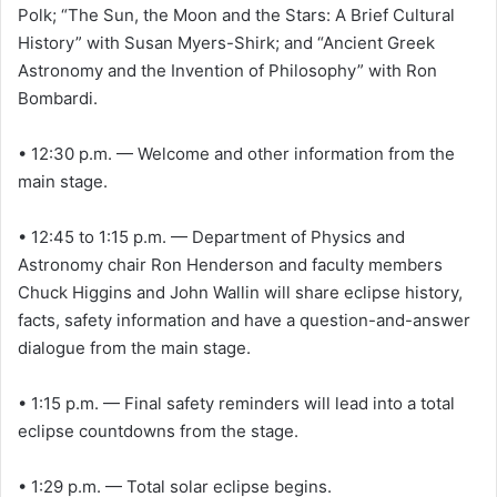
Polk; “The Sun, the Moon and the Stars: A Brief Cultural
History” with Susan Myers-Shirk; and “Ancient Greek
Astronomy and the Invention of Philosophy” with Ron
Bombardi.
• 12:30 p.m. — Welcome and other information from the
main stage.
• 12:45 to 1:15 p.m. — Department of Physics and
Astronomy chair Ron Henderson and faculty members
Chuck Higgins and John Wallin will share eclipse history,
facts, safety information and have a question-and-answer
dialogue from the main stage.
• 1:15 p.m. — Final safety reminders will lead into a total
eclipse countdowns from the stage.
• 1:29 p.m. — Total solar eclipse begins.