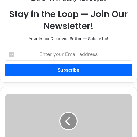
Stay in the Loop — Join Our
Newsletter!
Your Inbox Deserves Better — Subscribe!
Enter
your
Email
address
Ribbon
Cutting
for
Red
Realty
Relocation
Celebration