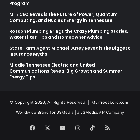
Program
MTE CEO Reveals the Future of Power, Quantum
Computing, and Nuclear Energy in Tennessee
Rosson Plumbing Brings the Crazy Plumbing Stories,
Water Filter Tips and Homeowner Advice
State Farm Agent Michael Busey Reveals the Biggest
Insurance Myths
Middle Tennessee Electric and United
Communications Reveal Big Growth and Summer
Energy Tips
© Copyright 2026, All Rights Reserved |
Murfreesboro.com
|
Worldwide Brand for J3Media | a
J3Media.VIP
Company
Facebook
X
YouTube
Instagram
TikTok
RSS