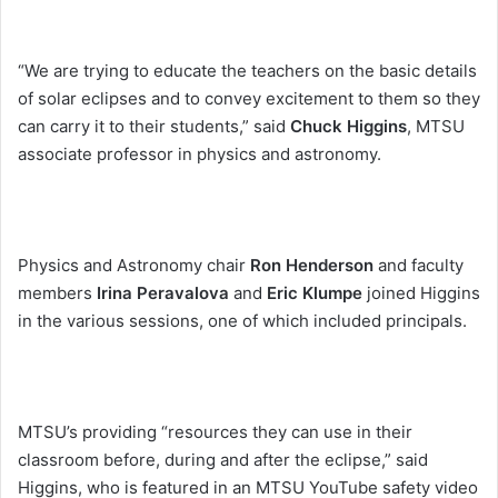
“We are trying to educate the teachers on the basic details
of solar eclipses and to convey excitement to them so they
can carry it to their students,” said
Chuck Higgins
, MTSU
associate professor in physics and astronomy.
Physics and Astronomy chair
Ron Henderson
and faculty
members
Irina Peravalova
and
Eric Klumpe
joined Higgins
in the various sessions, one of which included principals.
MTSU’s providing “resources they can use in their
classroom before, during and after the eclipse,” said
Higgins, who is featured in an MTSU YouTube safety video