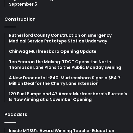
September 5
Construction
Rutherford County Construction on Emergency
Medical Service Prototype Station Underway
Chinwag Murfreesboro Opening Update
Ten Years in the Making: TDOT Opens the North
Thompson Lane Plans to the Public Monday Evening
A New Door onto I-840: Murfreesboro Signs a $54.7
Million Deal for the Cherry Lane Extension
120 Fuel Pumps and 47 Acres: Murfreesboro’s Buc-ee’s
Is Now Aiming at a November Opening
Podcasts
Inside MTSU’s Award Winning Teacher Education