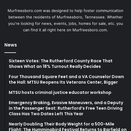
Murfreesboro.com was designed to help foster communication
between the residents of Murfreesboro, Tennessee. Whether
you're looking for news, events, jobs, homes for sale, etc. you
can find it all right here on Murfreesboro.com.
News
Sixteen Votes: The Rutherford County Race That
Shows What an 18% Turnout Really Decides
Four Thousand Square Feet and a VA Counselor Down
the Hall: MTSU Reopens Its Veterans Center, Bigger
MTSU hosts criminal justice educator workshop
Emergency Braking, Evasive Maneuvers, and a Deputy
in the Passenger Seat: Rutherford’s Free Teen Driving
Class Has Two Dates Left This Year
Nearly Doubling Their Body Weight for a 500-Mile
Flight: The Hummingbird Festival Returns to Barfield on