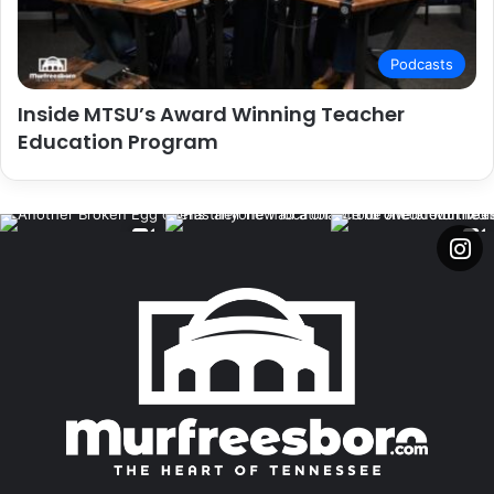
Podcasts
Inside MTSU’s Award Winning Teacher
Education Program