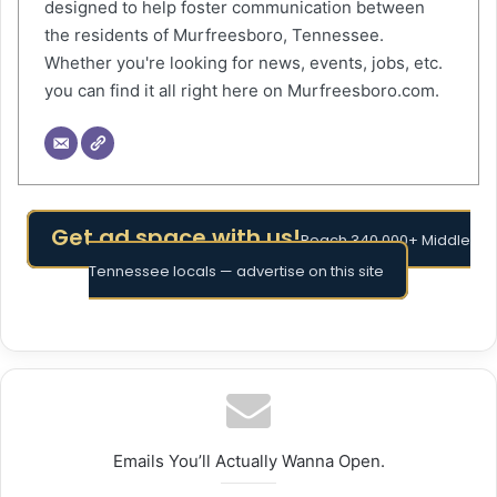
designed to help foster communication between
the residents of Murfreesboro, Tennessee.
Whether you're looking for news, events, jobs, etc.
you can find it all right here on Murfreesboro.com.
Get ad space with us!
Reach 340,000+ Middle
Tennessee locals — advertise on this site
Emails You’ll Actually Wanna Open.