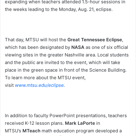
expanding when teachers attended 1.5-hour sessions in
the weeks leading to the
Monday, Aug. 21
, eclipse.
That day, MTSU will host the
Great Tennessee Eclipse
,
which has been designated by
NASA
as one of six official
viewing sites in the greater Nashville area. Local students
and the public are invited to the event, which will take
place in the green space in front of the Science Building.
To learn more about the MTSU event,
visit
www.mtsu.edu/eclipse
.
In addition to faculty PowerPoint presentations, teachers
received K-12 lesson plans.
Mark LaPorte
in
MTSU’s
MTeach
math education program developed a