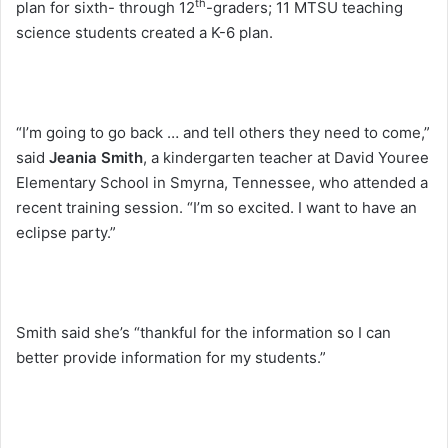
th
plan for sixth- through 12
-graders; 11 MTSU teaching
science students created a K-6 plan.
“I’m going to go back … and tell others they need to come,”
said
Jeania Smith
, a kindergarten teacher at David Youree
Elementary School in Smyrna, Tennessee, who attended a
recent training session. “I’m so excited. I want to have an
eclipse party.”
Smith said she’s “thankful for the information so I can
better provide information for my students.”