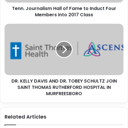
Members
Tenn. Journalism Hall of Fame to Induct Four
into
2017
Members into 2017 Class
Class
DR.
KELLY
DAVIS
AND
DR.
TOBEY
SCHULTZ
JOIN
SAINT
DR. KELLY DAVIS AND DR. TOBEY SCHULTZ JOIN
THOMAS
RUTHERFORD
SAINT THOMAS RUTHERFORD HOSPITAL IN
HOSPITAL
MURFREESBORO
IN
MURFREESBORO
Related Articles