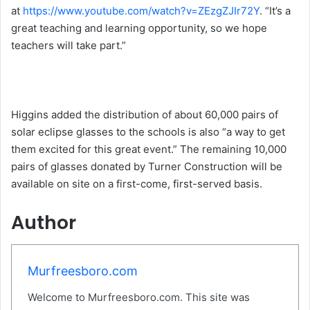
at
https://www.youtube.com/watch?v=ZEzgZJIr72Y
. “It’s a
great teaching and learning opportunity, so we hope
teachers will take part.”
Higgins added the distribution of about 60,000 pairs of
solar eclipse glasses to the schools is also “a way to get
them excited for this great event.” The remaining 10,000
pairs of glasses donated by Turner Construction will be
available on site on a first-come, first-served basis.
Author
Murfreesboro.com
Welcome to Murfreesboro.com. This site was