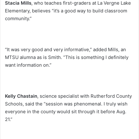
Stacia Mills
, who teaches first-graders at La Vergne Lake
Elementary, believes “it’s a good way to build classroom
community.”
“It was very good and very informative,” added Mills, an
MTSU alumna as is Smith. “This is something I definitely
want information on.”
Kelly Chastain
, science specialist with Rutherford County
Schools, said the “session was phenomenal. I truly wish
everyone in the county would sit through it before Aug.
21.”