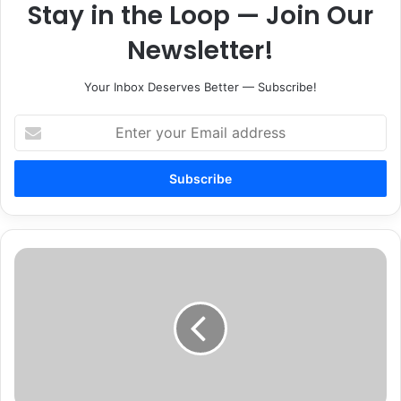
Stay in the Loop — Join Our
Newsletter!
Your Inbox Deserves Better — Subscribe!
Enter
your
Email
address
Tenn.
Journalism
Hall
of
Fame
to
Induct
Four