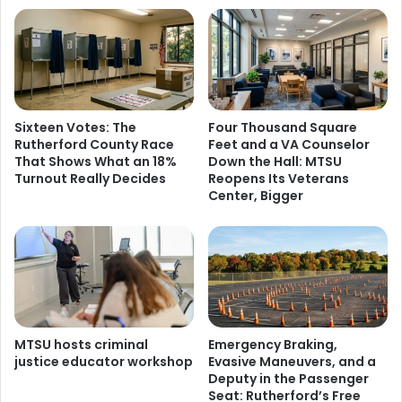
Sixteen Votes: The
Four Thousand Square
Rutherford County Race
Feet and a VA Counselor
That Shows What an 18%
Down the Hall: MTSU
Turnout Really Decides
Reopens Its Veterans
Center, Bigger
MTSU hosts criminal
Emergency Braking,
justice educator workshop
Evasive Maneuvers, and a
Deputy in the Passenger
Seat: Rutherford’s Free