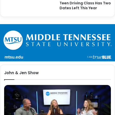
Teen Driving Class Has Two
Dates Left This Year
John & Jen Show