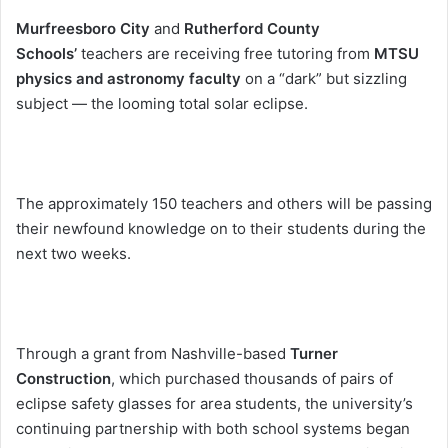
Murfreesboro City
and
Rutherford County
Schools’
teachers are receiving free tutoring from
MTSU
physics and astronomy faculty
on a “dark” but sizzling
subject — the looming total solar eclipse.
The approximately 150 teachers and others will be passing
their newfound knowledge on to their students during the
next two weeks.
Through a grant from Nashville-based
Turner
Construction
, which purchased thousands of pairs of
eclipse safety glasses for area students, the university’s
continuing partnership with both school systems began