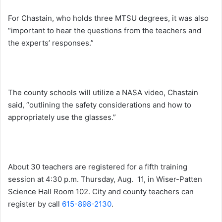
For Chastain, who holds three MTSU degrees, it was also
“important to hear the questions from the teachers and
the experts’ responses.”
The county schools will utilize a NASA video, Chastain
said, “outlining the safety considerations and how to
appropriately use the glasses.”
About 30 teachers are registered for a fifth training
session at
4:30 p.m.
Thursday, Aug. 11
, in Wiser-Patten
Science Hall Room 102. City and county teachers can
register by call
615-898-2130
.