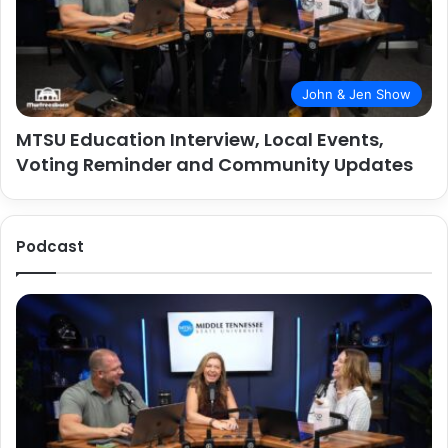
John & Jen Show
MTSU Education Interview, Local Events,
Voting Reminder and Community Updates
Podcast