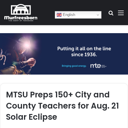
Search
M
English
MTSU Preps 150+ City and
County Teachers for Aug. 21
Solar Eclipse