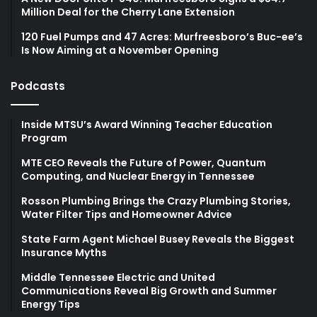
Million Deal for the Cherry Lane Extension
120 Fuel Pumps and 47 Acres: Murfreesboro’s Buc-ee’s
Is Now Aiming at a November Opening
Podcasts
Inside MTSU’s Award Winning Teacher Education
Program
MTE CEO Reveals the Future of Power, Quantum
Computing, and Nuclear Energy in Tennessee
Rosson Plumbing Brings the Crazy Plumbing Stories,
Water Filter Tips and Homeowner Advice
State Farm Agent Michael Busey Reveals the Biggest
Insurance Myths
Middle Tennessee Electric and United
Communications Reveal Big Growth and Summer
Energy Tips