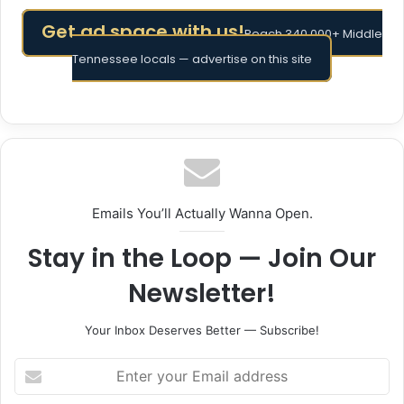
Get ad space with us!
Reach 340,000+ Middle
Tennessee locals — advertise on this site
Emails You’ll Actually Wanna Open.
Stay in the Loop — Join Our
Newsletter!
Your Inbox Deserves Better — Subscribe!
Enter
your