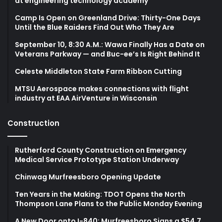
at engineering technology academy
Camp Is Open on Greenland Drive: Thirty-One Days
Until the Blue Raiders Find Out Who They Are
September 10, 8:30 A.M.: Wawa Finally Has a Date on
Veterans Parkway — and Buc-ee’s Is Right Behind It
Celeste Middleton State Farm Ribbon Cutting
MTSU Aerospace makes connections with flight
industry at EAA AirVenture in Wisconsin
Construction
Rutherford County Construction on Emergency
Medical Service Prototype Station Underway
Chinwag Murfreesboro Opening Update
Ten Years in the Making: TDOT Opens the North
Thompson Lane Plans to the Public Monday Evening
A New Door onto I-840: Murfreesboro Signs a $54.7