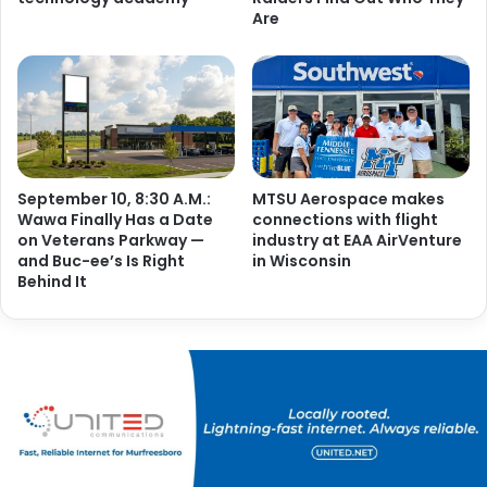
Are
September 10, 8:30 A.M.:
MTSU Aerospace makes
Wawa Finally Has a Date
connections with flight
on Veterans Parkway —
industry at EAA AirVenture
and Buc-ee’s Is Right
in Wisconsin
Behind It