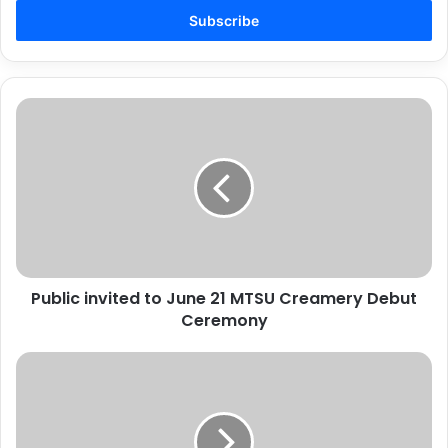
Email
address
Public
invited
to
June
21
MTSU
Creamery
Debut
Ceremony
Public invited to June 21 MTSU Creamery Debut
Ceremony
Georgia
sheriff
offers
clarification
on