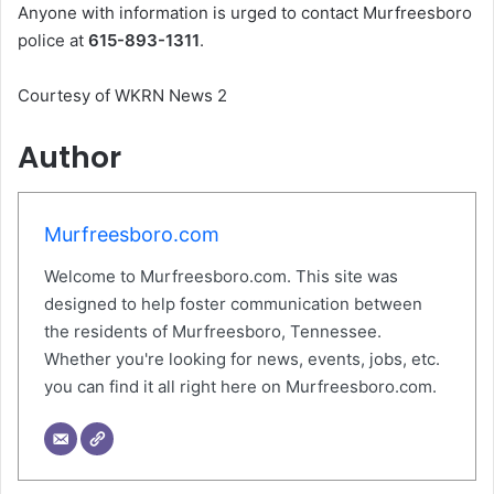
Anyone with information is urged to contact Murfreesboro
police at
615-893-1311
.
Courtesy of WKRN News 2
Author
Murfreesboro.com
Welcome to Murfreesboro.com. This site was
designed to help foster communication between
the residents of Murfreesboro, Tennessee.
Whether you're looking for news, events, jobs, etc.
you can find it all right here on Murfreesboro.com.