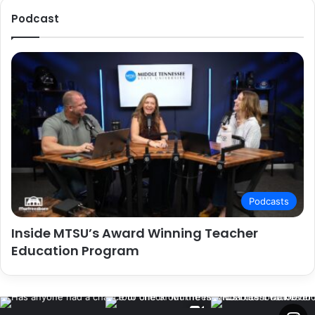
Podcast
Podcasts
Inside MTSU’s Award Winning Teacher
Education Program