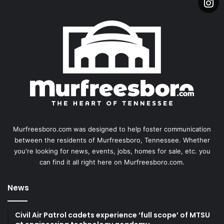
Murfreesboro.com was designed to help foster communication
between the residents of Murfreesboro, Tennessee. Whether
you're looking for news, events, jobs, homes for sale, etc. you
can find it all right here on Murfreesboro.com.
News
Civil Air Patrol cadets experience ‘full scope’ of MTSU