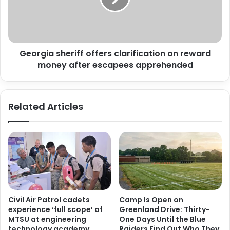
reward
money
after
escapees
Georgia sheriff offers clarification on reward
apprehended
money after escapees apprehended
Related Articles
Civil Air Patrol cadets
Camp Is Open on
experience ‘full scope’ of
Greenland Drive: Thirty-
MTSU at engineering
One Days Until the Blue
technology academy
Raiders Find Out Who They