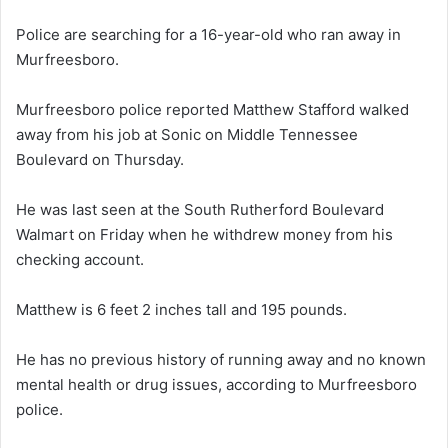
Police are searching for a 16-year-old who ran away in
Murfreesboro.
Murfreesboro police reported Matthew Stafford walked
away from his job at Sonic on Middle Tennessee
Boulevard on Thursday.
He was last seen at the South Rutherford Boulevard
Walmart on Friday when he withdrew money from his
checking account.
Matthew is 6 feet 2 inches tall and 195 pounds.
He has no previous history of running away and no known
mental health or drug issues, according to Murfreesboro
police.