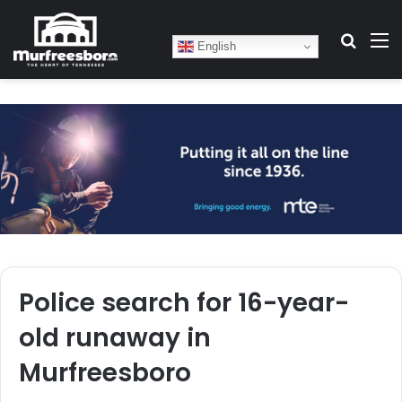
Search
M
English
Police search for 16-year-
old runaway in
Murfreesboro