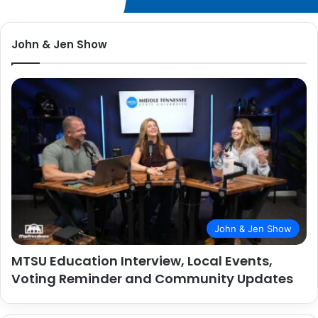
John & Jen Show
John & Jen Show
MTSU Education Interview, Local Events,
Voting Reminder and Community Updates