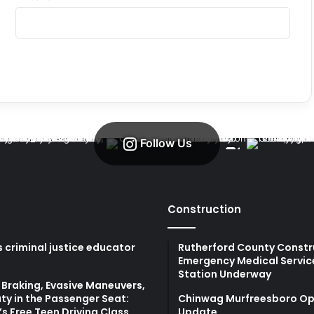
Follow Us
Construction
 criminal justice educator
Rutherford County Constr
Emergency Medical Servic
Station Underway
Braking, Evasive Maneuvers,
ty in the Passenger Seat:
Chinwag Murfreesboro Op
s Free Teen Driving Class
Update