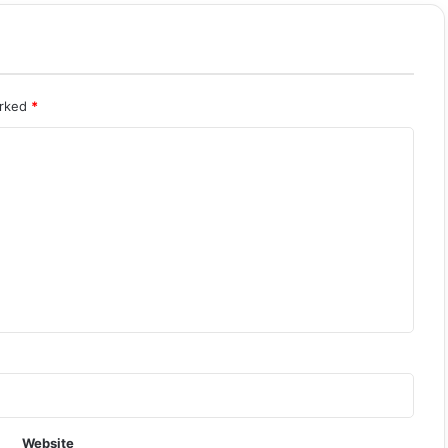
arked
*
Website