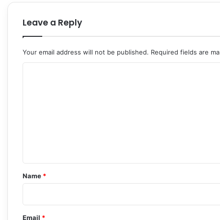
Leave a Reply
Your email address will not be published.
Required fields are m
C
o
m
m
e
n
t
*
Name
*
Email
*