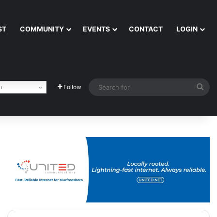
ST
COMMUNITY
EVENTS
CONTACT
LOGIN
Sea
h
Follow
for