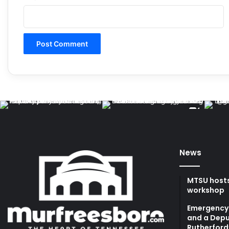
News
MTSU hosts
workshop
Emergency 
and a Depu
Rutherford’