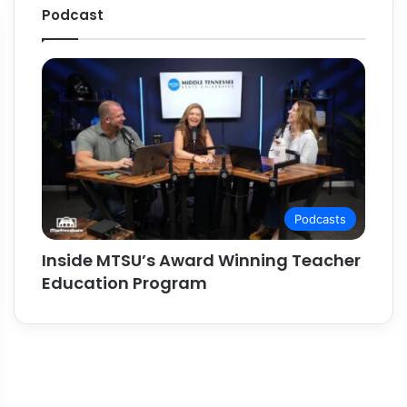
Podcast
Podcasts
Inside MTSU’s Award Winning Teacher
Education Program