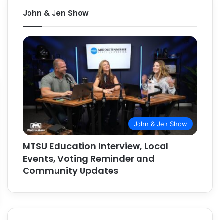
John & Jen Show
John & Jen Show
MTSU Education Interview, Local
Events, Voting Reminder and
Community Updates