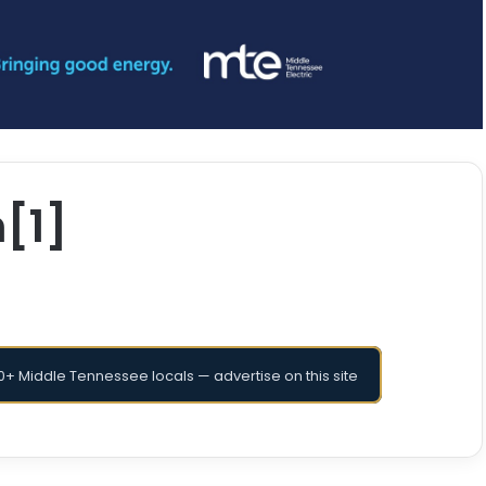
[1]
+ Middle Tennessee locals — advertise on this site