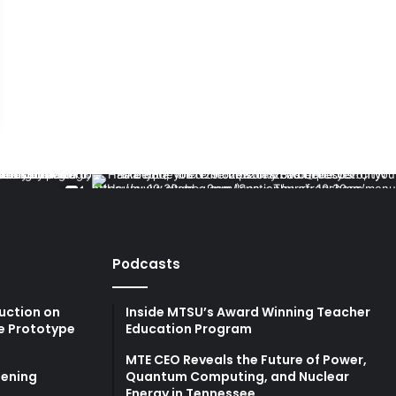
Podcasts
uction on
Inside MTSU’s Award Winning Teacher
e Prototype
Education Program
MTE CEO Reveals the Future of Power,
ening
Quantum Computing, and Nuclear
Energy in Tennessee