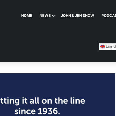
HOME
NEWS
JOHN & JEN SHOW
PODCA
Englis