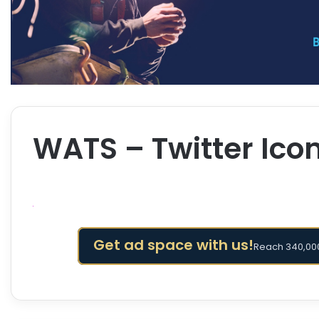
WATS – Twitter Icon
Get ad space with us!
Reach 340,000