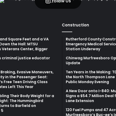
Follow Us
Construction
and Square Feet and a VA
Rutherford County Constr
Down the Hall: MTSU
Emergency Medical Servic
s Veterans Center, Bigger
Station Underway
 criminal justice educator
Chinwag Murfreesboro Op
Update
Braking, Evasive Maneuvers,
Ten Years in the Making: 
ty in the Passenger Seat:
the North Thompson Lane 
s Free Teen Driving Class
Public Monday Evening
tes Left This Year
A New Door onto I-840: M
bling Their Body Weight for a
Signs a $54.7 Million Deal 
light: The Hummingbird
Lane Extension
turns to Barfield on
120 Fuel Pumps and 47 Acr
 5
Murfreesboro’s Buc-ee’s I