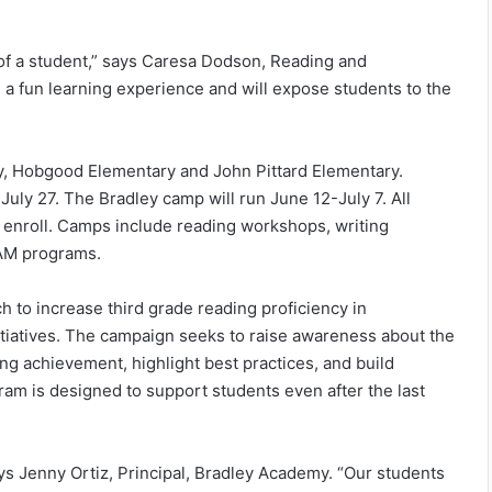
of a student,” says Caresa Dodson, Reading and
 a fun learning experience and will expose students to the
y, Hobgood Elementary and John Pittard Elementary.
uly 27. The Bradley camp will run June 12-July 7. All
 enroll. Camps include reading workshops, writing
TEAM programs.
 to increase third grade reading proficiency in
itiatives. The campaign seeks to raise awareness about the
ng achievement, highlight best practices, and build
m is designed to support students even after the last
s Jenny Ortiz, Principal, Bradley Academy. “Our students