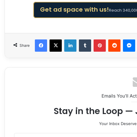
Get ad space with us!
Reach 340,000
Facebook
X
LinkedIn
Tumblr
Pinterest
Reddit
Share
Emails You’ll Ac
Stay in the Loop — 
Your Inbox Deserve
Enter