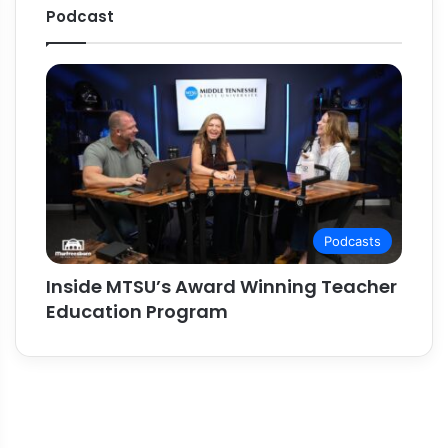
Podcast
Podcasts
Inside MTSU’s Award Winning Teacher
Education Program