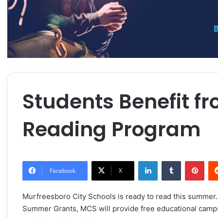
Students Benefit 
Reading Program
LinkedIn
Tumblr
Pint
Facebook
X
Murfreesboro City Schools is ready to read this summer
Summer Grants, MCS will provide free educational camps f