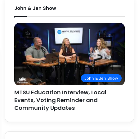
John & Jen Show
John & Jen Show
MTSU Education Interview, Local
Events, Voting Reminder and
Community Updates