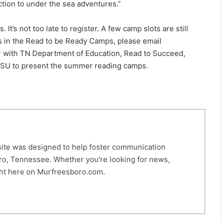
fiction to under the sea adventures.”
’s not too late to register. A few camp slots are still
nts in the Read to be Ready Camps, please email
r with TN Department of Education, Read to Succeed,
TSU to present the summer reading camps.
ite was designed to help foster communication
o, Tennessee. Whether you're looking for news,
right here on Murfreesboro.com.