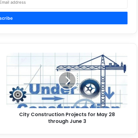
City
Construction
Projects
for
May
28
through
June
3
City Construction Projects for May 28
through June 3