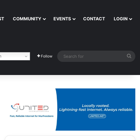
ST
COMMUNITY
EVENTS
CONTACT
LOGIN
Sea
h
Follow
for