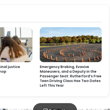
nal justice
Emergency Braking, Evasive
shop
Maneuvers, and a Deputy in the
Passenger Seat: Rutherford’s Free
Teen Driving Class Has Two Dates
Left This Year