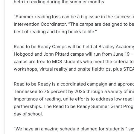
help in reading during the summer months.
“Summer reading loss can be a big issue in the success 
Intervention Coordinator. “The camps are designed to be
best of reading and bring books to life.”
Read to be Ready Camps will be held at Bradley Academ
Hobgood and John Pittard camps will run from June 19 – J
camps are free to MCS students who meet the criteria to
workshops, virtual reality and onsite fieldtrips, plus S
Read to be Ready is a coordinated campaign and approach
Tennessee to 75 percent by 2025 through a variety of in
importance of reading, unite efforts to address low readi
partnerships. The Read to be Ready Summer Grant Progra
day of school.
“We have an amazing schedule planned for students,” say