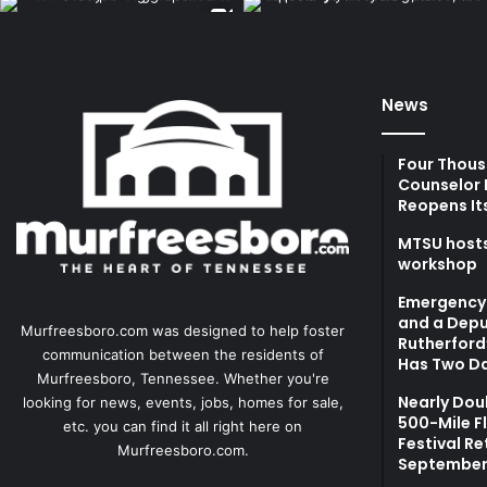
News
Four Thous
Counselor 
Reopens It
MTSU hosts
workshop
Emergency 
and a Depu
Murfreesboro.com was designed to help foster
Rutherford’
communication between the residents of
Has Two Da
Murfreesboro, Tennessee. Whether you're
Nearly Dou
looking for news, events, jobs, homes for sale,
500-Mile F
etc. you can find it all right here on
Festival Re
Murfreesboro.com.
September