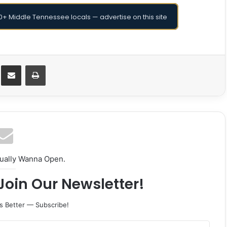
+ Middle Tennessee locals — advertise on this site
Messenger
Share via Email
Print
tually Wanna Open.
Join Our Newsletter!
s Better — Subscribe!