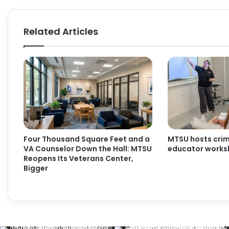
Related Articles
Four Thousand Square Feet and a
MTSU hosts crimi
VA Counselor Down the Hall: MTSU
educator work
Reopens Its Veterans Center,
Bigger