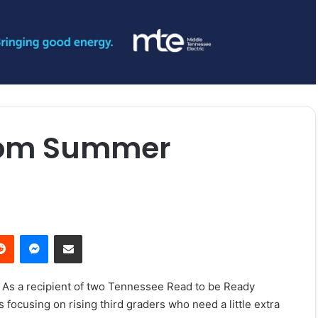
from Summer
erest
Reddit
Messenger
Share via Email
. As a recipient of two Tennessee Read to be Ready
ocusing on rising third graders who need a little extra