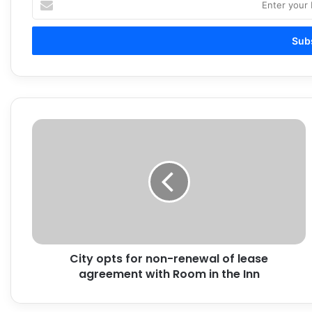
your
Email
address
City
opts
for
non-
renewal
of
lease
agreement
with
City opts for non-renewal of lease
Room
in
agreement with Room in the Inn
the
Inn