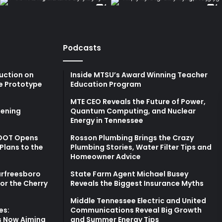
Podcasts
uction on
Inside MTSU’s Award Winning Teacher
e Prototype
Education Program
MTE CEO Reveals the Future of Power,
ening
Quantum Computing, and Nuclear
Energy in Tennessee
TDOT Opens
Rosson Plumbing Brings the Crazy
Plans to the
Plumbing Stories, Water Filter Tips and
Homeowner Advice
urfreesboro
State Farm Agent Michael Busey
for the Cherry
Reveals the Biggest Insurance Myths
Middle Tennessee Electric and United
es:
Communications Reveal Big Growth
s Now Aiming
and Summer Energy Tips