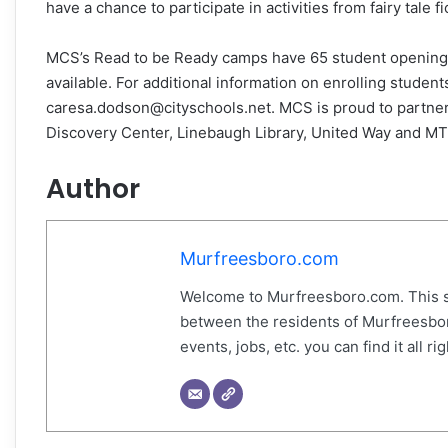
have a chance to participate in activities from fairy tale 
MCS’s Read to be Ready camps have 65 student openings. It
available. For additional information on enrolling stude
caresa.dodson@cityschools.net. MCS is proud to partne
Discovery Center, Linebaugh Library, United Way and M
Author
Murfreesboro.com
Welcome to Murfreesboro.com. This s
between the residents of Murfreesbor
events, jobs, etc. you can find it all 