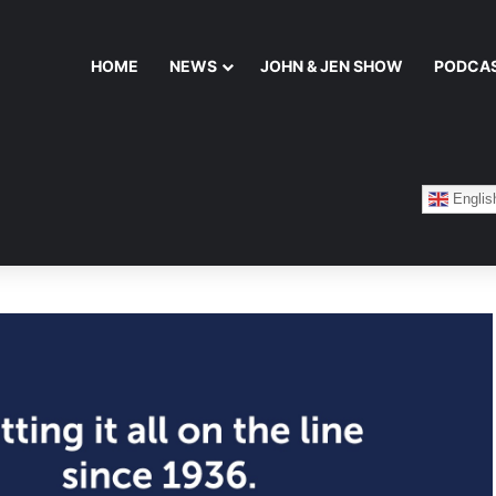
HOME
NEWS
JOHN & JEN SHOW
PODCA
Englis