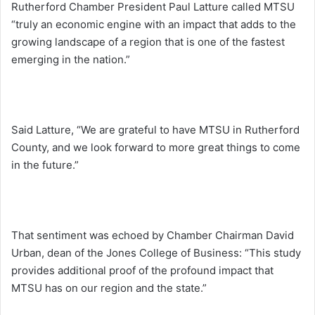
Rutherford Chamber President Paul Latture called MTSU
“truly an economic engine with an impact that adds to the
growing landscape of a region that is one of the fastest
emerging in the nation.”
Said Latture, “We are grateful to have MTSU in Rutherford
County, and we look forward to more great things to come
in the future.”
That sentiment was echoed by Chamber Chairman David
Urban, dean of the Jones College of Business: “This study
provides additional proof of the profound impact that
MTSU has on our region and the state.”