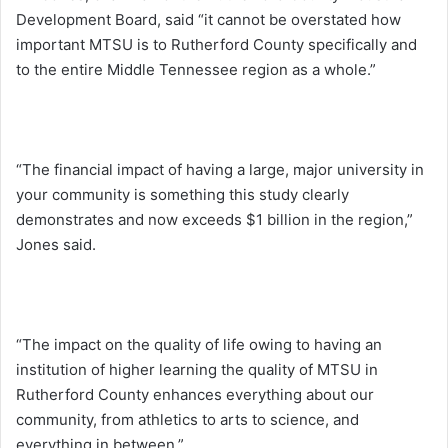
Development Board, said “it cannot be overstated how
important MTSU is to Rutherford County specifically and
to the entire Middle Tennessee region as a whole.”
“The financial impact of having a large, major university in
your community is something this study clearly
demonstrates and now exceeds $1 billion in the region,”
Jones said.
“The impact on the quality of life owing to having an
institution of higher learning the quality of MTSU in
Rutherford County enhances everything about our
community, from athletics to arts to science, and
everything in between.”