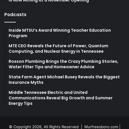
Podcasts
Inside MTSU’s Award Winning Teacher Education
Program
MTE CEO Reveals the Future of Power, Quantum
Computing, and Nuclear Energy in Tennessee
Rosson Plumbing Brings the Crazy Plumbing Stories,
Water Filter Tips and Homeowner Advice
State Farm Agent Michael Busey Reveals the Biggest
Insurance Myths
Middle Tennessee Electric and United
Communications Reveal Big Growth and Summer
Energy Tips
© Copyright 2026, All Rights Reserved |
Murfreesboro.com
|