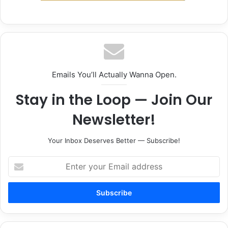
Emails You’ll Actually Wanna Open.
Stay in the Loop — Join Our
Newsletter!
Your Inbox Deserves Better — Subscribe!
Enter
your
Email
address