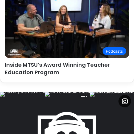
Podcasts
Inside MTSU’s Award Winning Teacher
Education Program