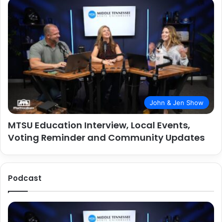
John & Jen Show
MTSU Education Interview, Local Events,
Voting Reminder and Community Updates
Podcast