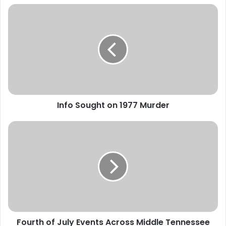
Info
Sought
on
1977
Murder
Info Sought on 1977 Murder
Fourth
of
July
Events
Across
Middle
Tennessee
Fourth of July Events Across Middle Tennessee