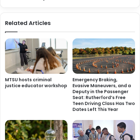
Related Articles
MTSU hosts criminal
Emergency Braking,
justice educator workshop
Evasive Maneuvers, and a
Deputy in the Passenger
Seat: Rutherford’s Free
Teen Driving Class Has Two
Dates Left This Year