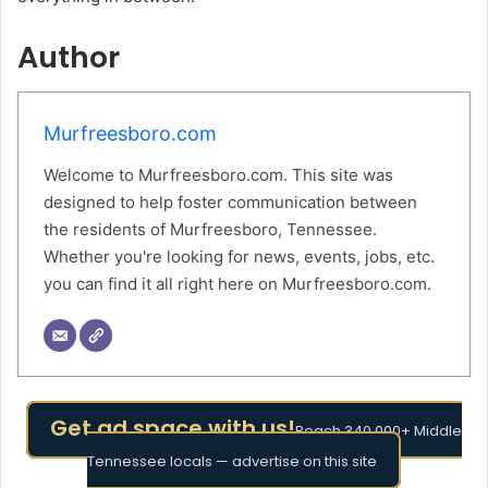
Author
Murfreesboro.com
Welcome to Murfreesboro.com. This site was
designed to help foster communication between
the residents of Murfreesboro, Tennessee.
Whether you're looking for news, events, jobs, etc.
you can find it all right here on Murfreesboro.com.
Get ad space with us!
Reach 340,000+ Middle
Tennessee locals — advertise on this site