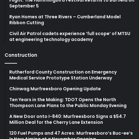
September 5
Ryan Homes at Three Rivers – Cumberland Model
Ribbon Cutting
Civil Air Patrol cadets experience ‘full scope’ of MTSU
at engineering technology academy
Construction
Rutherford County Construction on Emergency
Medical Service Prototype Station Underway
Chinwag Murfreesboro Opening Update
Ten Years in the Making: TDOT Opens the North
Thompson Lane Plans to the Public Monday Evening
A New Door onto I-840: Murfreesboro Signs a $54.7
Million Deal for the Cherry Lane Extension
120 Fuel Pumps and 47 Acres: Murfreesboro’s Buc-ee’s
Is Now Aiming at a November Opening