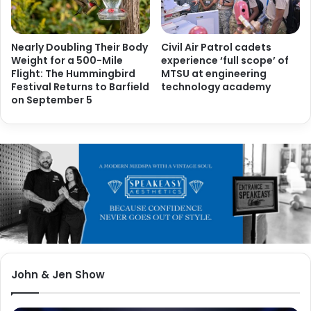
Nearly Doubling Their Body
Civil Air Patrol cadets
Weight for a 500-Mile
experience ‘full scope’ of
Flight: The Hummingbird
MTSU at engineering
Festival Returns to Barfield
technology academy
on September 5
John & Jen Show