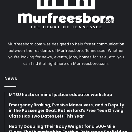
Murfreesboro.com was designed to help foster communication
between the residents of Murfreesboro, Tennessee. Whether
you're looking for news, events, jobs, homes for sale, etc. you
can find it all right here on Murfreesboro.com.
News
MTSU hosts criminal justice educator workshop
Emergency Braking, Evasive Maneuvers, and a Deputy
in the Passenger Seat: Rutherford’s Free Teen Driving
Class Has Two Dates Left This Year
Nearly Doubling Their Body Weight for a 500-Mile
Flight: The Hummingbird Festival Returns to Barfield on