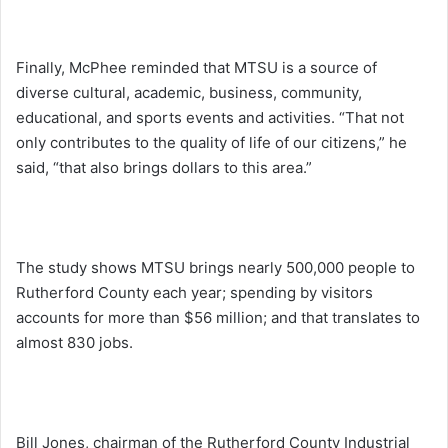
Finally, McPhee reminded that MTSU is a source of
diverse cultural, academic, business, community,
educational, and sports events and activities. “That not
only contributes to the quality of life of our citizens,” he
said, “that also brings dollars to this area.”
The study shows MTSU brings nearly 500,000 people to
Rutherford County each year; spending by visitors
accounts for more than $56 million; and that translates to
almost 830 jobs.
Bill Jones, chairman of the Rutherford County Industrial