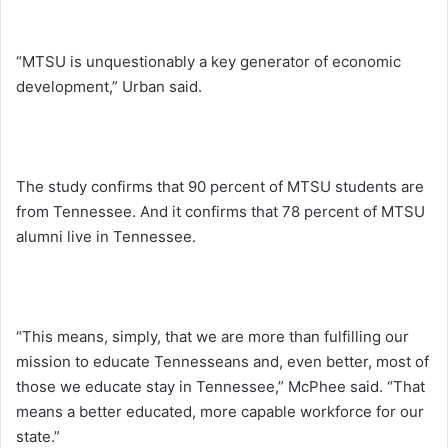
“MTSU is unquestionably a key generator of economic
development,” Urban said.
The study confirms that 90 percent of MTSU students are
from Tennessee. And it confirms that 78 percent of MTSU
alumni live in Tennessee.
“This means, simply, that we are more than fulfilling our
mission to educate Tennesseans and, even better, most of
those we educate stay in Tennessee,” McPhee said. “That
means a better educated, more capable workforce for our
state.”