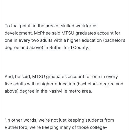
To that point, in the area of skilled workforce
development, McPhee said MTSU graduates account for
one in every two adults with a higher education (bachelor’s
degree and above) in Rutherford County.
And, he said, MTSU graduates account for one in every
five adults with a higher education (bachelor’s degree and
above) degree in the Nashville metro area.
“In other words, we’re not just keeping students from
Rutherford, we’re keeping many of those college-