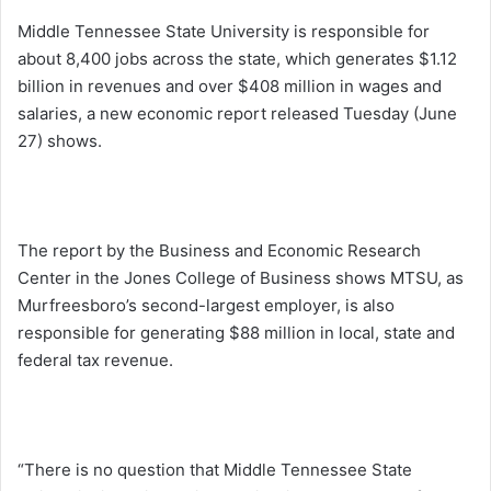
Middle Tennessee State University is responsible for
about 8,400 jobs across the state, which generates $1.12
billion in revenues and over $408 million in wages and
salaries, a new economic report released
Tuesday
(June
27) shows.
The report by the Business and Economic Research
Center in the Jones College of Business shows MTSU, as
Murfreesboro’s second-largest employer, is also
responsible for generating $88 million in local, state and
federal tax revenue.
“There is no question that Middle Tennessee State