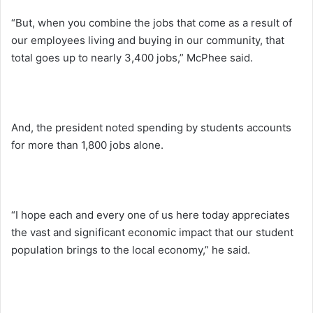
“But, when you combine the jobs that come as a result of
our employees living and buying in our community, that
total goes up to nearly 3,400 jobs,” McPhee said.
And, the president noted spending by students accounts
for more than 1,800 jobs alone.
“I hope each and every one of us here today appreciates
the vast and significant economic impact that our student
population brings to the local economy,” he said.