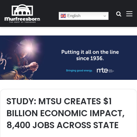
Search
M
English
STUDY: MTSU CREATES $1
BILLION ECONOMIC IMPACT,
8,400 JOBS ACROSS STATE