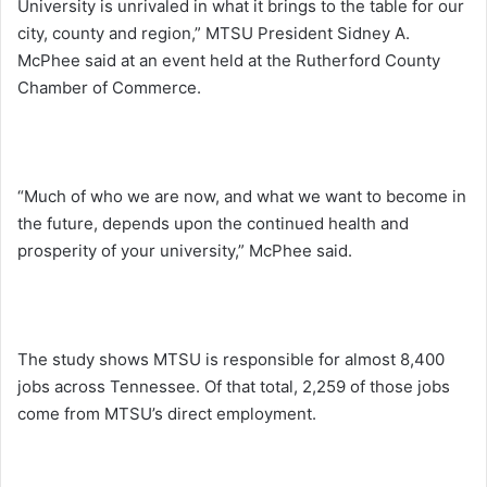
University is unrivaled in what it brings to the table for our
city, county and region,” MTSU President Sidney A.
McPhee said at an event held at the Rutherford County
Chamber of Commerce.
“Much of who we are now, and what we want to become in
the future, depends upon the continued health and
prosperity of your university,” McPhee said.
The study shows MTSU is responsible for almost 8,400
jobs across Tennessee. Of that total, 2,259 of those jobs
come from MTSU’s direct employment.