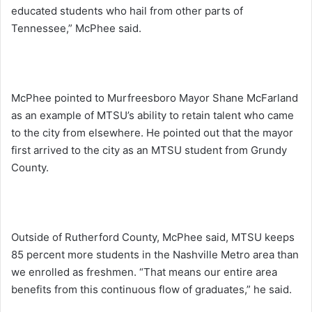
educated students who hail from other parts of
Tennessee,” McPhee said.
McPhee pointed to Murfreesboro Mayor Shane McFarland
as an example of MTSU’s ability to retain talent who came
to the city from elsewhere. He pointed out that the mayor
first arrived to the city as an MTSU student from Grundy
County.
Outside of Rutherford County, McPhee said, MTSU keeps
85 percent more students in the Nashville Metro area than
we enrolled as freshmen. “That means our entire area
benefits from this continuous flow of graduates,” he said.