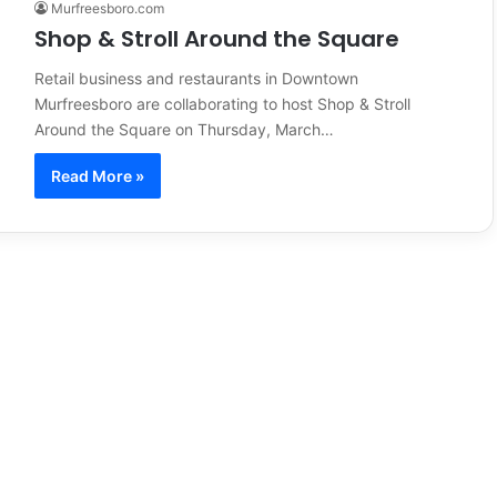
Murfreesboro.com
Shop & Stroll Around the Square
Retail business and restaurants in Downtown
Murfreesboro are collaborating to host Shop & Stroll
Around the Square on Thursday, March…
Read More »