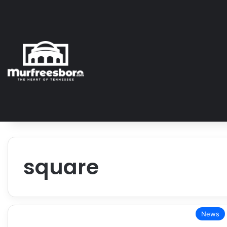
square
News