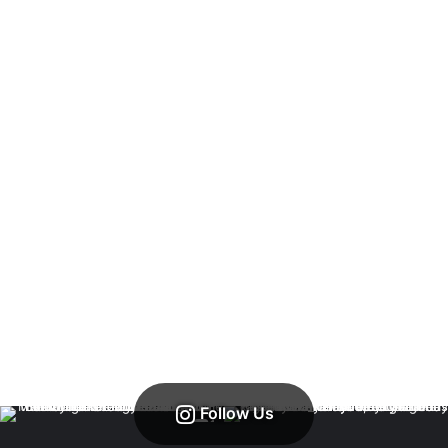
Follow Us