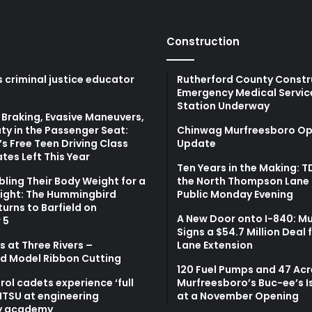
Construction
 criminal justice educator
Rutherford County Constr
Emergency Medical Servic
Station Underway
Braking, Evasive Maneuvers,
ty in the Passenger Seat:
Chinwag Murfreesboro Op
s Free Teen Driving Class
Update
tes Left This Year
Ten Years in the Making: 
bling Their Body Weight for a
the North Thompson Lane 
light: The Hummingbird
Public Monday Evening
turns to Barfield on
A New Door onto I-840: M
 5
Signs a $54.7 Million Deal 
 at Three Rivers –
Lane Extension
d Model Ribbon Cutting
120 Fuel Pumps and 47 Acr
atrol cadets experience ‘full
Murfreesboro’s Buc-ee’s I
MTSU at engineering
at a November Opening
y academy