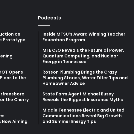
Podcasts
uction on
Inside MTSU’s Award Winning Teacher
e Prototype
Education Program
MTE CEO Reveals the Future of Power,
ening
Quantum Computing, and Nuclear
Energy in Tennessee
TDOT Opens
Rosson Plumbing Brings the Crazy
Plans to the
Plumbing Stories, Water Filter Tips and
Homeowner Advice
urfreesboro
State Farm Agent Michael Busey
for the Cherry
Reveals the Biggest Insurance Myths
Middle Tennessee Electric and United
es:
Communications Reveal Big Growth
s Now Aiming
and Summer Energy Tips