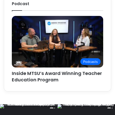
Podcast
Podcasts
Inside MTSU’s Award Winning Teacher
Education Program