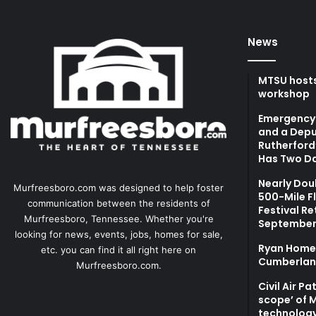
News
MTSU hosts
workshop
Emergency 
and a Depu
Rutherford’
Has Two Da
Nearly Dou
Murfreesboro.com was designed to help foster
500-Mile F
communication between the residents of
Festival Re
Murfreesboro, Tennessee. Whether you're
September
looking for news, events, jobs, homes for sale,
Ryan Homes
etc. you can find it all right here on
Cumberlan
Murfreesboro.com.
Civil Air P
scope’ of 
technolog