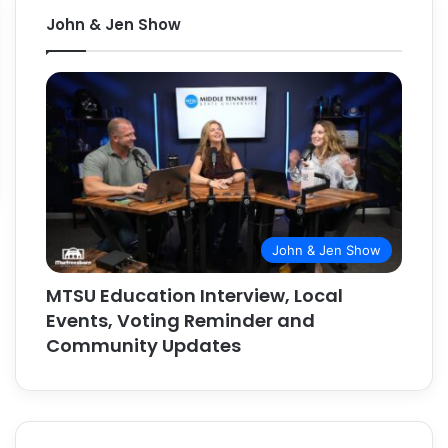
John & Jen Show
John & Jen Show
MTSU Education Interview, Local
Events, Voting Reminder and
Community Updates