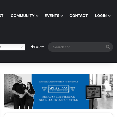
ST
COMMUNITY
EVENTS
CONTACT
LOGIN
Sea
h
Follow
for