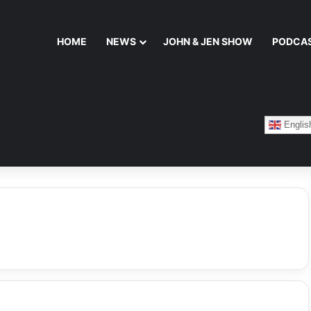
HOME
NEWS
JOHN & JEN SHOW
PODCA
Englis