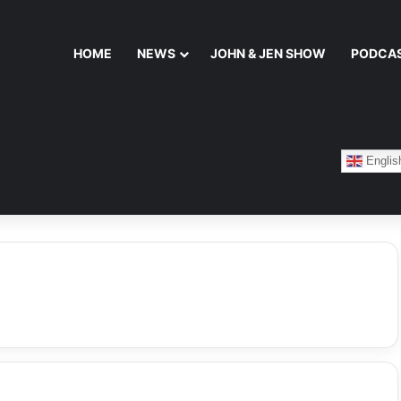
HOME
NEWS
JOHN & JEN SHOW
PODCA
Englis