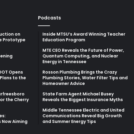
Podcasts
uction on
Inside MTSU’s Award Winning Teacher
e Prototype
Education Program
MTE CEO Reveals the Future of Power,
ening
Quantum Computing, and Nuclear
Energy in Tennessee
TDOT Opens
Rosson Plumbing Brings the Crazy
Plans to the
Plumbing Stories, Water Filter Tips and
Homeowner Advice
urfreesboro
State Farm Agent Michael Busey
for the Cherry
Reveals the Biggest Insurance Myths
Middle Tennessee Electric and United
es:
Communications Reveal Big Growth
s Now Aiming
and Summer Energy Tips