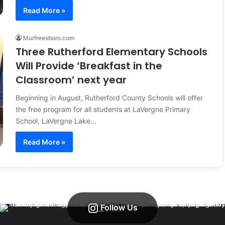
Read More »
Murfreesboro.com
Three Rutherford Elementary Schools
Will Provide ‘Breakfast in the
Classroom’ next year
Beginning in August, Rutherford County Schools will offer
the free program for all students at LaVergne Primary
School, LaVergne Lake…
Read More »
Follow Us