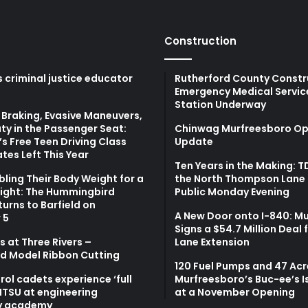
Construction
 criminal justice educator
Rutherford County Constr
Emergency Medical Servic
Station Underway
Braking, Evasive Maneuvers,
ty in the Passenger Seat:
Chinwag Murfreesboro Op
s Free Teen Driving Class
Update
tes Left This Year
Ten Years in the Making: 
bling Their Body Weight for a
the North Thompson Lane 
light: The Hummingbird
Public Monday Evening
turns to Barfield on
A New Door onto I-840: M
 5
Signs a $54.7 Million Deal 
 at Three Rivers –
Lane Extension
d Model Ribbon Cutting
120 Fuel Pumps and 47 Acr
atrol cadets experience ‘full
Murfreesboro’s Buc-ee’s I
MTSU at engineering
at a November Opening
y academy