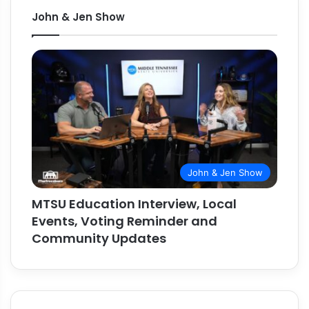
John & Jen Show
John & Jen Show
MTSU Education Interview, Local
Events, Voting Reminder and
Community Updates