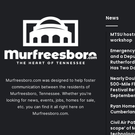
News
MTSU hosts
workshop
Emergency 
and a Depu
Rutherford’
Has Two Da
Nearly Dou
Murfreesboro.com was designed to help foster
500-Mile F
communication between the residents of
Festival Re
Murfreesboro, Tennessee. Whether you're
September
looking for news, events, jobs, homes for sale,
Ryan Homes
etc. you can find it all right here on
Cumberlan
Murfreesboro.com.
Civil Air P
scope’ of 
technolog