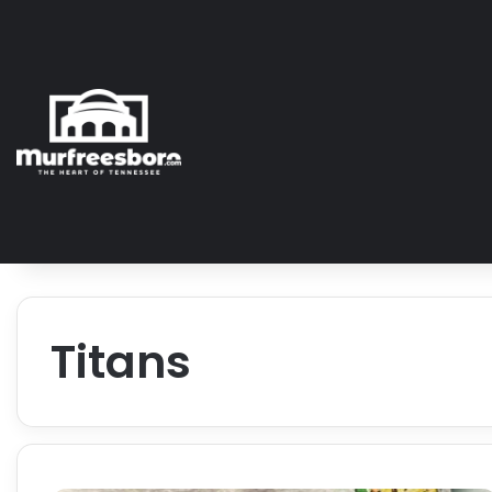
Titans