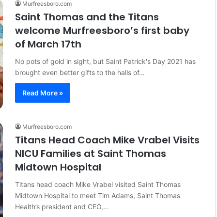
Murfreesboro.com
Saint Thomas and the Titans
welcome Murfreesboro’s first baby
of March 17th
No pots of gold in sight, but Saint Patrick's Day 2021 has
brought even better gifts to the halls of…
Read More »
Murfreesboro.com
Titans Head Coach Mike Vrabel Visits
NICU Families at Saint Thomas
Midtown Hospital
Titans head coach Mike Vrabel visited Saint Thomas
Midtown Hospital to meet Tim Adams, Saint Thomas
Health’s president and CEO,…