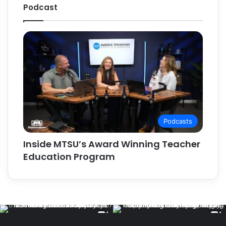
Podcast
Podcasts
Inside MTSU’s Award Winning Teacher
Education Program