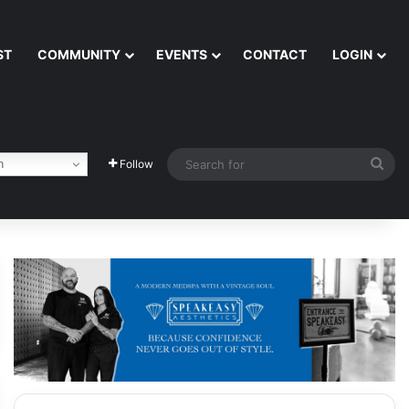
ST
COMMUNITY
EVENTS
CONTACT
LOGIN
Sea
h
Follow
for