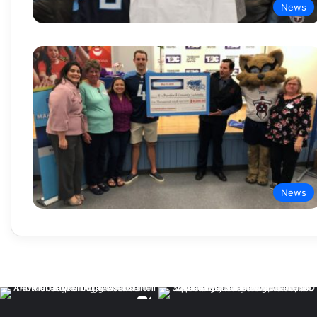
News
News