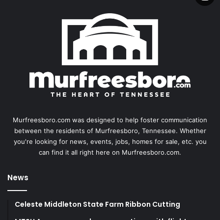
Murfreesboro.com was designed to help foster communication
between the residents of Murfreesboro, Tennessee. Whether
you're looking for news, events, jobs, homes for sale, etc. you
can find it all right here on Murfreesboro.com.
News
Celeste Middleton State Farm Ribbon Cutting