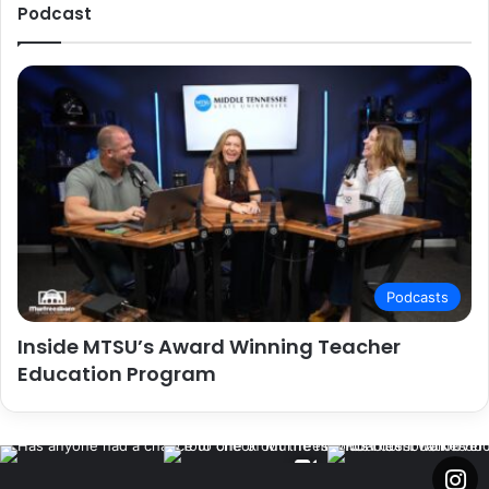
Podcast
Podcasts
Inside MTSU’s Award Winning Teacher
Education Program