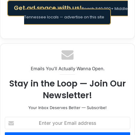
Get ad space with us!
Reach 340,000+ Middle
Tennessee locals — advertise on this site
Emails You’ll Actually Wanna Open.
Stay in the Loop — Join Our
Newsletter!
Your Inbox Deserves Better — Subscribe!
Enter
your
Email