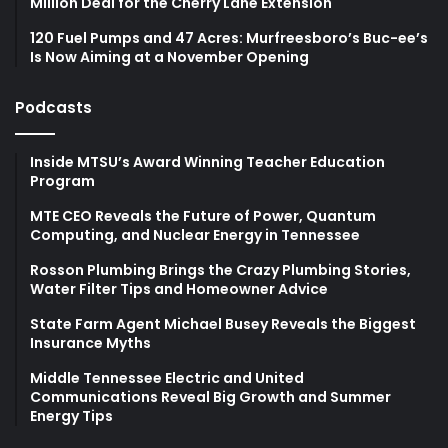
Million Deal for the Cherry Lane Extension
120 Fuel Pumps and 47 Acres: Murfreesboro’s Buc-ee’s
Is Now Aiming at a November Opening
Podcasts
Inside MTSU’s Award Winning Teacher Education
Program
MTE CEO Reveals the Future of Power, Quantum
Computing, and Nuclear Energy in Tennessee
Rosson Plumbing Brings the Crazy Plumbing Stories,
Water Filter Tips and Homeowner Advice
State Farm Agent Michael Busey Reveals the Biggest
Insurance Myths
Middle Tennessee Electric and United
Communications Reveal Big Growth and Summer
Energy Tips