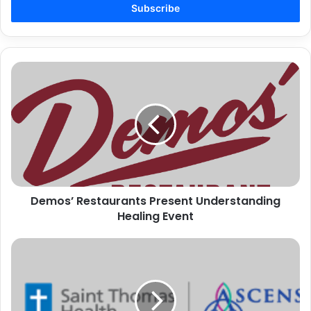
address
Demos’
Restaurants
Present
Understanding
Healing
Event
Demos’ Restaurants Present Understanding
Healing Event
SAINT
THOMAS
HEALTH
FAITH
COMMUNITY