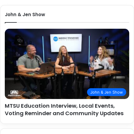
John & Jen Show
John & Jen Show
MTSU Education Interview, Local Events,
Voting Reminder and Community Updates