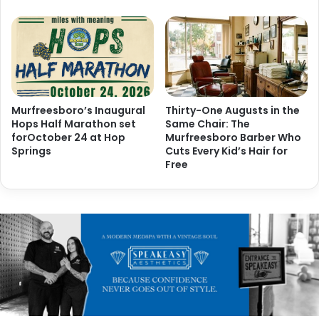
Murfreesboro’s Inaugural
Thirty-One Augusts in the
Hops Half Marathon set
Same Chair: The
forOctober 24 at Hop
Murfreesboro Barber Who
Springs
Cuts Every Kid’s Hair for
Free