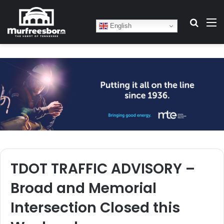
Search
M
English
TDOT TRAFFIC ADVISORY –
Broad and Memorial
Intersection Closed this