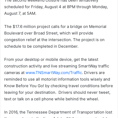
The second weekend closure has been tentatively
scheduled for Friday, August 4 at 8PM through Monday,
August 7, at 5AM.
The $17.6 million project calls for a bridge on Memorial
Boulevard over Broad Street, which will provide
congestion relief at the intersection. The project is on
schedule to be completed in December.
From your desktop or mobile device, get the latest
construction activity and live streaming SmartWay traffic
cameras at
www.TNSmartWay.com/Traffic
. Drivers are
reminded to use all motorist information tools wisely and
Know Before You Go! by checking travel conditions before
leaving for your destination. Drivers should never tweet,
text or talk on a cell phone while behind the wheel.
In 2016, the Tennessee Department of Transportation lost