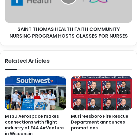
NURSING
PROGRAM
HOSTS
CLASSES
SAINT THOMAS HEALTH FAITH COMMUNITY
FOR
NURSES
NURSING PROGRAM HOSTS CLASSES FOR NURSES
Related Articles
MTSU Aerospace makes
Murfreesboro Fire Rescue
connections with flight
Department announces
industry at EAA AirVenture
promotions
in Wisconsin