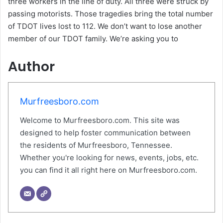
three workers in the line of duty. All three were struck by
passing motorists. Those tragedies bring the total number
of TDOT lives lost to 112. We don’t want to lose another
member of our TDOT family. We’re asking you to
Author
Murfreesboro.com
Welcome to Murfreesboro.com. This site was
designed to help foster communication between
the residents of Murfreesboro, Tennessee.
Whether you're looking for news, events, jobs, etc.
you can find it all right here on Murfreesboro.com.