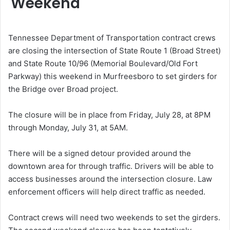
Weekend
Tennessee Department of Transportation contract crews
are closing the intersection of State Route 1 (Broad Street)
and State Route 10/96 (Memorial Boulevard/Old Fort
Parkway) this weekend in Murfreesboro to set girders for
the Bridge over Broad project.
The closure will be in place from Friday, July 28, at 8PM
through Monday, July 31, at 5AM.
There will be a signed detour provided around the
downtown area for through traffic. Drivers will be able to
access businesses around the intersection closure. Law
enforcement officers will help direct traffic as needed.
Contract crews will need two weekends to set the girders.