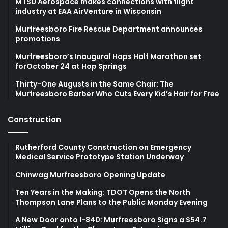
MTSU Aerospace makes connections with flight
industry at EAA AirVenture in Wisconsin
Murfreesboro Fire Rescue Department announces
promotions
Murfreesboro’s Inaugural Hops Half Marathon set
forOctober 24 at Hop Springs
Thirty-One Augusts in the Same Chair: The
Murfreesboro Barber Who Cuts Every Kid’s Hair for Free
Construction
Rutherford County Construction on Emergency
Medical Service Prototype Station Underway
Chinwag Murfreesboro Opening Update
Ten Years in the Making: TDOT Opens the North
Thompson Lane Plans to the Public Monday Evening
A New Door onto I-840: Murfreesboro Signs a $54.7