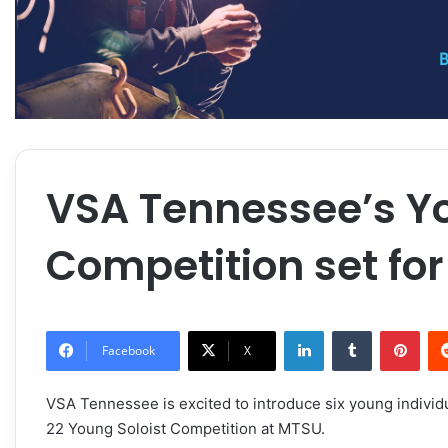
VSA Tennessee’s Yo
Competition set for
LinkedIn
Tumblr
Pint
Facebook
X
VSA Tennessee is excited to introduce six young individu
22
Young Soloist Competition at MTSU.