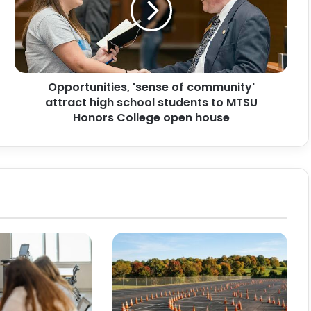
attract
high
school
students
to
Opportunities, 'sense of community'
MTSU
Honors
attract high school students to MTSU
College
Honors College open house
open
house