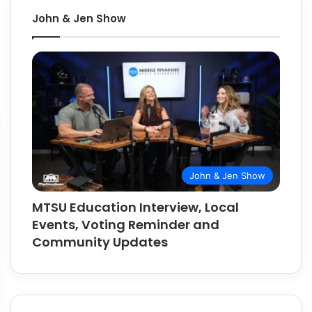
John & Jen Show
John & Jen Show
MTSU Education Interview, Local
Events, Voting Reminder and
Community Updates