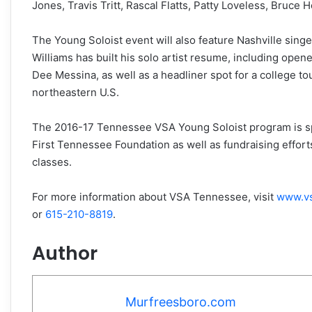
Jones, Travis Tritt, Rascal Flatts, Patty Loveless, Bruc
The Young Soloist event will also feature Nashville singe
Williams has built his solo artist resume, including open
Dee Messina, as well as a headliner spot for a college to
northeastern U.S.
The 2016-17 Tennessee VSA Young Soloist program is sp
First Tennessee Foundation as well as fundraising effort
classes.
For more information about VSA Tennessee, visit
www.vs
or
615-210-8819
.
Author
Murfreesboro.com