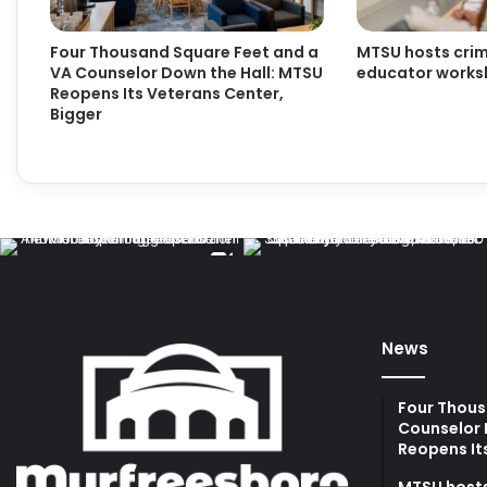
Four Thousand Square Feet and a
MTSU hosts crimi
VA Counselor Down the Hall: MTSU
educator work
Reopens Its Veterans Center,
Bigger
News
Four Thous
Counselor 
Reopens It