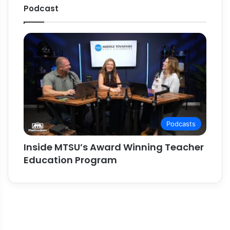
Podcast
Podcasts
Inside MTSU’s Award Winning Teacher
Education Program