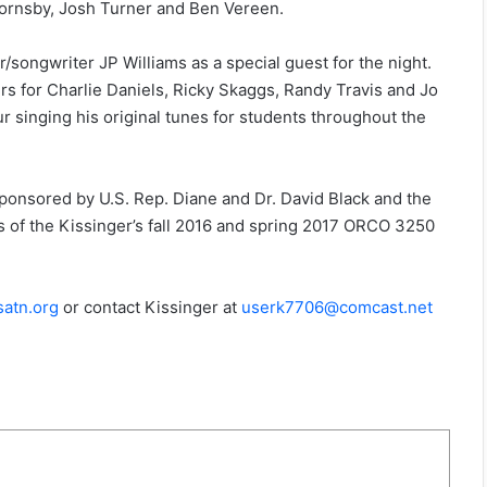
e Hornsby, Josh Turner and Ben Vereen.
r/songwriter JP Williams as a special guest for the night.
ers for Charlie Daniels, Ricky Skaggs, Randy Travis and Jo
ur singing his original tunes for students throughout the
onsored by U.S. Rep. Diane and Dr. David Black and the
s of the Kissinger’s fall 2016 and spring 2017 ORCO 3250
atn.org
or contact Kissinger at
userk7706@comcast.net