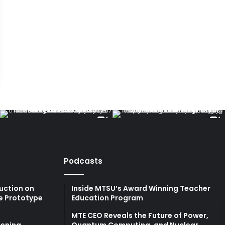
Podcasts
uction on
Inside MTSU’s Award Winning Teacher
e Prototype
Education Program
MTE CEO Reveals the Future of Power,