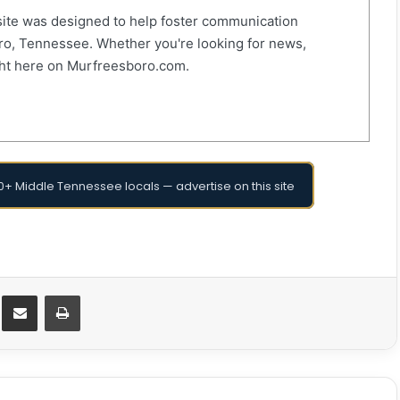
ite was designed to help foster communication
o, Tennessee. Whether you're looking for news,
right here on Murfreesboro.com.
+ Middle Tennessee locals — advertise on this site
Messenger
Share via Email
Print