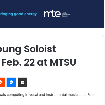
ung Soloist
 Feb. 22 at MTSU
erest
Reddit
Messenger
Share via Email
als competing in vocal and instrumental music at its
Feb.