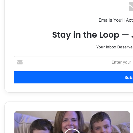
Emails You’ll Ac
Stay in the Loop — 
Your Inbox Deserve
Enter
your
Email
address
Heart
Failure
That
Affects