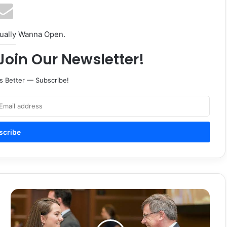
tually Wanna Open.
Join Our Newsletter!
s Better — Subscribe!
Opportunities,
'sense
of
community'