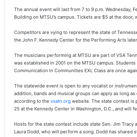
The annual event will last from
7 to 9 p.m.
Wednesday, Fe
Building on MTSU’s campus. Tickets are $5 at the door, 
Competitors are vying to represent the state of Tennesse
the John F. Kennedy Center for the Performing Arts later 
The musicians performing at MTSU are part of VSA Tennes
was established in 2001 on the MTSU campus. Students i
Communication in Communities EXL Class are once again h
The statewide event is open to any vocalist or instrumenta
addition, bands and musical groups can apply as long as 
according to the
vsatn.org
website. The state contest is p
25
at the Kennedy Center in Washington, D.C., and will f
Hosts for the state contest include state Sen. Jim Tracy 
Laura Dodd, who will perform a song. Dodd has shared s