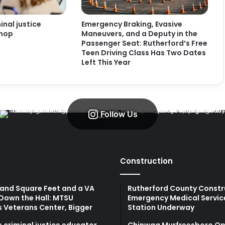
nal justice
Emergency Braking, Evasive
shop
Maneuvers, and a Deputy in the
Passenger Seat: Rutherford’s Free
Teen Driving Class Has Two Dates
Left This Year
Follow Us
Construction
and Square Feet and a VA
Rutherford County Constr
Down the Hall: MTSU
Emergency Medical Servic
s Veterans Center, Bigger
Station Underway