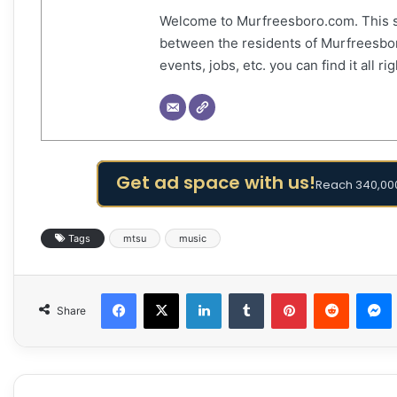
Welcome to Murfreesboro.com. This s
between the residents of Murfreesbor
events, jobs, etc. you can find it all 
Get ad space with us!
Reach 340,000
Tags
mtsu
music
Facebook
X
LinkedIn
Tumblr
Pinterest
Reddit
Share