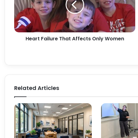
Only
Women
Heart Failure That Affects Only Women
Related Articles