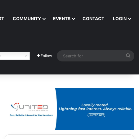
ST
COMMUNITY
EVENTS
CONTACT
LOGIN
Sea
h
Follow
for