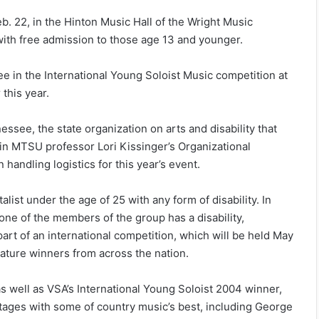
b. 22
, in the Hinton Music Hall of the Wright Music
with free admission to those age 13 and younger.
e in the International Young Soloist Music competition at
this year.
see, the state organization on arts and disability that
n MTSU professor Lori Kissinger’s Organizational
andling logistics for this year’s event.
list under the age of 25 with any form of disability. In
one of the members of the group has a disability,
art of an international competition, which will be held
May
eature winners from across the nation.
as well as VSA’s International Young Soloist 2004 winner,
tages with some of country music’s best, including George