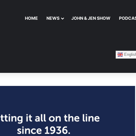
HOME
NEWS
JOHN & JEN SHOW
PODCA
Englis