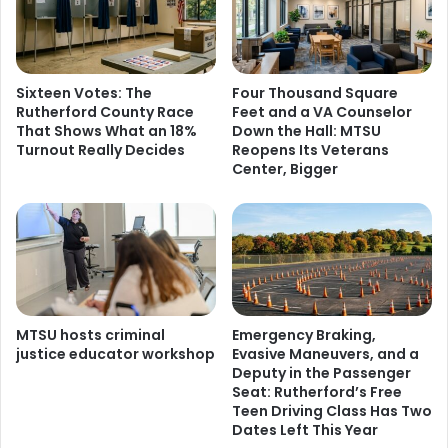
Sixteen Votes: The
Four Thousand Square
Rutherford County Race
Feet and a VA Counselor
That Shows What an 18%
Down the Hall: MTSU
Turnout Really Decides
Reopens Its Veterans
Center, Bigger
MTSU hosts criminal
Emergency Braking,
justice educator workshop
Evasive Maneuvers, and a
Deputy in the Passenger
Seat: Rutherford’s Free
Teen Driving Class Has Two
Dates Left This Year