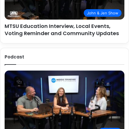
John & Jen Show
MTSU Education Interview, Local Events,
Voting Reminder and Community Updates
Podcast