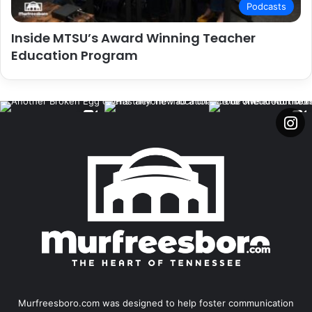
Podcasts
Inside MTSU’s Award Winning Teacher
Education Program
Murfreesboro.com was designed to help foster communication