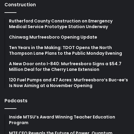
Construction
Rutherford County Construction on Emergency
Medical Service Prototype Station Underway
Chinwag Murfreesboro Opening Update
Ten Years in the Making: TDOT Opens the North
Thompson Lane Plans to the Public Monday Evening
A New Door onto I-840: Murfreesboro Signs a $54.7
Million Deal for the Cherry Lane Extension
120 Fuel Pumps and 47 Acres: Murfreesboro’s Buc-ee’s
Is Now Aiming at a November Opening
Podcasts
Inside MTSU’s Award Winning Teacher Education
Program
MTE CEO Reveals the Future of Power, Quantum