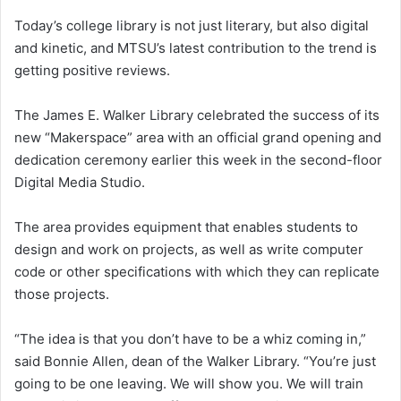
Today’s college library is not just literary, but also digital
and kinetic, and MTSU’s latest contribution to the trend is
getting positive reviews.
The James E. Walker Library celebrated the success of its
new “Makerspace” area with an official grand opening and
dedication ceremony earlier this week in the second-floor
Digital Media Studio.
The area provides equipment that enables students to
design and work on projects, as well as write computer
code or other specifications with which they can replicate
those projects.
“The idea is that you don’t have to be a whiz coming in,”
said Bonnie Allen, dean of the Walker Library. “You’re just
going to be one leaving. We will show you. We will train