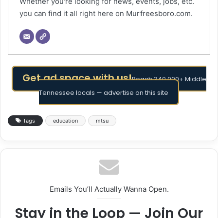
Whether you're looking for news, events, jobs, etc.
you can find it all right here on Murfreesboro.com.
Get ad space with us!
Reach 340,000+ Middle
Tennessee locals — advertise on this site
Tags
education
mtsu
Emails You’ll Actually Wanna Open.
Stay in the Loop — Join Our