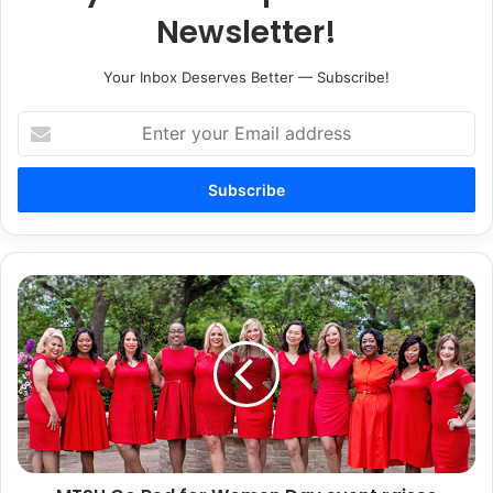
Newsletter!
Your Inbox Deserves Better — Subscribe!
Enter
your
Email
address
MTSU
Go
Red
for
Women
Day
event
raises
awareness