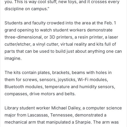
you. This is way cool stuff, new toys, and it crosses every
discipline on campus.”
Students and faculty crowded into the area at the Feb. 1
grand opening to watch student workers demonstrate
three-dimensional, or 3D printers, a resin printer, a laser
cutter/etcher, a vinyl cutter, virtual reality and kits full of
parts that can be used to build just about anything one can
imagine.
The kits contain plates, brackets, beams with holes in
them for screws, sensors, joysticks, Wi-Fi modules,
Bluetooth modules, temperature and humidity sensors,
compasses, drive motors and belts.
Library student worker Michael Dailey, a computer science
major from Lascassas, Tennessee, demonstrated a
mechanical arm that manipulated a Sharpie. The arm was