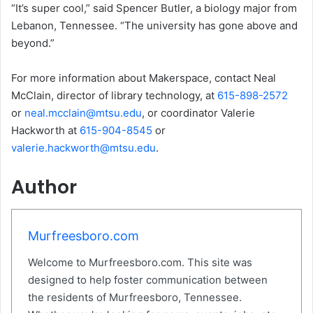
“It’s super cool,” said Spencer Butler, a biology major from
Lebanon, Tennessee. “The university has gone above and
beyond.”
For more information about Makerspace, contact Neal
McClain, director of library technology, at
615-898-2572
or
neal.mcclain@mtsu.edu
, or coordinator Valerie
Hackworth at
615-904-8545
or
valerie.hackworth@mtsu.edu
.
Author
Murfreesboro.com
Welcome to Murfreesboro.com. This site was
designed to help foster communication between
the residents of Murfreesboro, Tennessee.