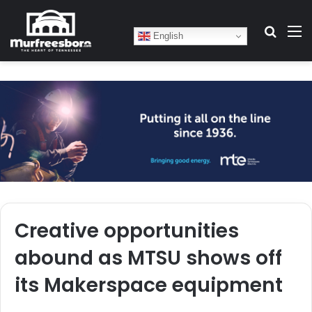
Search
M
English
Creative opportunities
abound as MTSU shows off
its Makerspace equipment