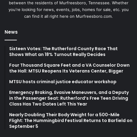
between the residents of Murfreesboro, Tennessee. Whether
you're looking for news, events, jobs, homes for sale, etc. you
can find it all right here on Murfreesboro.com.
News
Sixteen Votes: The Rutherford County Race That
Shows What an 18% Turnout Really Decides
Four Thousand Square Feet and a VA Counselor Down
the Hall: MTSU Reopens Its Veterans Center, Bigger
MTSU hosts criminal justice educator workshop
Emergency Braking, Evasive Maneuvers, and a Deputy
in the Passenger Seat: Rutherford’s Free Teen Driving
Class Has Two Dates Left This Year
Nearly Doubling Their Body Weight for a 500-Mile
Flight: The Hummingbird Festival Returns to Barfield on
September 5