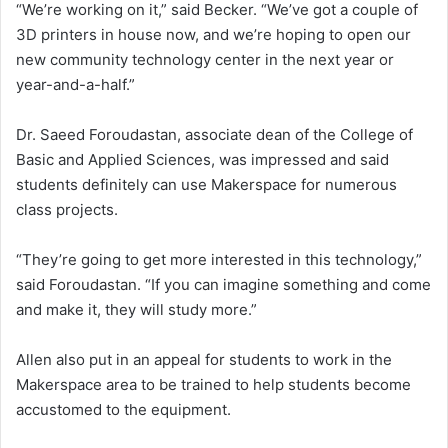
“We’re working on it,” said Becker. “We’ve got a couple of
3D printers in house now, and we’re hoping to open our
new community technology center in the next year or
year-and-a-half.”
Dr. Saeed Foroudastan, associate dean of the College of
Basic and Applied Sciences, was impressed and said
students definitely can use Makerspace for numerous
class projects.
“They’re going to get more interested in this technology,”
said Foroudastan. “If you can imagine something and come
and make it, they will study more.”
Allen also put in an appeal for students to work in the
Makerspace area to be trained to help students become
accustomed to the equipment.