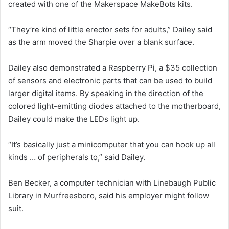
created with one of the Makerspace MakeBots kits.
“They’re kind of little erector sets for adults,” Dailey said
as the arm moved the Sharpie over a blank surface.
Dailey also demonstrated a Raspberry Pi, a $35 collection
of sensors and electronic parts that can be used to build
larger digital items. By speaking in the direction of the
colored light-emitting diodes attached to the motherboard,
Dailey could make the LEDs light up.
“It’s basically just a minicomputer that you can hook up all
kinds … of peripherals to,” said Dailey.
Ben Becker, a computer technician with Linebaugh Public
Library in Murfreesboro, said his employer might follow
suit.