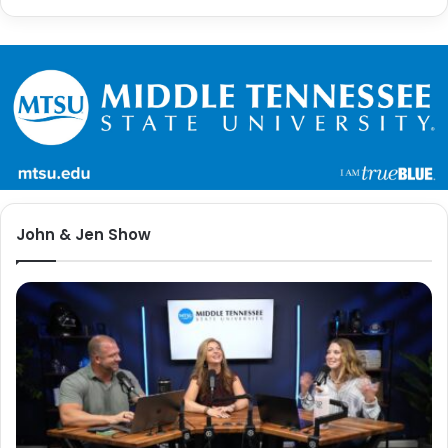
John & Jen Show