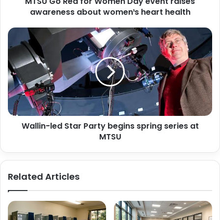
MTSU Go Red for Women Day event raises
about
women¹s
awareness about women¹s heart health
heart
health
Wallin-
led
Star
Party
begins
spring
series
at
MTSU
Wallin-led Star Party begins spring series at
MTSU
Related Articles