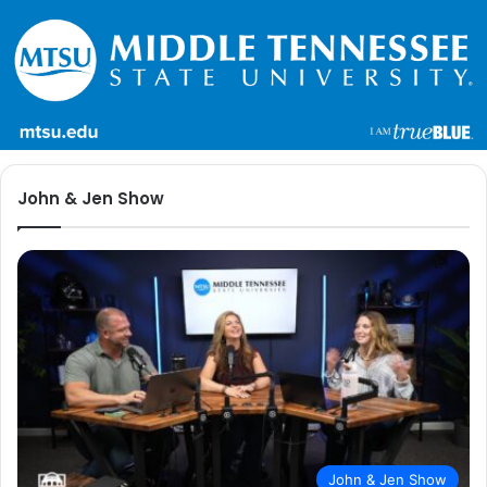
John & Jen Show
John & Jen Show