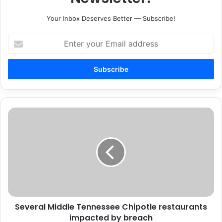
Your Inbox Deserves Better — Subscribe!
Enter
your
Email
address
Several
Middle
Tennessee
Chipotle
restaurants
impacted
by
breach
Several Middle Tennessee Chipotle restaurants
impacted by breach