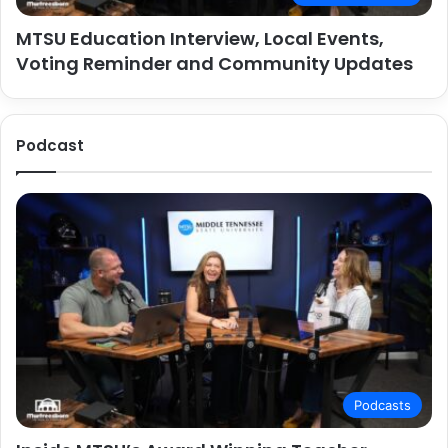
MTSU Education Interview, Local Events,
Voting Reminder and Community Updates
Podcast
Podcasts