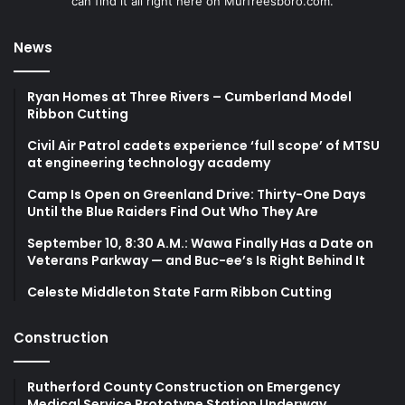
can find it all right here on Murfreesboro.com.
News
Ryan Homes at Three Rivers – Cumberland Model
Ribbon Cutting
Civil Air Patrol cadets experience ‘full scope’ of MTSU
at engineering technology academy
Camp Is Open on Greenland Drive: Thirty-One Days
Until the Blue Raiders Find Out Who They Are
September 10, 8:30 A.M.: Wawa Finally Has a Date on
Veterans Parkway — and Buc-ee’s Is Right Behind It
Celeste Middleton State Farm Ribbon Cutting
Construction
Rutherford County Construction on Emergency
Medical Service Prototype Station Underway