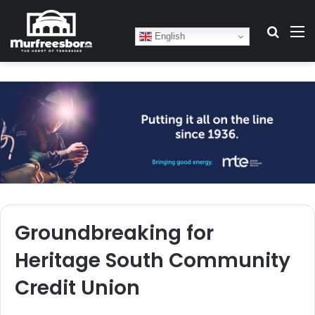
Search
M
English
Groundbreaking for
Heritage South Community
Credit Union