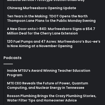
Chinwag Murfreesboro Opening Update
Ten Years in the Making: TDOT Opens the North
Thompson Lane Plans to the Public Monday Evening
A New Door onto I-840: Murfreesboro Signs a $54.7
Million Deal for the Cherry Lane Extension
120 Fuel Pumps and 47 Acres: Murfreesboro’s Buc-ee’s
Is Now Aiming at a November Opening
Podcasts
Inside MTSU’s Award Winning Teacher Education
Program
MTE CEO Reveals the Future of Power, Quantum
Computing, and Nuclear Energy in Tennessee
Rosson Plumbing Brings the Crazy Plumbing Stories,
Water Filter Tips and Homeowner Advice