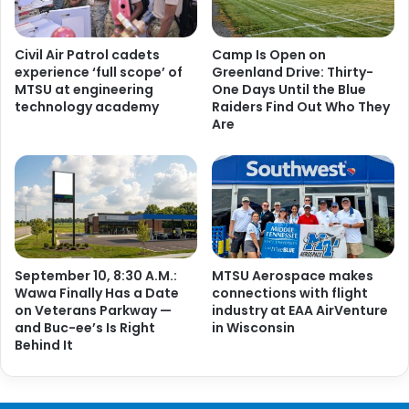
Civil Air Patrol cadets
Camp Is Open on
experience ‘full scope’ of
Greenland Drive: Thirty-
MTSU at engineering
One Days Until the Blue
technology academy
Raiders Find Out Who They
Are
September 10, 8:30 A.M.:
MTSU Aerospace makes
Wawa Finally Has a Date
connections with flight
on Veterans Parkway —
industry at EAA AirVenture
and Buc-ee’s Is Right
in Wisconsin
Behind It