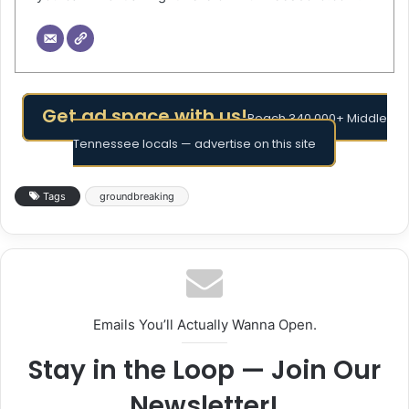
Get ad space with us!
Reach 340,000+ Middle
Tennessee locals — advertise on this site
Tags
groundbreaking
Emails You’ll Actually Wanna Open.
Stay in the Loop — Join Our
Newsletter!