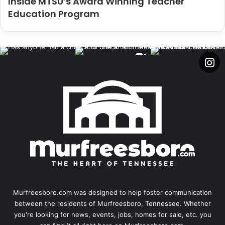
Inside MTSU’s Award Winning Teacher
Education Program
Murfreesboro.com was designed to help foster communication
between the residents of Murfreesboro, Tennessee. Whether
you're looking for news, events, jobs, homes for sale, etc. you