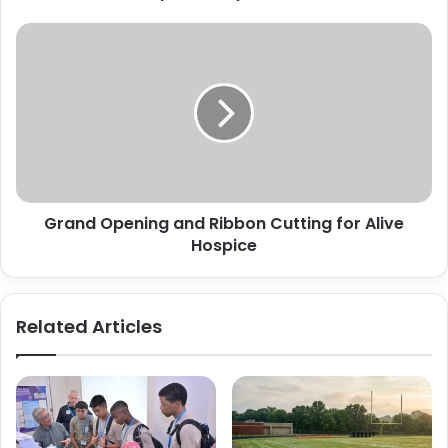
Grand
Opening
and
Ribbon
Cutting
for
Alive
Hospice
Grand Opening and Ribbon Cutting for Alive
Hospice
Related Articles