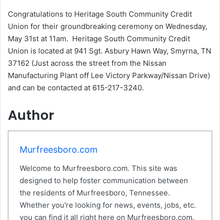
Congratulations to Heritage South Community Credit
Union for their groundbreaking ceremony on Wednesday,
May 31st at 11am. Heritage South Community Credit
Union is located at 941 Sgt. Asbury Hawn Way, Smyrna, TN
37162 (Just across the street from the Nissan
Manufacturing Plant off Lee Victory Parkway/Nissan Drive)
and can be contacted at 615-217-3240.
Author
Murfreesboro.com
Welcome to Murfreesboro.com. This site was
designed to help foster communication between
the residents of Murfreesboro, Tennessee.
Whether you're looking for news, events, jobs, etc.
you can find it all right here on Murfreesboro.com.