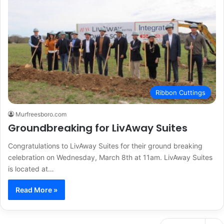
Ribbon Cuttings
Murfreesboro.com
Groundbreaking for LivAway Suites
Congratulations to LivAway Suites for their ground breaking
celebration on Wednesday, March 8th at 11am. LivAway Suites
is located at…
Read More »