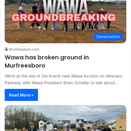
Construction
Murfreesboro.com
Wawa has broken ground in
Murfreesboro
We’re at the site of the brand-new Wawa location on Veterans
Parkway with Wawa President Brian Schaller to talk about…
Read More »