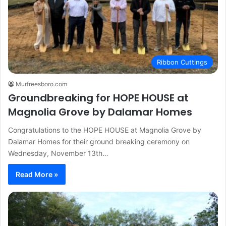
Ribbon Cuttings
Murfreesboro.com
Groundbreaking for HOPE HOUSE at
Magnolia Grove by Dalamar Homes
Congratulations to the HOPE HOUSE at Magnolia Grove by
Dalamar Homes for their ground breaking ceremony on
Wednesday, November 13th…
Read More »