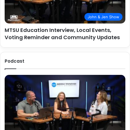
John & Jen Show
MTSU Education Interview, Local Events,
Voting Reminder and Community Updates
Podcast