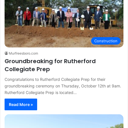
Construction
Murfreesboro.com
Groundbreaking for Rutherford
Collegiate Prep
Congratulations to Rutherford Collegiate Prep for their
groundbreaking ceremony on Thursday, October 12th at 9am.
Rutherford Collegiate Prep is located…
Read More »