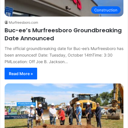
Construction
Murfreesboro.com
Buc-ee’s Murfreesboro Groundbreaking
Date Announced
The official groundbreaking date for Buc-ee’s Murfreesboro has
been announced! Date: Tuesday, October 14thTime: 3:30
PMLocation: Off Joe B. Jackson…
Read More »