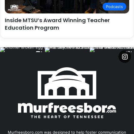
Podcasts
Inside MTSU’s Award Winning Teacher
Education Program
Murfreesboro.com was designed to help foster communication