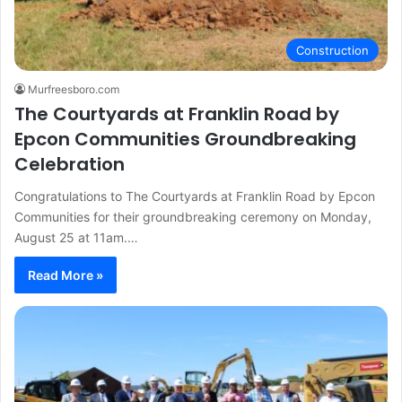
Construction
Murfreesboro.com
The Courtyards at Franklin Road by
Epcon Communities Groundbreaking
Celebration
Congratulations to The Courtyards at Franklin Road by Epcon
Communities for their groundbreaking ceremony on Monday,
August 25 at 11am.…
Read More »