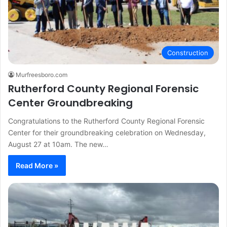
Construction
Murfreesboro.com
Rutherford County Regional Forensic
Center Groundbreaking
Congratulations to the Rutherford County Regional Forensic
Center for their groundbreaking celebration on Wednesday,
August 27 at 10am. The new…
Read More »