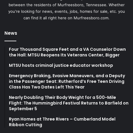
between the residents of Murfreesboro, Tennessee. Whether
you're looking for news, events, jobs, homes for sale, etc. you
can find it all right here on Murfreesboro.com.
News
Four Thousand Square Feet and a VA Counselor Down
the Hall: MTSU Reopens Its Veterans Center, Bigger
MTSU hosts criminal justice educator workshop
Emergency Braking, Evasive Maneuvers, and a Deputy
in the Passenger Seat: Rutherford’s Free Teen Driving
Class Has Two Dates Left This Year
Nearly Doubling Their Body Weight for a 500-Mile
Flight: The Hummingbird Festival Returns to Barfield on
September 5
Ryan Homes at Three Rivers – Cumberland Model
Ribbon Cutting