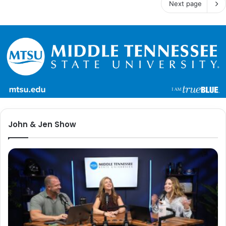
Next page
John & Jen Show