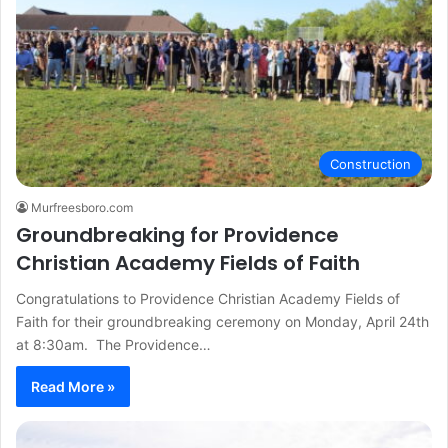
Construction
Murfreesboro.com
Groundbreaking for Providence
Christian Academy Fields of Faith
Congratulations to Providence Christian Academy Fields of
Faith for their groundbreaking ceremony on Monday, April 24th
at 8:30am. The Providence…
Read More »