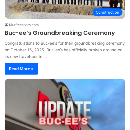
Construction
Murfreesboro.com
Buc-ee’s Groundbreaking Ceremony
Congratulations to Buc-ee's for their groundbreaking ceremony
on October 15, 2025. Buc-ee’s has officially broken ground on
its new travel-center…
Read More »