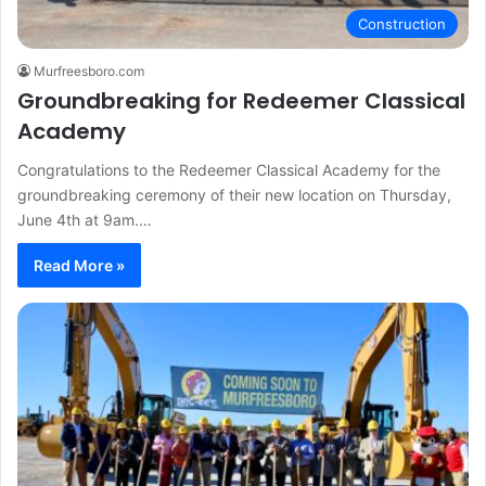
Construction
Murfreesboro.com
Groundbreaking for Redeemer Classical
Academy
Congratulations to the Redeemer Classical Academy for the
groundbreaking ceremony of their new location on Thursday,
June 4th at 9am.…
Read More »