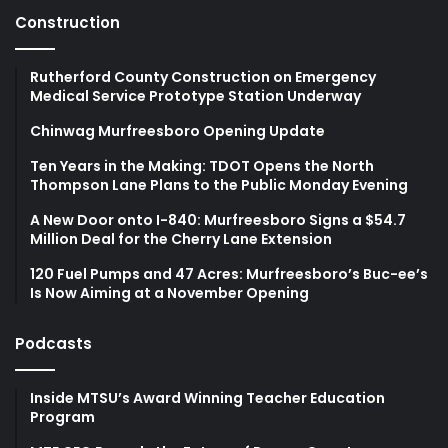
Construction
Rutherford County Construction on Emergency
Medical Service Prototype Station Underway
Chinwag Murfreesboro Opening Update
Ten Years in the Making: TDOT Opens the North
Thompson Lane Plans to the Public Monday Evening
A New Door onto I-840: Murfreesboro Signs a $54.7
Million Deal for the Cherry Lane Extension
120 Fuel Pumps and 47 Acres: Murfreesboro’s Buc-ee’s
Is Now Aiming at a November Opening
Podcasts
Inside MTSU’s Award Winning Teacher Education
Program