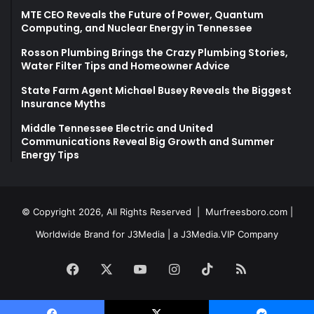
MTE CEO Reveals the Future of Power, Quantum
Computing, and Nuclear Energy in Tennessee
Rosson Plumbing Brings the Crazy Plumbing Stories,
Water Filter Tips and Homeowner Advice
State Farm Agent Michael Busey Reveals the Biggest
Insurance Myths
Middle Tennessee Electric and United
Communications Reveal Big Growth and Summer
Energy Tips
© Copyright 2026, All Rights Reserved |
Murfreesboro.com
|
Worldwide Brand for J3Media | a
J3Media.VIP
Company
Facebook
X
YouTube
Instagram
TikTok
RSS