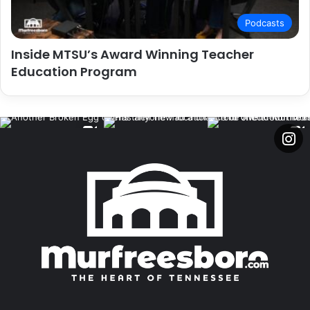
Podcasts
Inside MTSU’s Award Winning Teacher
Education Program