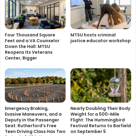
Four Thousand Square
MTSU hosts criminal
Feet and a VA Counselor
justice educator workshop
Down the Hall: MTSU
Reopens Its Veterans
Center, Bigger
Emergency Braking,
Nearly Doubling Their Body
Evasive Maneuvers, and a
Weight for a 500-Mile
Deputy in the Passenger
Flight: The Hummingbird
Seat: Rutherford’s Free
Festival Returns to Barfield
Teen Driving Class Has Two
on September 5