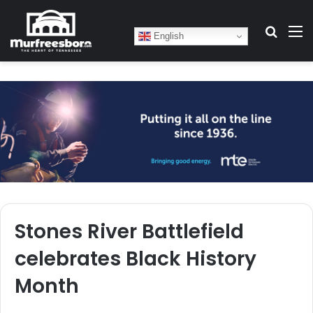
Search
M
English
Stones River Battlefield
celebrates Black History
Month