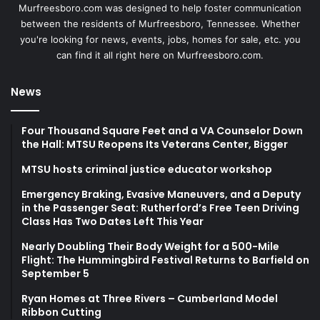
Murfreesboro.com was designed to help foster communication
between the residents of Murfreesboro, Tennessee. Whether
you're looking for news, events, jobs, homes for sale, etc. you
can find it all right here on Murfreesboro.com.
News
Four Thousand Square Feet and a VA Counselor Down
the Hall: MTSU Reopens Its Veterans Center, Bigger
MTSU hosts criminal justice educator workshop
Emergency Braking, Evasive Maneuvers, and a Deputy
in the Passenger Seat: Rutherford’s Free Teen Driving
Class Has Two Dates Left This Year
Nearly Doubling Their Body Weight for a 500-Mile
Flight: The Hummingbird Festival Returns to Barfield on
September 5
Ryan Homes at Three Rivers – Cumberland Model
Ribbon Cutting