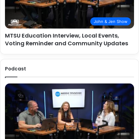
John & Jen Show
MTSU Education Interview, Local Events,
Voting Reminder and Community Updates
Podcast