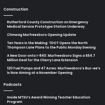
Construction
Rutherford County Construction on Emergency
Medical Service Prototype Station Underway
Chinwag Murfreesboro Opening Update
Ten Years in the Making: TDOT Opens the North
Thompson Lane Plans to the Public Monday Evening
A New Door onto I-840: Murfreesboro Signs a $54.7
Million Deal for the Cherry Lane Extension
120 Fuel Pumps and 47 Acres: Murfreesboro’s Buc-ee’s
Is Now Aiming at a November Opening
Podcasts
Inside MTSU’s Award Winning Teacher Education
Program