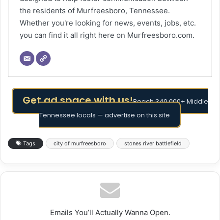
the residents of Murfreesboro, Tennessee.
Whether you're looking for news, events, jobs, etc.
you can find it all right here on Murfreesboro.com.
Get ad space with us!
Reach 340,000+ Middle
Tennessee locals — advertise on this site
Tags
city of murfreesboro
stones river battlefield
Emails You’ll Actually Wanna Open.