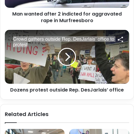
rape
in
Man wanted after 2 indicted for aggravated
Murfreesboro
rape in Murfreesboro
Dozens
protest
outside
Rep.
DesJarlais’
office
Dozens protest outside Rep. DesJarlais’ office
Related Articles