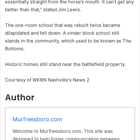
essentially straight from the horse’s mouth. It can’t get any
better than that,” stated Jim Lewis.
The one-room school that was rebuilt twice became
dilapidated and fell down. A cinder block school still
stands in the community, which used to be known as The
Bottoms.
Historic homes still stand near the battlefield property.
Courtesy of WKRN Nashville's News 2
Author
Murfreesboro.com
Welcome to Murfreesboro.com. This site was
designed to help foster communication between