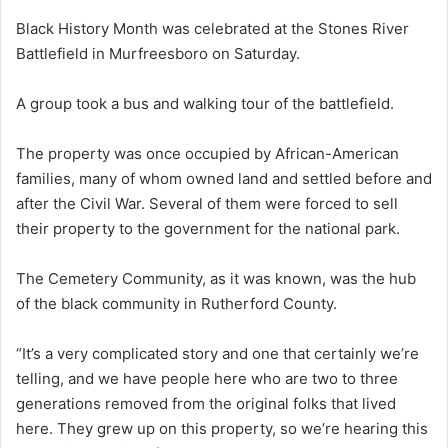
Black History Month was celebrated at the Stones River
Battlefield in Murfreesboro on Saturday.
A group took a bus and walking tour of the battlefield.
The property was once occupied by African-American
families, many of whom owned land and settled before and
after the Civil War. Several of them were forced to sell
their property to the government for the national park.
The Cemetery Community, as it was known, was the hub
of the black community in Rutherford County.
“It’s a very complicated story and one that certainly we’re
telling, and we have people here who are two to three
generations removed from the original folks that lived
here. They grew up on this property, so we’re hearing this