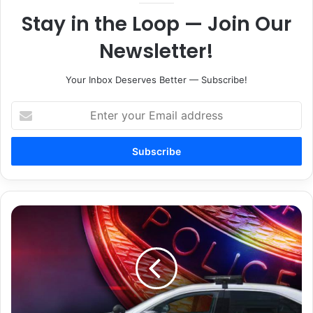
Stay in the Loop — Join Our
Newsletter!
Your Inbox Deserves Better — Subscribe!
Enter
your
Email
address
Man
wanted
after
2
indicted
for
aggravated