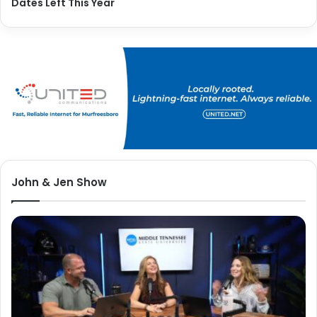
Dates Left This Year
John & Jen Show