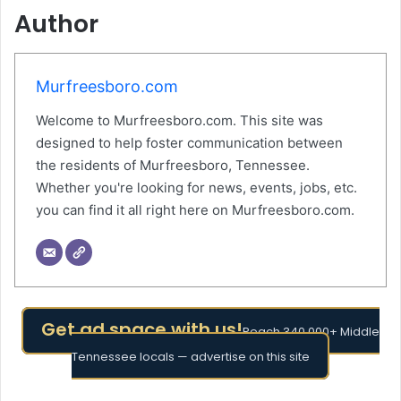
Author
Murfreesboro.com
Welcome to Murfreesboro.com. This site was
designed to help foster communication between
the residents of Murfreesboro, Tennessee.
Whether you're looking for news, events, jobs, etc.
you can find it all right here on Murfreesboro.com.
Get ad space with us!
Reach 340,000+ Middle
Tennessee locals — advertise on this site