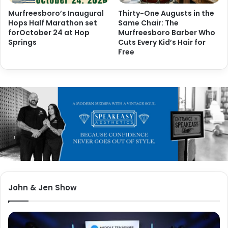
Murfreesboro’s Inaugural
Thirty-One Augusts in the
Hops Half Marathon set
Same Chair: The
forOctober 24 at Hop
Murfreesboro Barber Who
Springs
Cuts Every Kid’s Hair for
Free
John & Jen Show