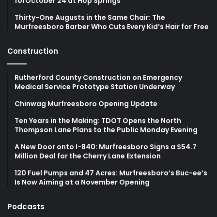
forOctober 24 at Hop Springs
Thirty-One Augusts in the Same Chair: The
Murfreesboro Barber Who Cuts Every Kid’s Hair for Free
Construction
Rutherford County Construction on Emergency
Medical Service Prototype Station Underway
Chinwag Murfreesboro Opening Update
Ten Years in the Making: TDOT Opens the North
Thompson Lane Plans to the Public Monday Evening
A New Door onto I-840: Murfreesboro Signs a $54.7
Million Deal for the Cherry Lane Extension
120 Fuel Pumps and 47 Acres: Murfreesboro’s Buc-ee’s
Is Now Aiming at a November Opening
Podcasts