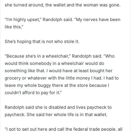
she turned around, the wallet and the woman was gone.
“I’m highly upset,” Randolph said. “My nerves have been
like this.”
She’s hoping that is not who stole it.
“Because she’s in a wheelchair,” Randolph said. “Who
would think somebody in a wheelchair would do
something like that. I would have at least bought her
grocery or whatever with the little money I had. I had to
leave my whole buggy there at the store because I
couldn’t afford to pay for it.”
Randolph said she is disabled and lives paycheck to
paycheck. She said her whole life is in that wallet.
“I got to get out here and call the federal trade people, all