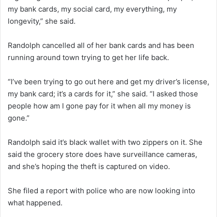
my bank cards, my social card, my everything, my
longevity,” she said.
Randolph cancelled all of her bank cards and has been
running around town trying to get her life back.
“I’ve been trying to go out here and get my driver’s license,
my bank card; it’s a cards for it,” she said. “I asked those
people how am I gone pay for it when all my money is
gone.”
Randolph said it’s black wallet with two zippers on it. She
said the grocery store does have surveillance cameras,
and she’s hoping the theft is captured on video.
She filed a report with police who are now looking into
what happened.