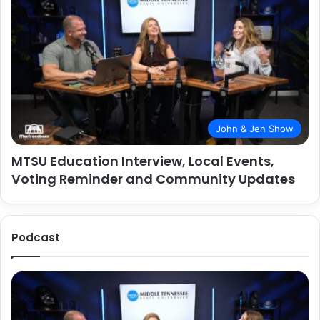
John & Jen Show
MTSU Education Interview, Local Events,
Voting Reminder and Community Updates
Podcast