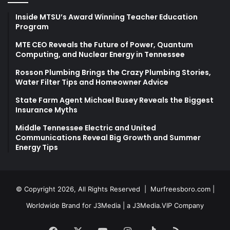
Inside MTSU’s Award Winning Teacher Education
Program
MTE CEO Reveals the Future of Power, Quantum
Computing, and Nuclear Energy in Tennessee
Rosson Plumbing Brings the Crazy Plumbing Stories,
Water Filter Tips and Homeowner Advice
State Farm Agent Michael Busey Reveals the Biggest
Insurance Myths
Middle Tennessee Electric and United
Communications Reveal Big Growth and Summer
Energy Tips
© Copyright 2026, All Rights Reserved |
Murfreesboro.com
|
Worldwide Brand for J3Media | a
J3Media.VIP
Company