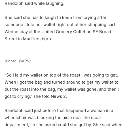
Randolph said while laughing.
She said she has to laugh to keep from crying after
someone stole her wallet right out of her shopping cart
Wednesday at the United Grocery Outlet on SE Broad
Street in Murfreesboro.
(Photo: WKRN)
“So I laid my wallet on top of the roast I was going to get.
When I got the bag and turned around to get my wallet to
put the roast into the bag, my wallet was gone, and then I
got to crying,” she told News 2.
Randolph said just before that happened a woman in a
wheelchair was blocking the aisle near the meat
department, so she asked could she get by. She said when