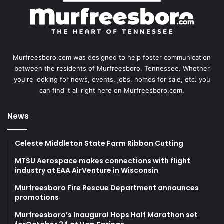
Murfreesboro.com was designed to help foster communication
between the residents of Murfreesboro, Tennessee. Whether
you're looking for news, events, jobs, homes for sale, etc. you
can find it all right here on Murfreesboro.com.
News
Celeste Middleton State Farm Ribbon Cutting
MTSU Aerospace makes connections with flight
industry at EAA AirVenture in Wisconsin
Murfreesboro Fire Rescue Department announces
promotions
Murfreesboro’s Inaugural Hops Half Marathon set