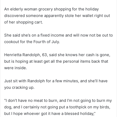
An elderly woman grocery shopping for the holiday
discovered someone apparently stole her wallet right out
of her shopping cart.
She said she’s on a fixed income and will now not be out to
cookout for the Fourth of July.
Henrietta Randolph, 63, said she knows her cash is gone,
but is hoping at least get all the personal items back that
were inside.
Just sit with Randolph for a few minutes, and she’ll have
you cracking up.
“I don’t have no meat to burn, and I’m not going to burn my
dog, and I certainly not going put a toothpick on my birds,
but I hope whoever got it have a blessed holiday,”