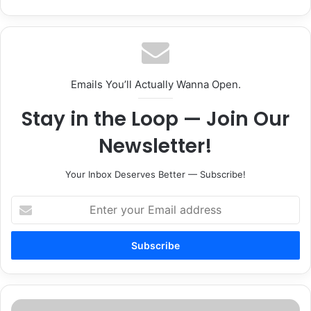
Emails You’ll Actually Wanna Open.
Stay in the Loop — Join Our
Newsletter!
Your Inbox Deserves Better — Subscribe!
Enter
your
Email
address
Southern