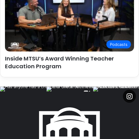
Podcasts
Inside MTSU’s Award Winning Teacher
Education Program