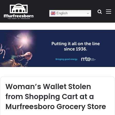
Search
M
English
Woman’s Wallet Stolen
from Shopping Cart at a
Murfreesboro Grocery Store