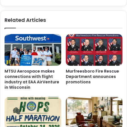
Related Articles
MTSU Aerospace makes
Murfreesboro Fire Rescue
connections with flight
Department announces
industry at EAA AirVenture
promotions
in Wisconsin