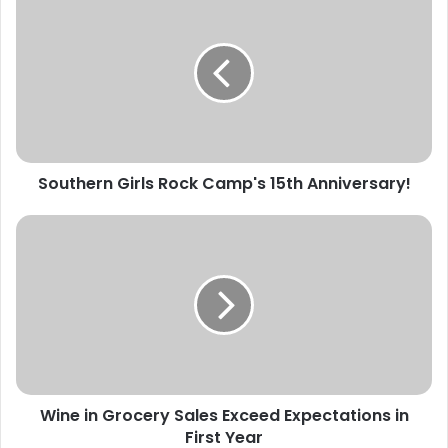
Girls
Rock
Camp's
15th
Anniversary!
Southern Girls Rock Camp's 15th Anniversary!
Wine
in
Grocery
Sales
Exceed
Expectations
in
First
Year
Wine in Grocery Sales Exceed Expectations in
First Year