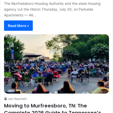
The Murfreesboro Housing Authority and the state housing
agency cut the ribbon Thursday, July 30, on Parkside
Apartments — 46…
Read More »
Jon Hoscheit
Moving to Murfreesboro, TN: The
Complete 2026 Guide to Tennessee’s