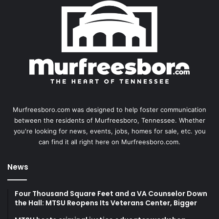
Murfreesboro.com was designed to help foster communication
between the residents of Murfreesboro, Tennessee. Whether
you're looking for news, events, jobs, homes for sale, etc. you
can find it all right here on Murfreesboro.com.
News
Four Thousand Square Feet and a VA Counselor Down
the Hall: MTSU Reopens Its Veterans Center, Bigger