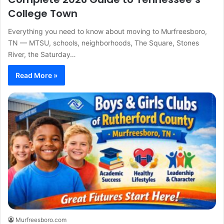
College Town
Everything you need to know about moving to Murfreesboro,
TN — MTSU, schools, neighborhoods, The Square, Stones
River, the Saturday…
Read More »
Murfreesboro.com