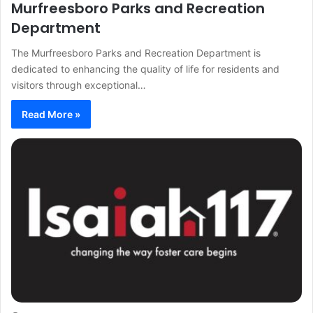
Murfreesboro Parks and Recreation
Department
The Murfreesboro Parks and Recreation Department is
dedicated to enhancing the quality of life for residents and
visitors through exceptional…
Read More »