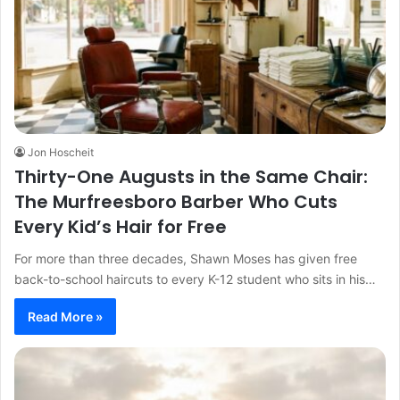
Jon Hoscheit
Thirty-One Augusts in the Same Chair:
The Murfreesboro Barber Who Cuts
Every Kid’s Hair for Free
For more than three decades, Shawn Moses has given free
back-to-school haircuts to every K-12 student who sits in his…
Read More »