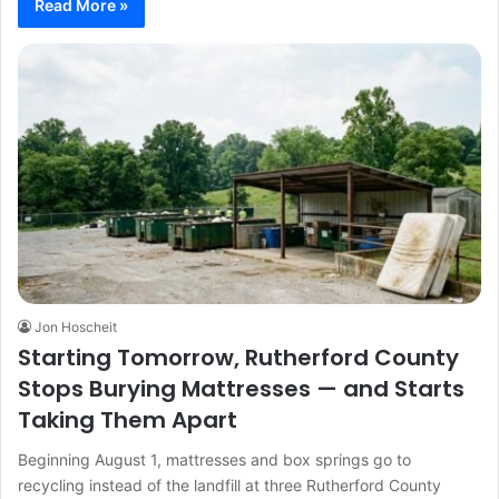
Read More »
Jon Hoscheit
Starting Tomorrow, Rutherford County
Stops Burying Mattresses — and Starts
Taking Them Apart
Beginning August 1, mattresses and box springs go to
recycling instead of the landfill at three Rutherford County