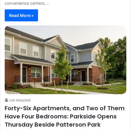
convenience centers.…
Read More »
Jon Hoscheit
Forty-Six Apartments, and Two of Them
Have Four Bedrooms: Parkside Opens
Thursday Beside Patterson Park