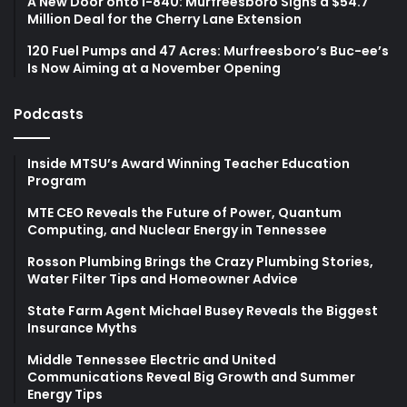
A New Door onto I-840: Murfreesboro Signs a $54.7
Million Deal for the Cherry Lane Extension
120 Fuel Pumps and 47 Acres: Murfreesboro’s Buc-ee’s
Is Now Aiming at a November Opening
Podcasts
Inside MTSU’s Award Winning Teacher Education
Program
MTE CEO Reveals the Future of Power, Quantum
Computing, and Nuclear Energy in Tennessee
Rosson Plumbing Brings the Crazy Plumbing Stories,
Water Filter Tips and Homeowner Advice
State Farm Agent Michael Busey Reveals the Biggest
Insurance Myths
Middle Tennessee Electric and United
Communications Reveal Big Growth and Summer
Energy Tips