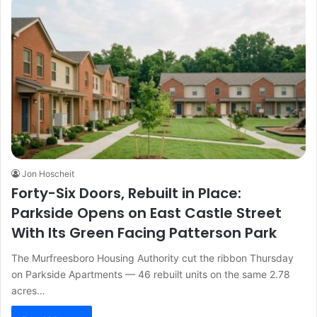
Jon Hoscheit
Forty-Six Doors, Rebuilt in Place:
Parkside Opens on East Castle Street
With Its Green Facing Patterson Park
The Murfreesboro Housing Authority cut the ribbon Thursday
on Parkside Apartments — 46 rebuilt units on the same 2.78
acres…