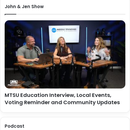
John & Jen Show
MTSU Education Interview, Local Events,
Voting Reminder and Community Updates
Podcast