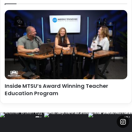
Inside MTSU’s Award Winning Teacher
Education Program