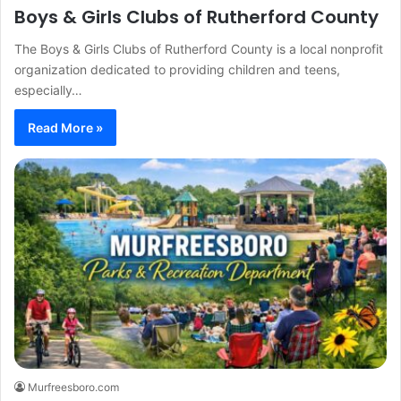
Boys & Girls Clubs of Rutherford County
The Boys & Girls Clubs of Rutherford County is a local nonprofit
organization dedicated to providing children and teens,
especially…
Read More »
Murfreesboro.com