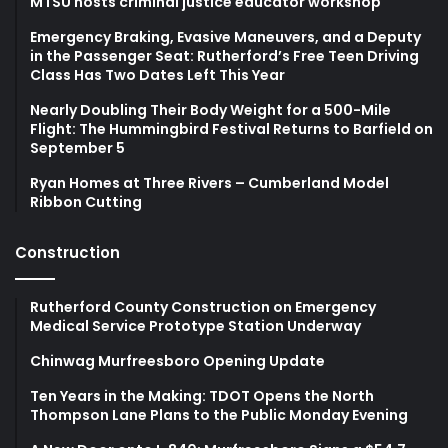
MTSU hosts criminal justice educator workshop
Emergency Braking, Evasive Maneuvers, and a Deputy
in the Passenger Seat: Rutherford’s Free Teen Driving
Class Has Two Dates Left This Year
Nearly Doubling Their Body Weight for a 500-Mile
Flight: The Hummingbird Festival Returns to Barfield on
September 5
Ryan Homes at Three Rivers – Cumberland Model
Ribbon Cutting
Construction
Rutherford County Construction on Emergency
Medical Service Prototype Station Underway
Chinwag Murfreesboro Opening Update
Ten Years in the Making: TDOT Opens the North
Thompson Lane Plans to the Public Monday Evening