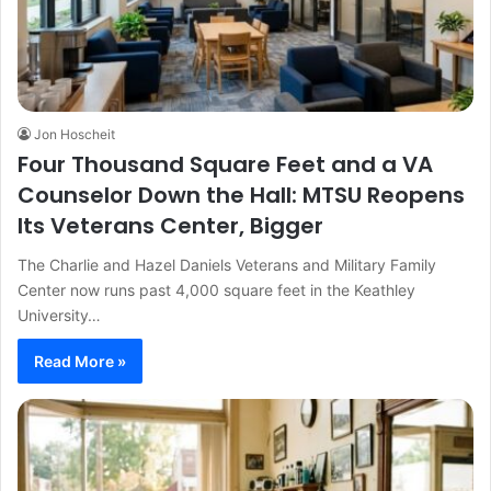
Jon Hoscheit
Four Thousand Square Feet and a VA
Counselor Down the Hall: MTSU Reopens
Its Veterans Center, Bigger
The Charlie and Hazel Daniels Veterans and Military Family
Center now runs past 4,000 square feet in the Keathley
University…
Read More »