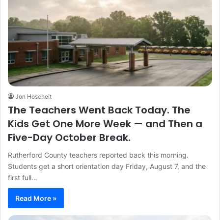
Jon Hoscheit
The Teachers Went Back Today. The
Kids Get One More Week — and Then a
Five-Day October Break.
Rutherford County teachers reported back this morning.
Students get a short orientation day Friday, August 7, and the
first full…
Read More »