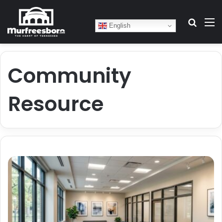
Search
M
English
Community
Resource