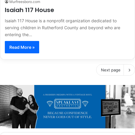
Murfreesboro.com
Isaiah 117 House
Isaiah 117 House is a nonprofit organization dedicated to
serving children in Rutherford County and beyond who are
entering the…
Read More »
Next page